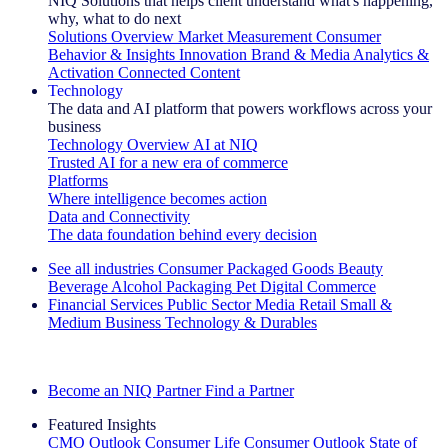
NIQ Solutions that helps client understand what's happening,
why, what to do next
Solutions Overview
Market Measurement
Consumer
Behavior & Insights
Innovation
Brand & Media
Analytics &
Activation
Connected Content
Technology
The data and AI platform that powers workflows across your
business
Technology Overview
AI at NIQ
Trusted AI for a new era of commerce
Platforms
Where intelligence becomes action
Data and Connectivity
The data foundation behind every decision
See all industries
Consumer Packaged Goods
Beauty
Beverage Alcohol
Packaging
Pet
Digital Commerce
Financial Services
Public Sector
Media
Retail
Small &
Medium Business
Technology & Durables
Explore Our Success Stories
Become an NIQ Partner
Find a Partner
Featured Insights
CMO Outlook
Consumer Life
Consumer Outlook
State of