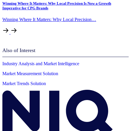
Winning Where It Matters: Why Local Precision Is Now a Growth
Imperative for CPG Brands
Winning Where It Matters: Why Local Precision…
Also of Interest
Industry Analysis and Market Intelligence
Market Measurement Solution
Market Trends Solution