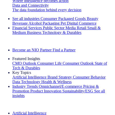
Where intelligence becomes action
Data and Connectivity
The data foundation behind every decision
See all industries
Consumer Packaged Goods
Beauty
Beverage Alcohol
Packaging
Pet
Digital Commerce
Financial Services
Public Sector
Media
Retail
Small &
Medium Business
Technology & Durables
Explore Our Success Stories
Become an NIQ Partner
Find a Partner
Featured Insights
CMO Outlook
Consumer Life
Consumer Outlook
State of
Tech & Durables
Key Topics
Artificial Intelligence
Brand Strategy
Consumer Behavior
Data Technology
Health & Wellness
Industry Trends
Omnichannel/E-commerce
Pricing &
Promotion
Product Innovation
Sustainability/ESG
See all
insights
The IQ Brief Newsletter: Sign up now
Artificial Intelligence