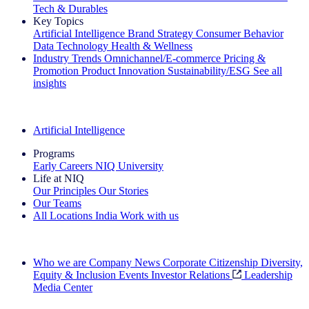
Tech & Durables
Key Topics
Artificial Intelligence
Brand Strategy
Consumer Behavior
Data Technology
Health & Wellness
Industry Trends
Omnichannel/E-commerce
Pricing &
Promotion
Product Innovation
Sustainability/ESG
See all
insights
The IQ Brief Newsletter: Sign up now
Artificial Intelligence
Programs
Early Careers
NIQ University
Life at NIQ
Our Principles
Our Stories
Our Teams
All Locations
India
Work with us
Search All Jobs
Who we are
Company News
Corporate Citizenship
Diversity,
Equity & Inclusion
Events
Investor Relations
Leadership
Media Center