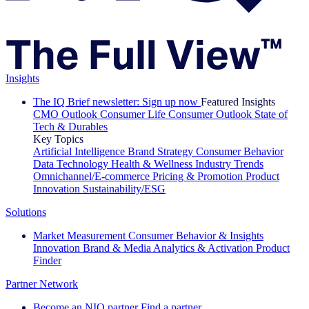
Insights
The IQ Brief newsletter: Sign up now
Featured Insights
CMO Outlook
Consumer Life
Consumer Outlook
State of
Tech & Durables
Key Topics
Artificial Intelligence
Brand Strategy
Consumer Behavior
Data Technology
Health & Wellness
Industry Trends
Omnichannel/E-commerce
Pricing & Promotion
Product
Innovation
Sustainability/ESG
Solutions
Market Measurement
Consumer Behavior & Insights
Innovation
Brand & Media
Analytics & Activation
Product
Finder
Partner Network
Become an NIQ partner
Find a partner