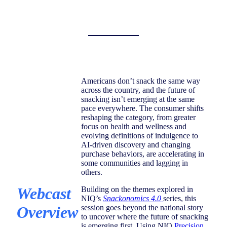
Americans don’t snack the same way
across the country, and the future of
snacking isn’t emerging at the same
pace everywhere. The consumer shifts
reshaping the category, from greater
focus on health and wellness and
evolving definitions of indulgence to
AI-driven discovery and changing
purchase behaviors, are accelerating in
some communities and lagging in
others.
Webcast
Building on the themes explored in
NIQ’s
Snackonomics 4.0
series, this
Overview
session goes beyond the national story
to uncover where the future of snacking
is emerging first. Using NIQ
Precision