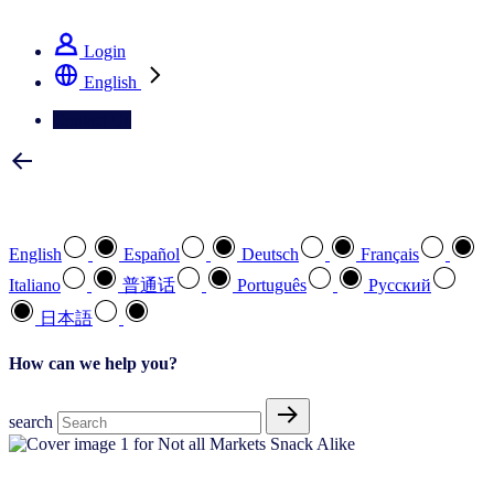
See how we deliver the Full View
Login
English
Contact Us
Select your preferred language
English
Español
Deutsch
Français
Italiano
普通话
Português
Pусский
日本語
How can we help you?
search