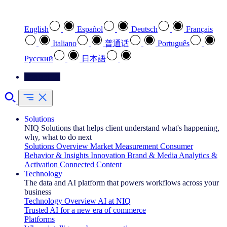
Select your preferred language
English
Español
Deutsch
Français
Italiano
普通话
Português
Pусский
日本語
Contact Us
Solutions
NIQ Solutions that helps client understand what's happening,
why, what to do next
Solutions Overview
Market Measurement
Consumer
Behavior & Insights
Innovation
Brand & Media
Analytics &
Activation
Connected Content
Technology
The data and AI platform that powers workflows across your
business
Technology Overview
AI at NIQ
Trusted AI for a new era of commerce
Platforms