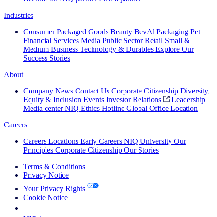
Industries
Consumer Packaged Goods
Beauty
BevAl
Packaging
Pet
Financial Services
Media
Public Sector
Retail
Small &
Medium Business
Technology & Durables
Explore Our
Success Stories
About
Company News
Contact Us
Corporate Citizenship
Diversity,
Equity & Inclusion
Events
Investor Relations
Leadership
Media center
NIQ Ethics Hotline
Global Office Location
Careers
Careers
Locations
Early Careers
NIQ University
Our
Principles
Corporate Citizenship
Our Stories
Terms & Conditions
Privacy Notice
Your Privacy Rights
Cookie Notice
Your Cookie Choices