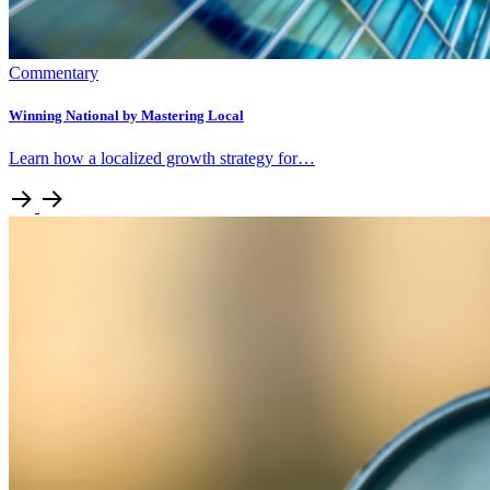
Commentary
Winning National by Mastering Local
Learn how a localized growth strategy for…