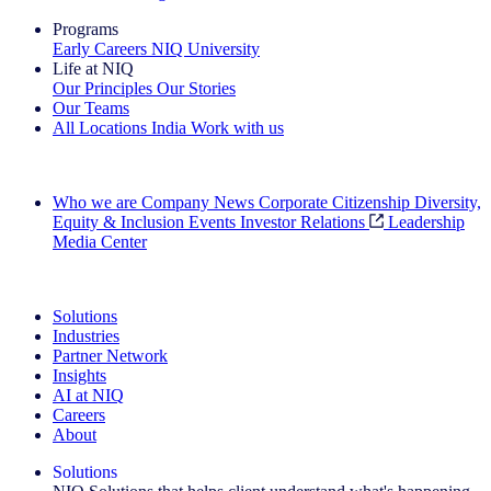
Programs
Early Careers
NIQ University
Life at NIQ
Our Principles
Our Stories
Our Teams
All Locations
India
Work with us
Search All Jobs
Who we are
Company News
Corporate Citizenship
Diversity,
Equity & Inclusion
Events
Investor Relations
Leadership
Media Center
See how we deliver the Full View
Solutions
Industries
Partner Network
Insights
AI at NIQ
Careers
About
Solutions