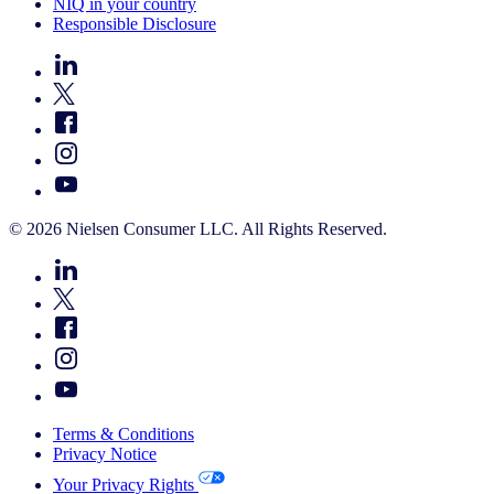
NIQ in your country
Responsible Disclosure
© 2026 Nielsen Consumer LLC. All Rights Reserved.
Terms & Conditions
Privacy Notice
Your Privacy Rights