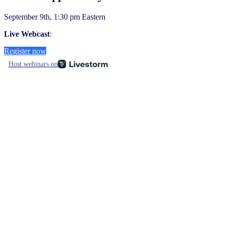
September 9th, 1:30 pm Eastern
Live Webcast
:
Register now