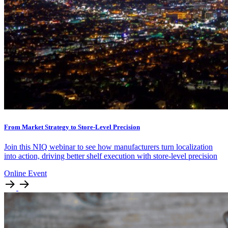
From Market Strategy to Store-Level Precision
Join this NIQ webinar to see how manufacturers turn localization
into action, driving better shelf execution with store-level precision
Online Event