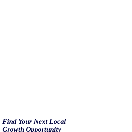
Not All
Markets
Snack
Alike
Find Your Next Local
Growth Opportunity