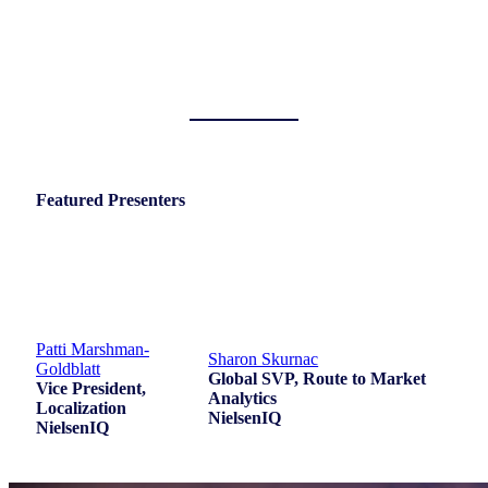
Featured Presenters
Patti Marshman-
Sharon Skurnac
Goldblatt
Global SVP, Route to Market
Vice President,
Analytics
Localization
NielsenIQ
NielsenIQ