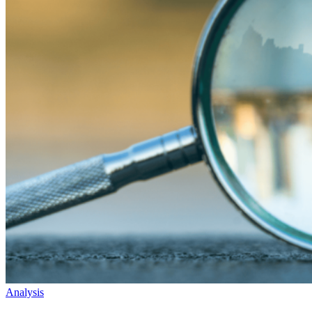
Analysis