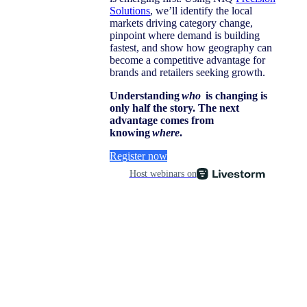
Solutions
, we’ll identify the local
markets driving category change,
pinpoint where demand is building
fastest, and show how geography can
become a competitive advantage for
brands and retailers seeking growth.
Understanding
who
is changing is
only half the story. The next
advantage comes from
knowing
where
.
Register now