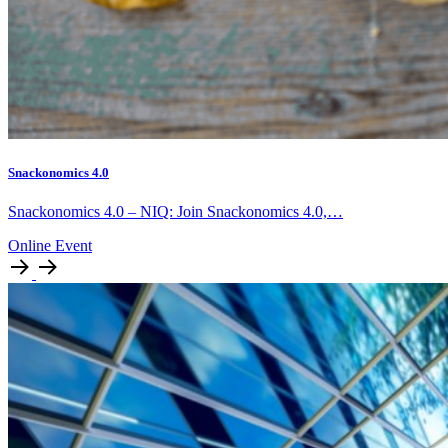
Snackonomics 4.0
Snackonomics 4.0 – NIQ: Join Snackonomics 4.0,…
Online Event