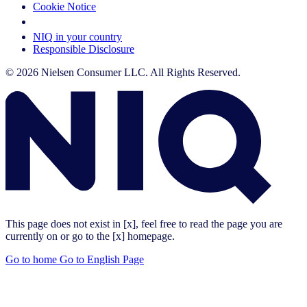
Cookie Notice
Your Cookie Choices
NIQ in your country
Responsible Disclosure
© 2026 Nielsen Consumer LLC. All Rights Reserved.
This page does not exist in [x], feel free to read the page you are
currently on or go to the [x] homepage.
Go to home
Go to English Page