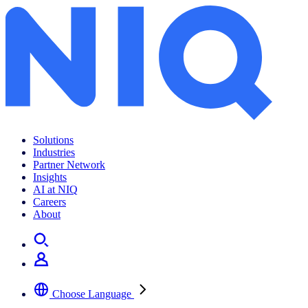
Solutions
Industries
Partner Network
Insights
AI at NIQ
Careers
About
Choose Language