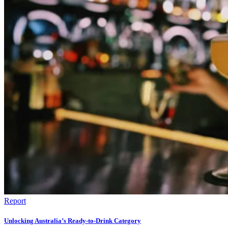
Report
Unlocking Australia’s Ready-to-Drink Category