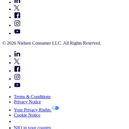
© 2026 Nielsen Consumer LLC. All Rights Reserved.
Terms & Conditions
Privacy Notice
Your Privacy Rights
Cookie Notice
Your Cookie Choices
NIQ in your country