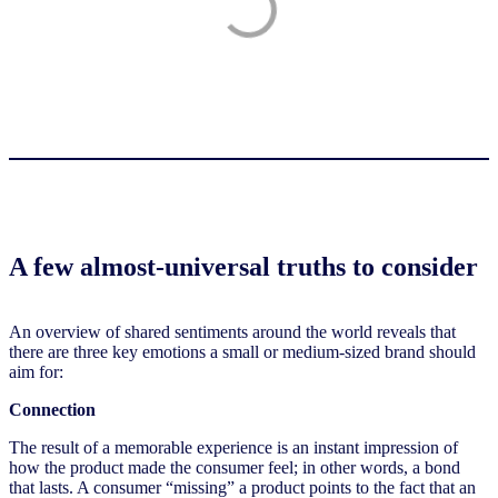
A few almost-universal truths to consider
An overview of shared sentiments around the world reveals that
there are three key emotions a small or medium-sized brand should
aim for:
Connection
The result of a memorable experience is an instant impression of
how the product made the consumer feel; in other words, a bond
that lasts. A consumer “missing” a product points to the fact that an