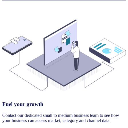
Fuel your growth
Contact our dedicated small to medium business team to see how
your business can access market, category and channel data.