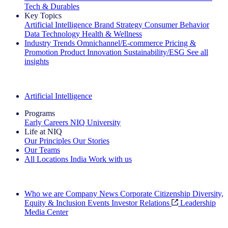
Tech & Durables
Key Topics
Artificial Intelligence
Brand Strategy
Consumer Behavior
Data Technology
Health & Wellness
Industry Trends
Omnichannel/E-commerce
Pricing &
Promotion
Product Innovation
Sustainability/ESG
See all
insights
The IQ Brief Newsletter: Sign up now
Artificial Intelligence
Programs
Early Careers
NIQ University
Life at NIQ
Our Principles
Our Stories
Our Teams
All Locations
India
Work with us
Search All Jobs
Who we are
Company News
Corporate Citizenship
Diversity,
Equity & Inclusion
Events
Investor Relations
Leadership
Media Center