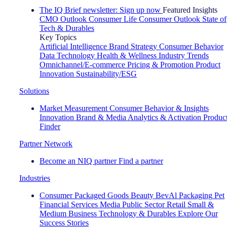
The IQ Brief newsletter: Sign up now
Featured Insights
CMO Outlook
Consumer Life
Consumer Outlook
State of
Tech & Durables
Key Topics
Artificial Intelligence
Brand Strategy
Consumer Behavior
Data Technology
Health & Wellness
Industry Trends
Omnichannel/E-commerce
Pricing & Promotion
Product
Innovation
Sustainability/ESG
Solutions
Market Measurement
Consumer Behavior & Insights
Innovation
Brand & Media
Analytics & Activation
Produc
Finder
Partner Network
Become an NIQ partner
Find a partner
Industries
Consumer Packaged Goods
Beauty
BevAl
Packaging
Pet
Financial Services
Media
Public Sector
Retail
Small &
Medium Business
Technology & Durables
Explore Our
Success Stories