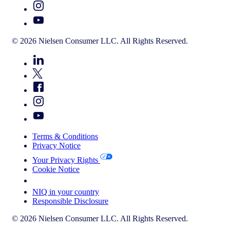
© 2026 Nielsen Consumer LLC. All Rights Reserved.
Terms & Conditions
Privacy Notice
Your Privacy Rights
Cookie Notice
Your Cookie Choices
NIQ in your country
Responsible Disclosure
© 2026 Nielsen Consumer LLC. All Rights Reserved.