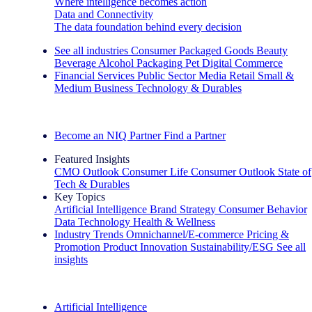
Where intelligence becomes action
Data and Connectivity
The data foundation behind every decision
See all industries
Consumer Packaged Goods
Beauty
Beverage Alcohol
Packaging
Pet
Digital Commerce
Financial Services
Public Sector
Media
Retail
Small &
Medium Business
Technology & Durables
Explore Our Success Stories
Become an NIQ Partner
Find a Partner
Featured Insights
CMO Outlook
Consumer Life
Consumer Outlook
State of
Tech & Durables
Key Topics
Artificial Intelligence
Brand Strategy
Consumer Behavior
Data Technology
Health & Wellness
Industry Trends
Omnichannel/E-commerce
Pricing &
Promotion
Product Innovation
Sustainability/ESG
See all
insights
The IQ Brief Newsletter: Sign up now
Artificial Intelligence