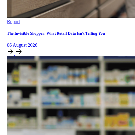
Report
The Invisible Shopper: What Retail Data Isn’t Telling You
06
August
2026