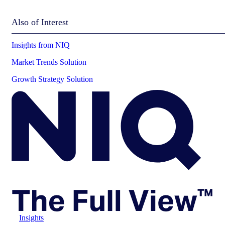
Also of Interest
Insights from NIQ
Market Trends Solution
Growth Strategy Solution
Insights