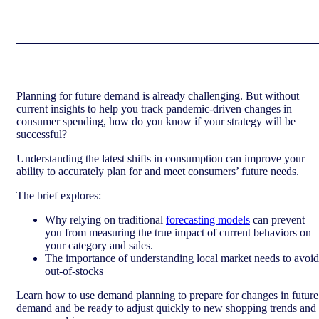
Planning for future demand is already challenging. But without
current insights to help you track pandemic-driven changes in
consumer spending, how do you know if your strategy will be
successful?
Understanding the latest shifts in consumption can improve your
ability to accurately plan for and meet consumers’ future needs.
The brief explores:
Why relying on traditional
forecasting models
can prevent
you from measuring the true impact of current behaviors on
your category and sales.
The importance of understanding local market needs to avoid
out-of-stocks
Learn how to use demand planning to prepare for changes in future
demand and be ready to adjust quickly to new shopping trends and