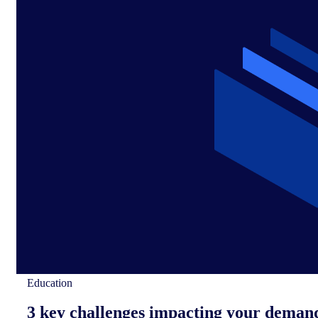
Education
3 key challenges impacting your deman