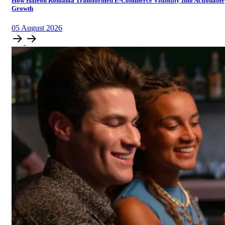
How Haleon Romania Transformed E-Commerce Visibility Into Actionable
Growth
05
August
2026