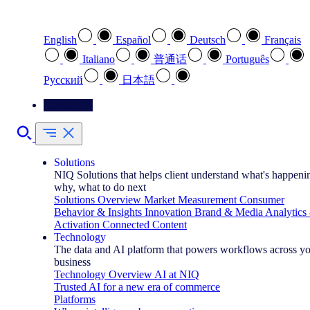
Select your preferred language
English
Español
Deutsch
Français
Italiano
普通话
Português
Pусский
日本語
Contact Us
Solutions
NIQ Solutions that helps client understand what's happeni
why, what to do next
Solutions Overview
Market Measurement
Consumer
Behavior & Insights
Innovation
Brand & Media
Analytics
Activation
Connected Content
Technology
The data and AI platform that powers workflows across y
business
Technology Overview
AI at NIQ
Trusted AI for a new era of commerce
Platforms