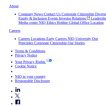
About
Company News
Contact Us
Corporate Citizenship
Diversi
Equity & Inclusion
Events
Investor Relations
Leadershi
Media center
NIQ Ethics Hotline
Global Office Location
Careers
Careers
Locations
Early Careers
NIQ University
Our
Principles
Corporate Citizenship
Our Stories
Terms & Conditions
Privacy Notice
Your Privacy Rights
Cookie Notice
Your Cookie Choices
NIQ in your country
Responsible Disclosure