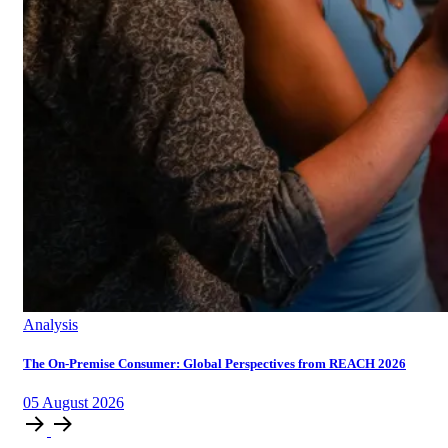
Analysis
The On-Premise Consumer: Global Perspectives from REACH 2026
05
August
2026