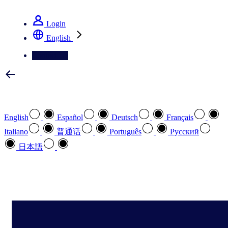
See how we deliver the Full View
Login
English
Contact Us
Select your preferred language
English
Español
Deutsch
Français
Italiano
普通话
Português
Pусский
日本語
How can we help you?
search