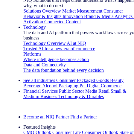
NIQ Solutions that helps client understand what's happeni
why, what to do next
Solutions Overview
Market Measurement
Consumer
Behavior & Insights
Innovation
Brand & Media
Analytics
Activation
Connected Content
Technology
The data and AI platform that powers workflows across y
business
Technology Overview
AI at NIQ
Trusted AI for a new era of commerce
Platforms
Where intelligence becomes action
Data and Connectivity
The data foundation behind every decision
See all industries
Consumer Packaged Goods
Beauty
Beverage Alcohol
Packaging
Pet
Digital Commerce
Financial Services
Public Sector
Media
Retail
Small &
Medium Business
Technology & Durables
Explore Our Success Stories
Become an NIQ Partner
Find a Partner
Featured Insights
CMO Outlook
Consumer Life
Consumer Outlook
State of