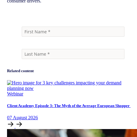
consumer drivers.
Related content
Webinar
Client Academy Episode 3: The Myth of the Average European Shopper
07
August
2026