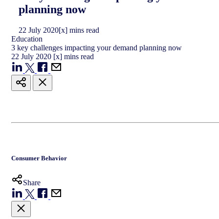
planning now
22
July
2020
[x] mins read
Education
3 key challenges impacting your demand planning now
22
July
2020
[x] mins read
Consumer Behavior
Share