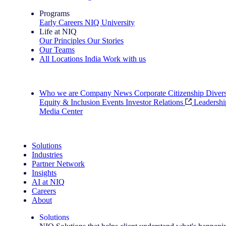
Programs
Early Careers
NIQ University
Life at NIQ
Our Principles
Our Stories
Our Teams
All Locations
India
Work with us
Search All Jobs
Who we are
Company News
Corporate Citizenship
Divers
Equity & Inclusion
Events
Investor Relations
Leadershi
Media Center
See how we deliver the Full View
Solutions
Industries
Partner Network
Insights
AI at NIQ
Careers
About
Solutions