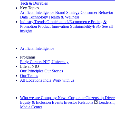
Tech & Durables
Key Topics
Artificial Intelligence
Brand Strategy
Consumer Behavior
Data Technology
Health & Wellness
Industry Trends
Omnichannel/E-commerce
Pricing &
Promotion
Product Innovation
Sustainability/ESG
See all
insights
The IQ Brief Newsletter: Sign up now
Artificial Intelligence
Programs
Early Careers
NIQ University
Life at NIQ
Our Principles
Our Stories
Our Teams
All Locations
India
Work with us
Search All Jobs
Who we are
Company News
Corporate Citizenship
Divers
Equity & Inclusion
Events
Investor Relations
Leadershi
Media Center