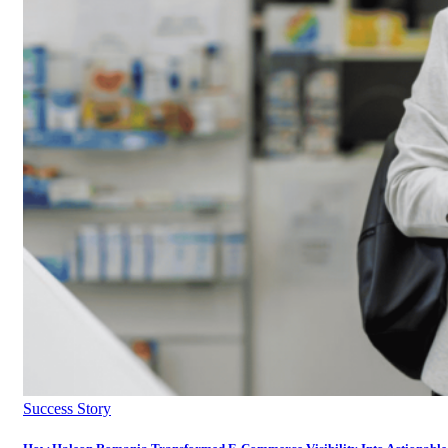
Success Story