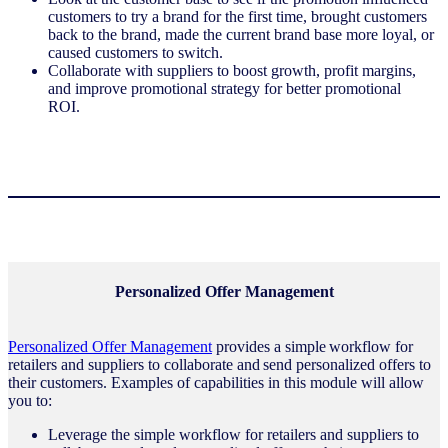
customers to try a brand for the first time, brought customers
back to the brand, made the current brand base more loyal, or
caused customers to switch.
Collaborate with suppliers to boost growth, profit margins,
and improve promotional strategy for better promotional
ROI.
Personalized Offer Management
Personalized Offer Management
provides a simple workflow for
retailers and suppliers to collaborate and send personalized offers to
their customers. Examples of capabilities in this module will allow
you to:
Leverage the simple workflow for retailers and suppliers to