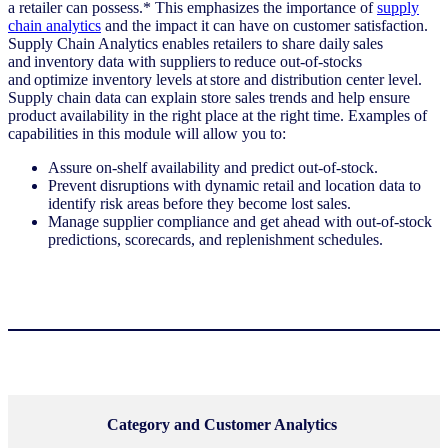
a retailer can possess.* This emphasizes the importance of
supply
chain analytics
and the impact it can have on customer satisfaction.
Supply Chain Analytics enables retailers to share daily sales
and inventory data with suppliers to reduce out-of-stocks
and optimize inventory levels at store and distribution center level.
Supply chain data can explain store sales trends and help ensure
product availability in the right place at the right time. Examples of
capabilities in this module will allow you to:
Assure on-shelf availability and predict out-of-stock.
Prevent disruptions with dynamic retail and location data to
identify risk areas before they become lost sales.
Manage supplier compliance and get ahead with out-of-stock
predictions, scorecards, and replenishment schedules.
C
ategory and Customer Analytics