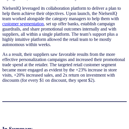
NielsenIQ leveraged its collaboration platform to deliver a plan to
help them achieve their objectives. Upon launch, the NielsenIQ
team worked alongside the category managers to help them with
customer segmentation
, set up offer banks, establish campaign
guardrails, and share promotional outcomes internally and with
suppliers, all within a single platform. The team’s support plus a
highly intuitive platform allowed the retail team to be mostly
autonomous within weeks.
As a result, their suppliers saw favorable results from the more
effective personalization campaigns and increased their promotional
trade spend at the retailer. The targeted retail customer segment
became more engaged as evident by the +23% increase in store
visits, +20% increased sales, and 2x return on investment with
discounts (for every $1 on discount, they spent $2).
In Summary