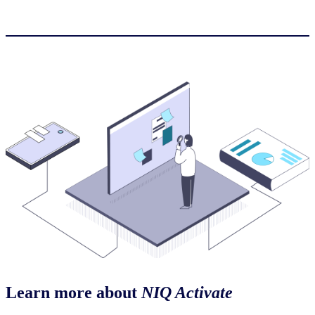
Learn more about
NIQ Activate