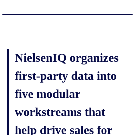
NielsenIQ organizes
first-party data into
five modular
workstreams that
help drive sales for