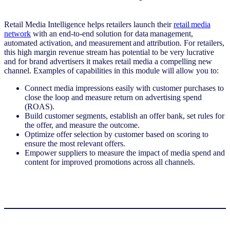
Retail Media Intelligence helps retailers launch their
retail media
network
with an end-to-end solution for data management,
automated activation, and measurement and attribution. For retailers,
this high margin revenue stream has potential to be very lucrative
and for brand advertisers it makes retail media a compelling new
channel. Examples of capabilities in this module will allow you to:
Connect media impressions easily with customer purchases to
close the loop and measure return on advertising spend
(ROAS).
Build customer segments, establish an offer bank, set rules for
the offer, and measure the outcome.
Optimize offer selection by customer based on scoring to
ensure the most relevant offers.
Empower suppliers to measure the impact of media spend and
content for improved promotions across all channels.