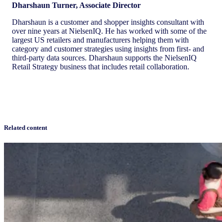
Dharshaun Turner, Associate Director
Dharshaun is a customer and shopper insights consultant with
over nine years at NielsenIQ. He has worked with some of the
largest US retailers and manufacturers helping them with
category and customer strategies using insights from first- and
third-party data sources. Dharshaun supports the NielsenIQ
Retail Strategy business that includes retail collaboration.
Related content