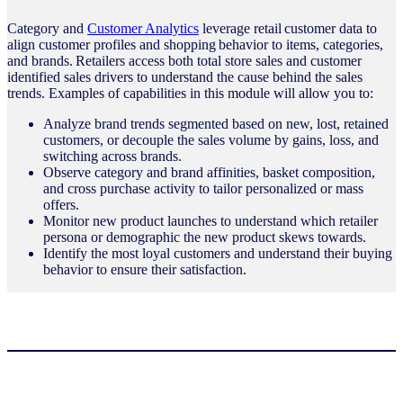
Category and
Customer Analytics
leverage retail customer data to
align customer profiles and shopping behavior to items, categories,
and brands. Retailers access both total store sales and customer
identified sales drivers to understand the cause behind the sales
trends. Examples of capabilities in this module will allow you to:
Analyze brand trends segmented based on new, lost, retained
customers, or decouple the sales volume by gains, loss, and
switching across brands.
Observe category and brand affinities, basket composition,
and cross purchase activity to tailor personalized or mass
offers.
Monitor new product launches to understand which retailer
persona or demographic the new product skews towards.
Identify the most loyal customers and understand their buying
behavior to ensure their satisfaction.