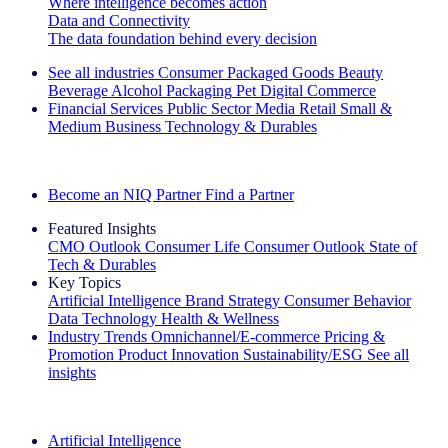
Where intelligence becomes action
Data and Connectivity
The data foundation behind every decision
See all industries
Consumer Packaged Goods
Beauty
Beverage Alcohol
Packaging
Pet
Digital Commerce
Financial Services
Public Sector
Media
Retail
Small &
Medium Business
Technology & Durables
Explore Our Success Stories
Become an NIQ Partner
Find a Partner
Featured Insights
CMO Outlook
Consumer Life
Consumer Outlook
State of
Tech & Durables
Key Topics
Artificial Intelligence
Brand Strategy
Consumer Behavior
Data Technology
Health & Wellness
Industry Trends
Omnichannel/E-commerce
Pricing &
Promotion
Product Innovation
Sustainability/ESG
See all
insights
The IQ Brief Newsletter: Sign up now
Artificial Intelligence