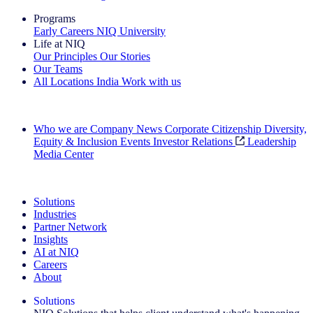
Programs
Early Careers
NIQ University
Life at NIQ
Our Principles
Our Stories
Our Teams
All Locations
India
Work with us
Search All Jobs
Who we are
Company News
Corporate Citizenship
Diversity,
Equity & Inclusion
Events
Investor Relations
Leadership
Media Center
See how we deliver the Full View
Solutions
Industries
Partner Network
Insights
AI at NIQ
Careers
About
Solutions