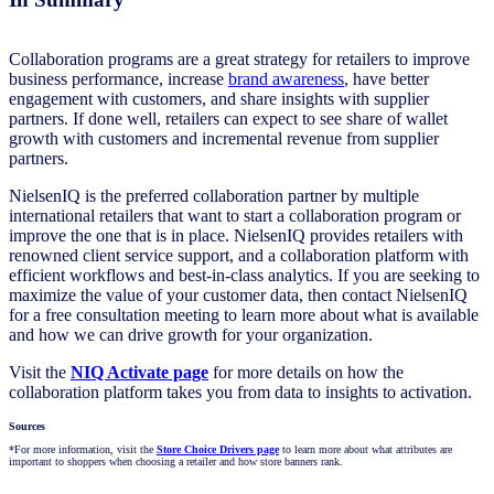
Collaboration programs are a great strategy for retailers to improve
business performance, increase
brand awareness
, have better
engagement with customers, and share insights with supplier
partners. If done well, retailers can expect to see share of wallet
growth with customers and incremental revenue from supplier
partners.
NielsenIQ is the preferred collaboration partner by multiple
international retailers that want to start a collaboration program or
improve the one that is in place. NielsenIQ provides retailers with
renowned client service support, and a collaboration platform with
efficient workflows and best-in-class analytics. If you are seeking to
maximize the value of your customer data, then contact NielsenIQ
for a free consultation meeting to learn more about what is available
and how we can drive growth for your organization.
Visit the
NIQ Activate page
for more details on how the
collaboration platform takes you from data to insights to activation.
Sources
*For more information, visit the
Store Choice Drivers page
to learn more about what attributes are
important to shoppers when choosing a retailer and how store banners rank.