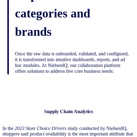
categories and
brands
Once the raw data is onboarded, validated, and configured,
it is transformed into intuitive dashboards, reports, and ad
hoc modules. At NielsenIQ, our collaboration platform
offers solutions to address five core business needs:
Supply Chain Analytics
In the
2023 Store Choice Drivers
study conducted by NielsenIQ,
shoppers said product availability is the most important attribute that