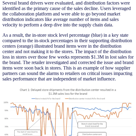
Several brand drivers were evaluated, and distribution factors were
identified as the primary cause of the sales decline. Users leveraged
the collaboration platform and were able to go beyond market
distribution indicators like average number of items and sales
velocity to perform a deep dive into the supply chain data.
As a result, the in-store stock level percentage (blue) in a key state
compared to the in-stock percentages in their supporting distribution
centers (orange) illustrated brand items were in the distribution
center and not making it to the stores. The impact of the distribution
loss in stores over those few weeks represents $1.3M in lost sales for
the brand. The retailer investigated and corrected the issue and brand
items were soon back in stores. This is an example of how supplier
partners can sound the alarms to retailers on critical issues impacting
sales performance that are independent of market influence.