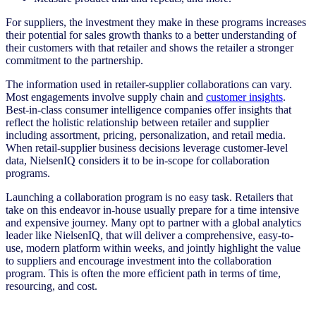
For suppliers, the investment they make in these programs increases
their potential for sales growth thanks to a better understanding of
their customers with that retailer and shows the retailer a stronger
commitment to the partnership.
The information used in retailer-supplier collaborations can vary.
Most engagements involve supply chain and
customer insights
.
Best-in-class consumer intelligence companies offer insights that
reflect the holistic relationship between retailer and supplier
including assortment, pricing, personalization, and retail media.
When retail-supplier business decisions leverage customer-level
data, NielsenIQ considers it to be in-scope for collaboration
programs.
Launching a collaboration program is no easy task. Retailers that
take on this endeavor in-house usually prepare for a time intensive
and expensive journey. Many opt to partner with a global analytics
leader like NielsenIQ, that will deliver a comprehensive, easy-to-
use, modern platform within weeks, and jointly highlight the value
to suppliers and encourage investment into the collaboration
program. This is often the more efficient path in terms of time,
resourcing, and cost.