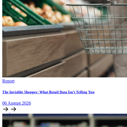
Report
The Invisible Shopper: What Retail Data Isn’t Telling You
06
August
2026