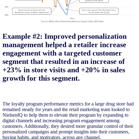
Example #2: Improved personalization
management helped a retailer increase
engagement with a targeted customer
segment that resulted in an increase of
+23% in store visits and +20% in sales
growth for this segment.
The loyalty program performance metrics for a large drug store had
remained steady for years and the retail marketing team looked to
NielsenIQ to help them to elevate their program by expanding to
digital channels and increasing program engagement among
customers. Additionally, they desired more granular control of their
personalized campaigns and prompt insights into their customers,
buying habits, and motivators, across any channel.