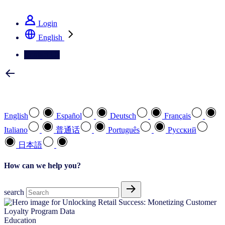
See how we deliver the Full View
Login
English
Contact Us
Select your preferred language
English
Español
Deutsch
Français
Italiano
普通话
Português
Pусский
日本語
How can we help you?
search
Education