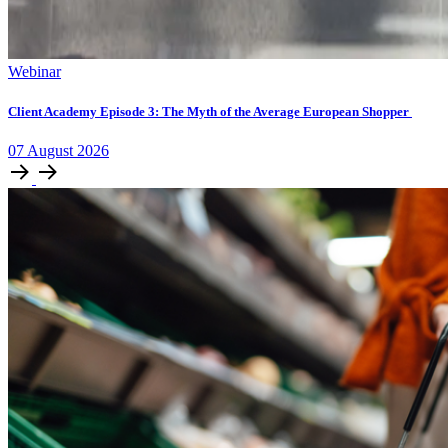
Webinar
Client Academy Episode 3: The Myth of the Average European Shopper
07
August
2026