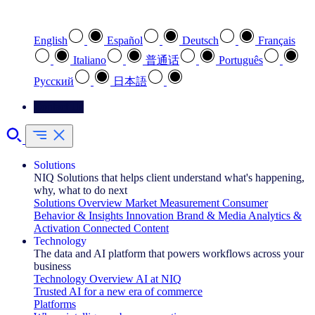
Select your preferred language
English
Español
Deutsch
Français
Italiano
普通话
Português
Pусский
日本語
Contact Us
Solutions
NIQ Solutions that helps client understand what's happening,
why, what to do next
Solutions Overview
Market Measurement
Consumer
Behavior & Insights
Innovation
Brand & Media
Analytics &
Activation
Connected Content
Technology
The data and AI platform that powers workflows across your
business
Technology Overview
AI at NIQ
Trusted AI for a new era of commerce
Platforms