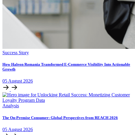
Success Story
How Haleon Romania Transformed E-Commerce Visibility Into Actionable
Growth
05
August
2026
Analysis
The On-Premise Consumer: Global Perspectives from REACH 2026
05
August
2026