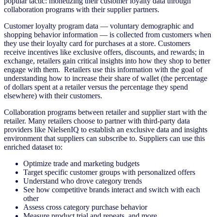
popular tactic: monetizing their customer loyalty data through
collaboration programs with their supplier partners.
Customer loyalty program data — voluntary demographic and
shopping behavior information — is collected from customers when
they use their loyalty card for purchases at a store. Customers
receive incentives like exclusive offers, discounts, and rewards; in
exchange, retailers gain critical insights into how they shop to better
engage with them. Retailers use this information with the goal of
understanding how to increase their share of wallet (the percentage
of dollars spent at a retailer versus the percentage they spend
elsewhere) with their customers.
Collaboration programs between retailer and supplier start with the
retailer. Many retailers choose to partner with third-party data
providers like NielsenIQ to establish an exclusive data and insights
environment that suppliers can subscribe to. Suppliers can use this
enriched dataset to:
Optimize trade and marketing budgets
Target specific customer groups with personalized offers
Understand who drove category trends
See how competitive brands interact and switch with each
other
Assess cross category purchase behavior
Measure product trial and repeats, and more.