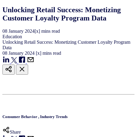
Unlocking Retail Success: Monetizing
Customer Loyalty Program Data
08
January
2024
[x] mins read
Education
Unlocking Retail Success: Monetizing Customer Loyalty Program
Data
08
January
2024
[x] mins read
Consumer Behavior
,
Industry Trends
Share