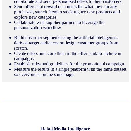
collaborate and send personalized offers to their customers.
Send offers that reward customers for what they already
purchased, stretch them to stock up, try new products and
explore new categories.
Collaborate with supplier partners to leverage the
personalization workflow.
Build customer segments using the artificial intelligence-
derived target audiences or design customer groups from
scratch.
Create offers and store them in the offer bank to include in
campaigns.
Establish rules and guidelines for the promotional campaign.
Measure the results in a single platform with the same dataset
so everyone is on the same page.
Retail Media Intelligence