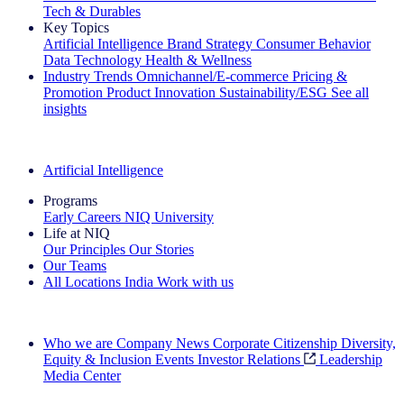
Tech & Durables
Key Topics
Artificial Intelligence
Brand Strategy
Consumer Behavior
Data Technology
Health & Wellness
Industry Trends
Omnichannel/E-commerce
Pricing &
Promotion
Product Innovation
Sustainability/ESG
See all
insights
The IQ Brief Newsletter: Sign up now
Artificial Intelligence
Programs
Early Careers
NIQ University
Life at NIQ
Our Principles
Our Stories
Our Teams
All Locations
India
Work with us
Search All Jobs
Who we are
Company News
Corporate Citizenship
Diversity,
Equity & Inclusion
Events
Investor Relations
Leadership
Media Center