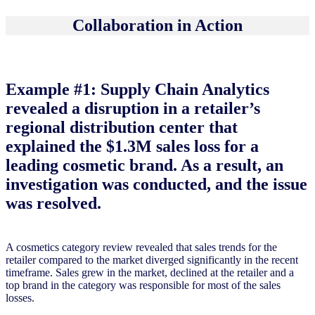
Collaboration in Action
Example #1: Supply Chain Analytics
revealed a disruption in a retailer’s
regional distribution center that
explained the $1.3M sales loss for a
leading cosmetic brand. As a result, an
investigation was conducted, and the issue
was resolved.
A cosmetics category review revealed that sales trends for the
retailer compared to the market diverged significantly in the recent
timeframe. Sales grew in the market, declined at the retailer and a
top brand in the category was responsible for most of the sales
losses.