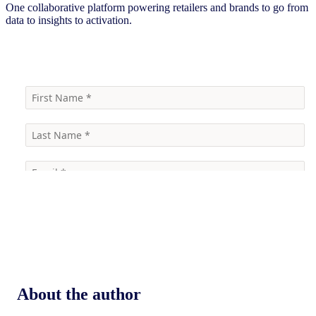
One collaborative platform powering retailers and brands to go from
data to insights to activation.
Contact us to learn more
About the author