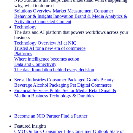
NIQ Solutions that helps client understand what's happening,
why, what to do next
Solutions Overview
Market Measurement
Consumer
Behavior & Insights
Innovation
Brand & Media
Analytics &
Activation
Connected Content
Technology
The data and AI platform that powers workflows across your
business
Technology Overview
AI at NIQ
Trusted AI for a new era of commerce
Platforms
Where intelligence becomes action
Data and Connectivity
The data foundation behind every decision
See all industries
Consumer Packaged Goods
Beauty
Beverage Alcohol
Packaging
Pet
Digital Commerce
Financial Services
Public Sector
Media
Retail
Small &
Medium Business
Technology & Durables
Explore Our Success Stories
Become an NIQ Partner
Find a Partner
Featured Insights
CMO Outlook
Consumer Life
Consumer Outlook
State of