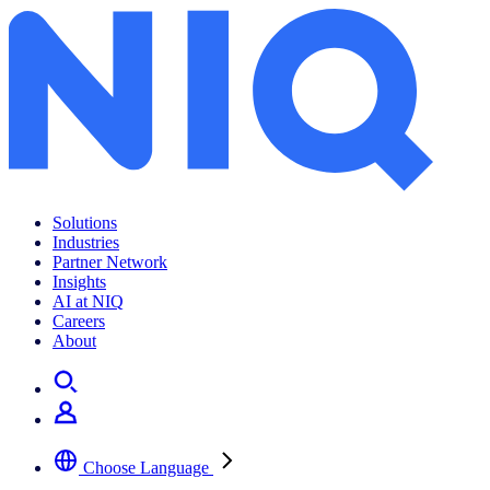
Solutions
Industries
Partner Network
Insights
AI at NIQ
Careers
About
Choose Language