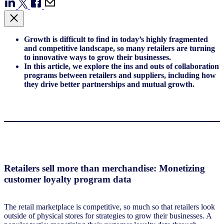
Growth is difficult to find in today’s highly fragmented
and competitive landscape, so many retailers are turning
to innovative ways to grow their businesses.
In this article, we explore the ins and outs of collaboration
programs between retailers and suppliers, including how
they drive better partnerships and mutual growth.
Retailers sell more than merchandise: Monetizing
customer loyalty program data
The retail marketplace is competitive, so much so that retailers look
outside of physical stores for strategies to grow their businesses. A