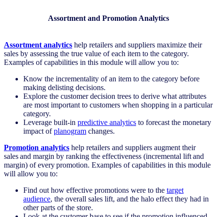
Assortment and Promotion Analytics
Assortment analytics
help retailers and suppliers maximize their
sales by assessing the true value of each item to the category.
Examples of capabilities in this module will allow you to:
Know the incrementality of an item to the category before
making delisting decisions.
Explore the customer decision trees to derive what attributes
are most important to customers when shopping in a particular
category.
Leverage built-in
predictive analytics
to forecast the monetary
impact of
planogram
changes.
Promotion analytics
help retailers and suppliers augment their
sales and margin by ranking the effectiveness (incremental lift and
margin) of every promotion. Examples of capabilities in this module
will allow you to:
Find out how effective promotions were to the
target
audience
, the overall sales lift, and the halo effect they had in
other parts of the store.
Look at the customer base to see if the promotion influenced