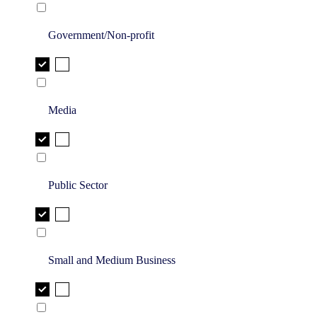
Government/Non-profit
Media
Public Sector
Small and Medium Business