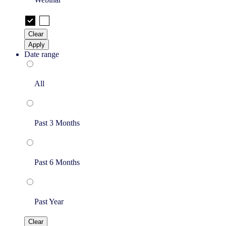
Clear
Apply
Date range
All
Past 3 Months
Past 6 Months
Past Year
Clear