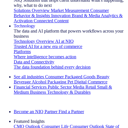
NIQ Solutions that helps client understand what's happening,
why, what to do next
Solutions Overview
Market Measurement
Consumer
Behavior & Insights
Innovation
Brand & Media
Analytics &
Activation
Connected Content
Technology
The data and AI platform that powers workflows across your
business
Technology Overview
AI at NIQ
Trusted AI for a new era of commerce
Platforms
Where intelligence becomes action
Data and Connectivity
The data foundation behind every decision
See all industries
Consumer Packaged Goods
Beauty
Beverage Alcohol
Packaging
Pet
Digital Commerce
Financial Services
Public Sector
Media
Retail
Small &
Medium Business
Technology & Durables
Explore Our Success Stories
Become an NIQ Partner
Find a Partner
Featured Insights
CMO Outlook
Consumer Life
Consumer Outlook
State of