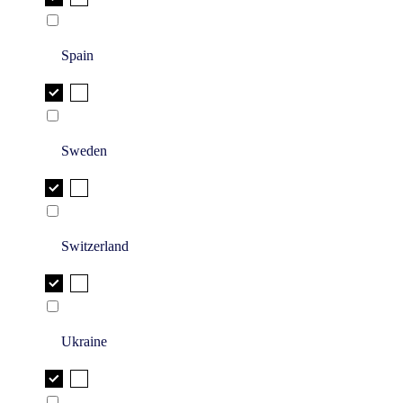
Spain
Sweden
Switzerland
Ukraine