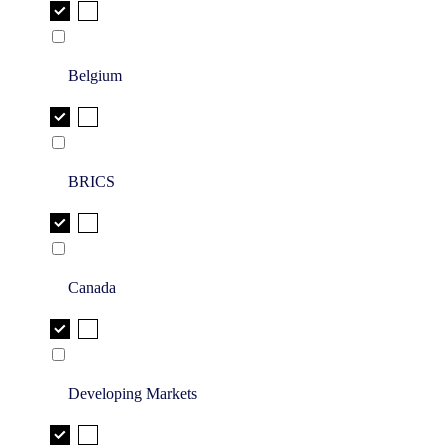
Belgium
BRICS
Canada
Developing Markets