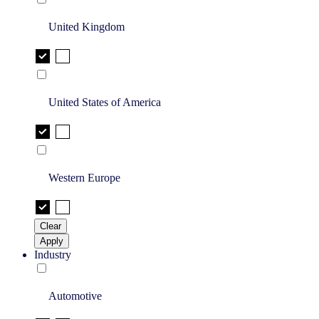
United Kingdom
United States of America
Western Europe
Clear
Apply
Industry
Automotive