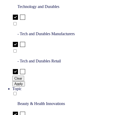
Technology and Durables
- Tech and Durables Manufacturers
- Tech and Durables Retail
Clear
Apply
Topic
Beauty & Health Innovations