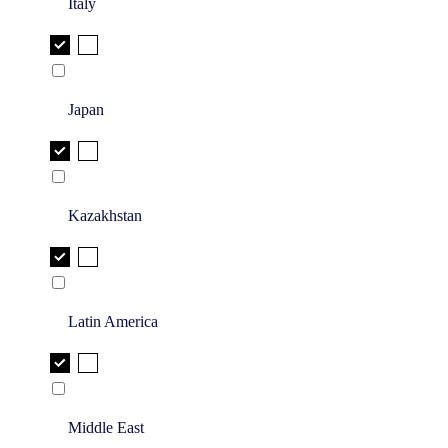
Italy
Japan
Kazakhstan
Latin America
Middle East