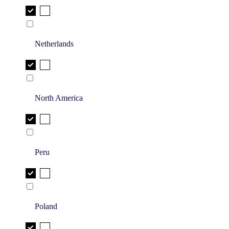
Netherlands
North America
Peru
Poland