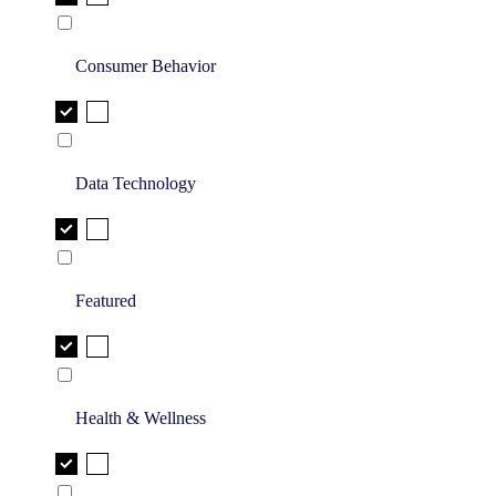
Consumer Behavior
Data Technology
Featured
Health & Wellness