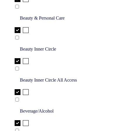
Beauty & Personal Care
Beauty Inner Circle
Beauty Inner Circle All Access
Beverage/Alcohol