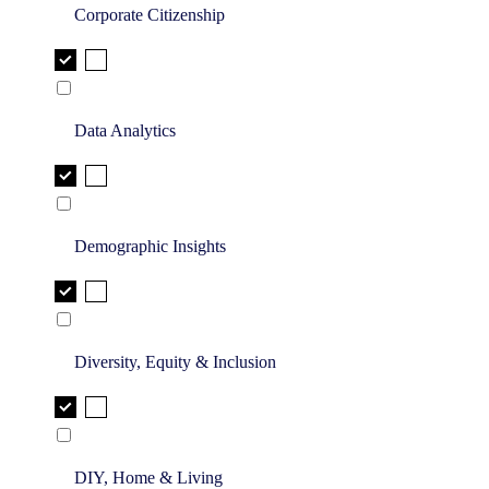
Corporate Citizenship
Data Analytics
Demographic Insights
Diversity, Equity & Inclusion
DIY, Home & Living