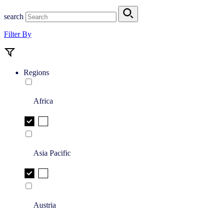
search
Filter By
Regions
Africa
Asia Pacific
Austria