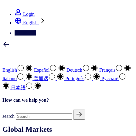
See how we deliver the Full View
Login
English
Contact Us
Select your preferred language
English
Español
Deutsch
Français
Italiano
普通话
Português
Pусский
日本語
How can we help you?
search
Global Markets