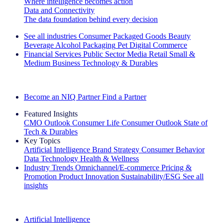
Where intelligence becomes action
Data and Connectivity
The data foundation behind every decision
See all industries
Consumer Packaged Goods
Beauty
Beverage Alcohol
Packaging
Pet
Digital Commerce
Financial Services
Public Sector
Media
Retail
Small &
Medium Business
Technology & Durables
Explore Our Success Stories
Become an NIQ Partner
Find a Partner
Featured Insights
CMO Outlook
Consumer Life
Consumer Outlook
State of
Tech & Durables
Key Topics
Artificial Intelligence
Brand Strategy
Consumer Behavior
Data Technology
Health & Wellness
Industry Trends
Omnichannel/E-commerce
Pricing &
Promotion
Product Innovation
Sustainability/ESG
See all
insights
The IQ Brief Newsletter: Sign up now
Artificial Intelligence