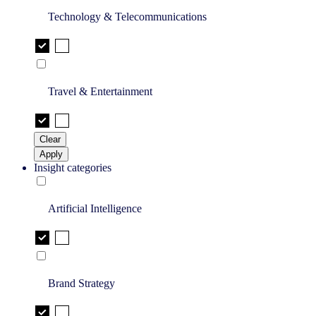
Technology & Telecommunications
Travel & Entertainment
Clear
Apply
Insight categories
Artificial Intelligence
Brand Strategy