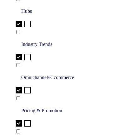
Hubs
Industry Trends
Omnichannel/E-commerce
Pricing & Promotion