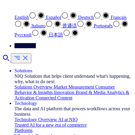
Select your preferred language
English
Español
Deutsch
Français
Italiano
普通话
Português
Pусский
日本語
Contact Us
Solutions
NIQ Solutions that helps client understand what's happening,
why, what to do next
Solutions Overview
Market Measurement
Consumer
Behavior & Insights
Innovation
Brand & Media
Analytics &
Activation
Connected Content
Technology
The data and AI platform that powers workflows across your
business
Technology Overview
AI at NIQ
Trusted AI for a new era of commerce
Platforms