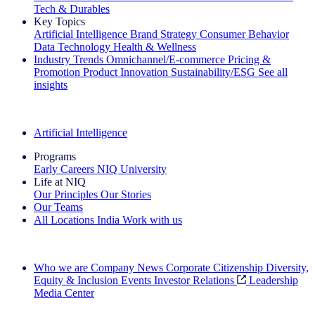
Tech & Durables
Key Topics
Artificial Intelligence
Brand Strategy
Consumer Behavior
Data Technology
Health & Wellness
Industry Trends
Omnichannel/E-commerce
Pricing &
Promotion
Product Innovation
Sustainability/ESG
See all
insights
The IQ Brief Newsletter: Sign up now
Artificial Intelligence
Programs
Early Careers
NIQ University
Life at NIQ
Our Principles
Our Stories
Our Teams
All Locations
India
Work with us
Search All Jobs
Who we are
Company News
Corporate Citizenship
Diversity,
Equity & Inclusion
Events
Investor Relations
Leadership
Media Center