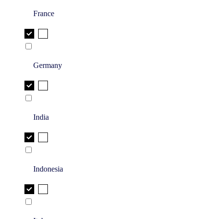
France
Germany
India
Indonesia