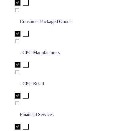
Consumer Packaged Goods
- CPG Manufacturers
- CPG Retail
Financial Services