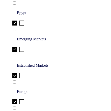
Egypt
Emerging Markets
Established Markets
Europe