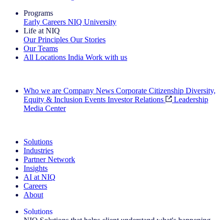
Programs
Early Careers
NIQ University
Life at NIQ
Our Principles
Our Stories
Our Teams
All Locations
India
Work with us
Search All Jobs
Who we are
Company News
Corporate Citizenship
Diversity,
Equity & Inclusion
Events
Investor Relations
Leadership
Media Center
See how we deliver the Full View
Solutions
Industries
Partner Network
Insights
AI at NIQ
Careers
About
Solutions