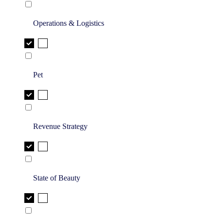
Operations & Logistics
Pet
Revenue Strategy
State of Beauty