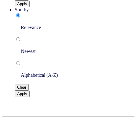
Apply
Sort by
Relevance
Newest
Alphabetical (A-Z)
Clear
Apply