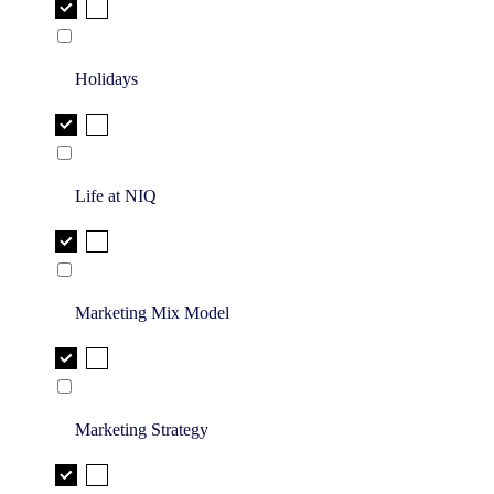
Holidays
Life at NIQ
Marketing Mix Model
Marketing Strategy