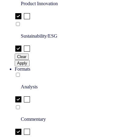
Product Innovation
Sustainability/ESG
Clear
Apply
Formats
Analysis
Commentary