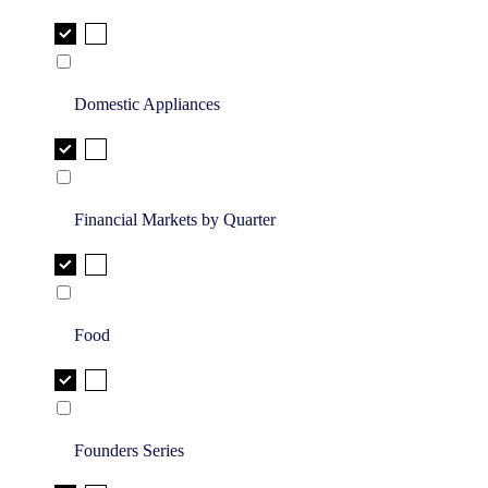
Domestic Appliances
Financial Markets by Quarter
Food
Founders Series