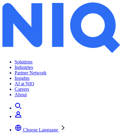
Archives:
Insights
Solutions
Industries
Partner Network
Insights
AI at NIQ
Careers
About
Choose Language