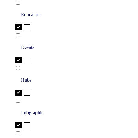
Education
Events
Hubs
Infographic