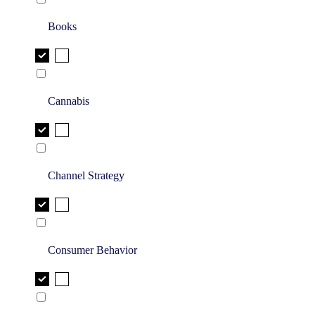
Books
Cannabis
Channel Strategy
Consumer Behavior