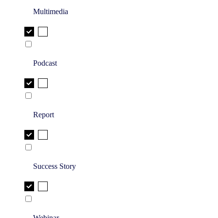
Multimedia
Podcast
Report
Success Story
Webinar