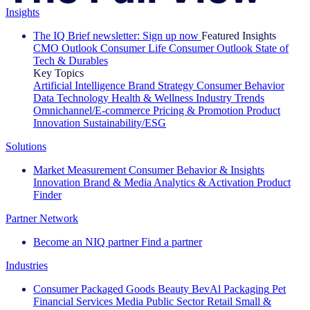
Insights
The IQ Brief newsletter: Sign up now
Featured Insights
CMO Outlook
Consumer Life
Consumer Outlook
State of
Tech & Durables
Key Topics
Artificial Intelligence
Brand Strategy
Consumer Behavior
Data Technology
Health & Wellness
Industry Trends
Omnichannel/E-commerce
Pricing & Promotion
Product
Innovation
Sustainability/ESG
Solutions
Market Measurement
Consumer Behavior & Insights
Innovation
Brand & Media
Analytics & Activation
Product
Finder
Partner Network
Become an NIQ partner
Find a partner
Industries
Consumer Packaged Goods
Beauty
BevAl
Packaging
Pet
Financial Services
Media
Public Sector
Retail
Small &