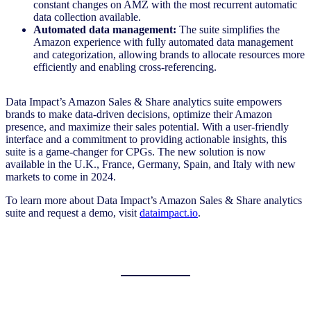
constant changes on AMZ with the most recurrent automatic
data collection available.
Automated data management:
The suite simplifies the
Amazon experience with fully automated data management
and categorization, allowing brands to allocate resources more
efficiently and enabling cross-referencing.
Data Impact’s Amazon Sales & Share analytics suite empowers
brands to make data-driven decisions, optimize their Amazon
presence, and maximize their sales potential. With a user-friendly
interface and a commitment to providing actionable insights, this
suite is a game-changer for CPGs. The new solution is now
available in the U.K., France, Germany, Spain, and Italy with new
markets to come in 2024.
To learn more about Data Impact’s Amazon Sales & Share analytics
suite and request a demo, visit
dataimpact.io
.