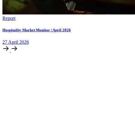
Report
Hospitality Market Monitor | April 2026
27
April
2026