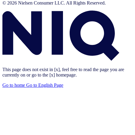
© 2026 Nielsen Consumer LLC. All Rights Reserved.
This page does not exist in [x], feel free to read the page you are
currently on or go to the [x] homepage.
Go to home
Go to English Page