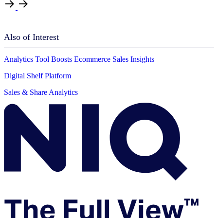
Also of Interest
Analytics Tool Boosts Ecommerce Sales Insights
Digital Shelf Platform
Sales & Share Analytics