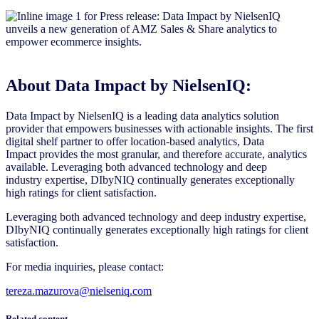
About Data Impact by NielsenIQ:
Data Impact by NielsenIQ is a leading data analytics solution
provider that empowers businesses with actionable insights. The first
digital shelf partner to offer location-based analytics, Data
Impact provides the most granular, and therefore accurate, analytics
available. Leveraging both advanced technology and deep
industry expertise, DIbyNIQ continually generates exceptionally
high ratings for client satisfaction.
Leveraging both advanced technology and deep industry expertise,
DIbyNIQ continually generates exceptionally high ratings for client
satisfaction.
For media inquiries, please contact:
tereza.mazurova@nielseniq.com
Related content