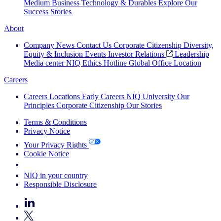
Medium Business
Technology & Durables
Explore Our
Success Stories
About
Company News
Contact Us
Corporate Citizenship
Diversity,
Equity & Inclusion
Events
Investor Relations
Leadership
Media center
NIQ Ethics Hotline
Global Office Location
Careers
Careers
Locations
Early Careers
NIQ University
Our
Principles
Corporate Citizenship
Our Stories
Terms & Conditions
Privacy Notice
Your Privacy Rights
Cookie Notice
Your Cookie Choices
NIQ in your country
Responsible Disclosure