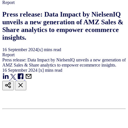
Report
Press release: Data Impact by NielsenIQ
unveils a new generation of AMZ Sales &
Share analytics to empower ecommerce
insights.
16
September
2024
[x] mins read
Report
Press release: Data Impact by NielsenIQ unveils a new generation of
AMZ Sales & Share analytics to empower ecommerce insights.
16
September
2024
[x] mins read