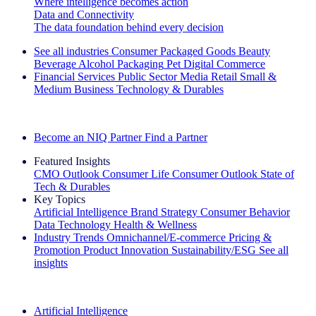
Where intelligence becomes action
Data and Connectivity
The data foundation behind every decision
See all industries
Consumer Packaged Goods
Beauty
Beverage Alcohol
Packaging
Pet
Digital Commerce
Financial Services
Public Sector
Media
Retail
Small &
Medium Business
Technology & Durables
Explore Our Success Stories
Become an NIQ Partner
Find a Partner
Featured Insights
CMO Outlook
Consumer Life
Consumer Outlook
State of
Tech & Durables
Key Topics
Artificial Intelligence
Brand Strategy
Consumer Behavior
Data Technology
Health & Wellness
Industry Trends
Omnichannel/E-commerce
Pricing &
Promotion
Product Innovation
Sustainability/ESG
See all
insights
The IQ Brief Newsletter: Sign up now
Artificial Intelligence