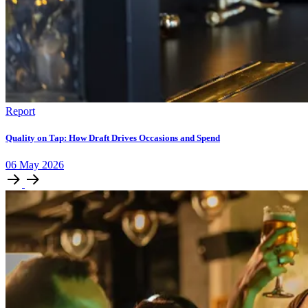
Report
Quality on Tap: How Draft Drives Occasions and Spend
06
May
2026