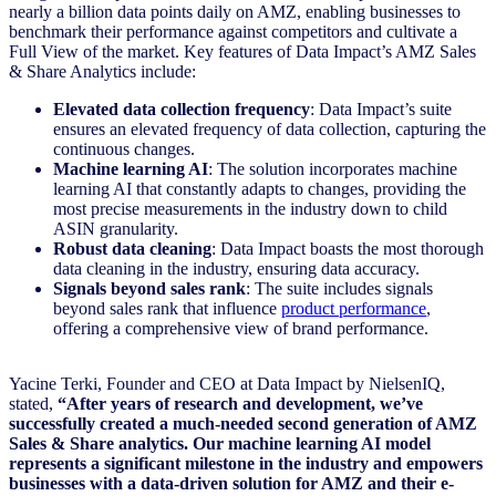
nearly a billion data points daily on AMZ, enabling businesses to
benchmark their performance against competitors and cultivate a
Full View of the market. Key features of Data Impact’s AMZ Sales
& Share Analytics include:
Elevated data collection frequency
: Data Impact’s suite
ensures an elevated frequency of data collection, capturing the
continuous changes.
Machine learning AI
: The solution incorporates machine
learning AI that constantly adapts to changes, providing the
most precise measurements in the industry down to child
ASIN granularity.
Robust data cleaning
: Data Impact boasts the most thorough
data cleaning in the industry, ensuring data accuracy.
Signals beyond sales rank
: The suite includes signals
beyond sales rank that influence
p
roduct performa
nce
,
offering a comprehensive view of brand performance.
Yacine Terki, Founder and CEO at Data Impact by NielsenIQ,
stated,
“After years of research and development, we’ve
successfully created a much-needed second generation of AMZ
Sales & Share analytics. Our machine learning AI model
represents a significant milestone in the industry and empowers
businesses with a data-driven solution for AMZ and their e-