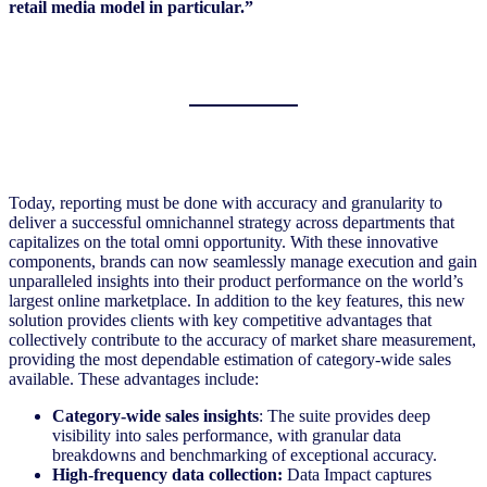
retail media model in particular.”
Today, reporting must be done with accuracy and granularity to
deliver a successful omnichannel strategy across departments that
capitalizes on the total omni opportunity. With these innovative
components, brands can now seamlessly manage execution and gain
unparalleled insights into their product performance on the world’s
largest online marketplace. In addition to the key features, this new
solution provides clients with key competitive advantages that
collectively contribute to the accuracy of market share measurement,
providing the most dependable estimation of category-wide sales
available. These advantages include:
Category-wide sales insights
: The suite provides deep
visibility into sales performance, with granular data
breakdowns and benchmarking of exceptional accuracy.
High-frequency data collection:
Data Impact captures