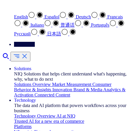
Select your preferred language
English
Español
Deutsch
Français
Italiano
普通话
Português
Pусский
日本語
Contact Us
Solutions
NIQ Solutions that helps client understand what's happening,
why, what to do next
Solutions Overview
Market Measurement
Consumer
Behavior & Insights
Innovation
Brand & Media
Analytics &
Activation
Connected Content
Technology
The data and AI platform that powers workflows across your
business
Technology Overview
AI at NIQ
Trusted AI for a new era of commerce
Platforms