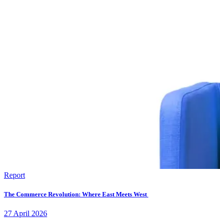
Report
The Commerce Revolution: Where East Meets West
27
April
2026