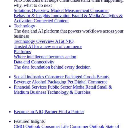
NIQ Solutions that helps client understand what's happening,
why, what to do next
Solutions Overview
Market Measurement
Consumer
Behavior & Insights
Innovation
Brand & Media
Analytics &
Activation
Connected Content
Technology
The data and AI platform that powers workflows across your
business
Technology Overview
AI at NIQ
Trusted AI for a new era of commerce
Platforms
Where intelligence becomes action
Data and Connectivity
The data foundation behind every decision
See all industries
Consumer Packaged Goods
Beauty
Beverage Alcohol
Packaging
Pet
Digital Commerce
Financial Services
Public Sector
Media
Retail
Small &
Medium Business
Technology & Durables
Explore Our Success Stories
Become an NIQ Partner
Find a Partner
Featured Insights
CMO Outlook
Consumer Life
Consumer Outlook
State of