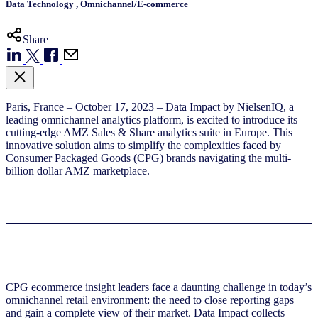
Data Technology
,
Omnichannel/E-commerce
Share
Paris, France – October 17, 2023 – Data Impact by NielsenIQ, a
leading omnichannel analytics platform, is excited to introduce its
cutting-edge AMZ Sales & Share analytics suite in Europe. This
innovative solution aims to simplify the complexities faced by
Consumer Packaged Goods (CPG) brands navigating the multi-
billion dollar AMZ marketplace.
CPG ecommerce insight leaders face a daunting challenge in today’s
omnichannel retail environment: the need to close reporting gaps
and gain a complete view of their market. Data Impact collects