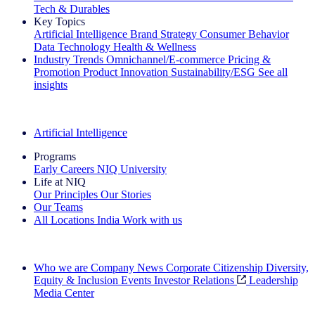
Tech & Durables
Key Topics
Artificial Intelligence
Brand Strategy
Consumer Behavior
Data Technology
Health & Wellness
Industry Trends
Omnichannel/E-commerce
Pricing &
Promotion
Product Innovation
Sustainability/ESG
See all
insights
The IQ Brief Newsletter: Sign up now
Artificial Intelligence
Programs
Early Careers
NIQ University
Life at NIQ
Our Principles
Our Stories
Our Teams
All Locations
India
Work with us
Search All Jobs
Who we are
Company News
Corporate Citizenship
Diversity,
Equity & Inclusion
Events
Investor Relations
Leadership
Media Center