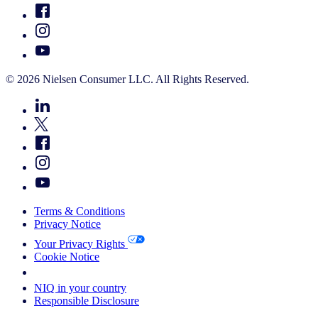
© 2026 Nielsen Consumer LLC. All Rights Reserved.
Terms & Conditions
Privacy Notice
Your Privacy Rights
Cookie Notice
Your Cookie Choices
NIQ in your country
Responsible Disclosure