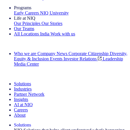
Programs
Early Careers
NIQ University
Life at NIQ
Our Principles
Our Stories
Our Teams
All Locations
India
Work with us
Search All Jobs
Who we are
Company News
Corporate Citizenship
Diversity,
Equity & Inclusion
Events
Investor Relations
Leadership
Media Center
See how we deliver the Full View
Solutions
Industries
Partner Network
Insights
AI at NIQ
Careers
About
Solutions