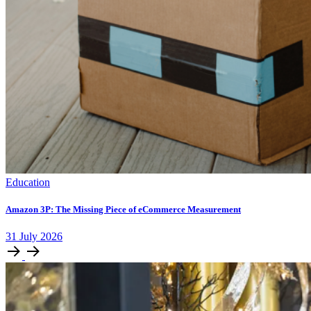
Education
Amazon 3P: The Missing Piece of eCommerce Measurement
31
July
2026