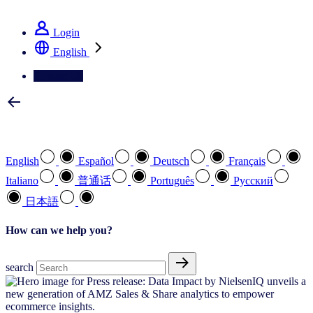
See how we deliver the Full View
Login
English
Contact Us
Select your preferred language
English
Español
Deutsch
Français
Italiano
普通话
Português
Pусский
日本語
How can we help you?
search