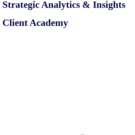
Strategic Analytics & Insights
Client Academy
Where complex concepts become
crystal clear. Join us for engaging
40 minute sessions that turn tricky
topics into easy to understand
insights.