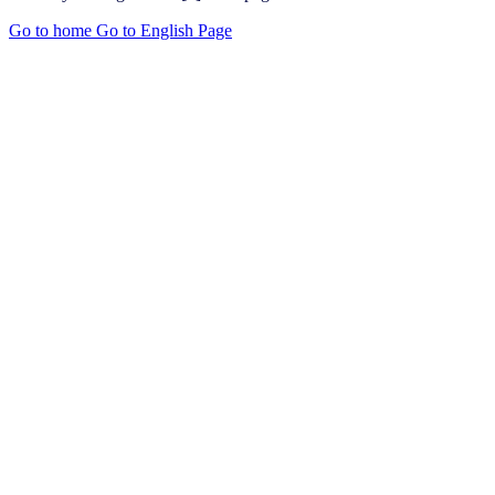
Go to home
Go to English Page