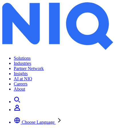
Solutions
Industries
Partner Network
Insights
AI at NIQ
Careers
About
Choose Language