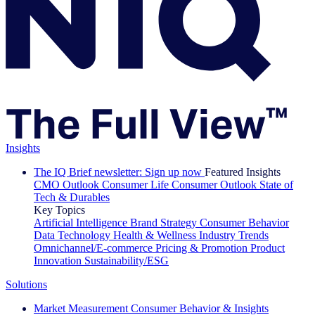
Insights
The IQ Brief newsletter: Sign up now
Featured Insights
CMO Outlook
Consumer Life
Consumer Outlook
State of
Tech & Durables
Key Topics
Artificial Intelligence
Brand Strategy
Consumer Behavior
Data Technology
Health & Wellness
Industry Trends
Omnichannel/E-commerce
Pricing & Promotion
Product
Innovation
Sustainability/ESG
Solutions
Market Measurement
Consumer Behavior & Insights