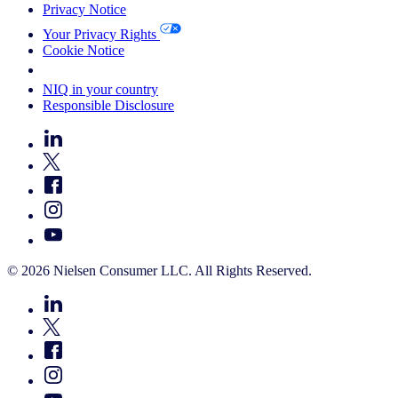
Privacy Notice
Your Privacy Rights
Cookie Notice
Your Cookie Choices
NIQ in your country
Responsible Disclosure
© 2026 Nielsen Consumer LLC. All Rights Reserved.