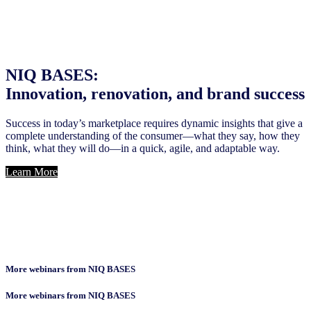
NIQ BASES:
Innovation, renovation, and brand success
Success in today’s marketplace requires dynamic insights that give a
complete understanding of the consumer—what they say, how they
think, what they will do—in a quick, agile, and adaptable way.
Learn More
More webinars from NIQ BASES
More webinars from NIQ BASES