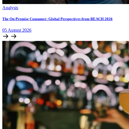
Analysis
The On-Premise Consumer: Global Perspectives from REACH 2026
05
August
2026