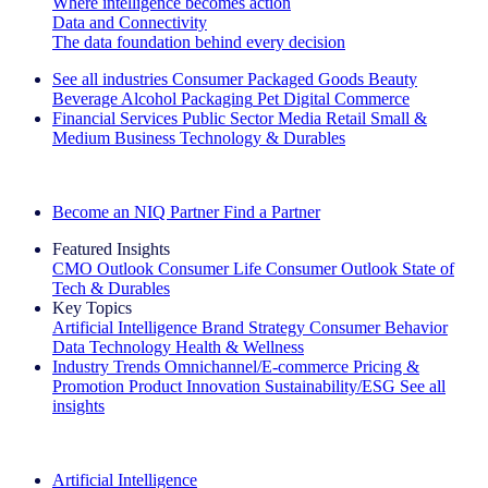
Where intelligence becomes action
Data and Connectivity
The data foundation behind every decision
See all industries
Consumer Packaged Goods
Beauty
Beverage Alcohol
Packaging
Pet
Digital Commerce
Financial Services
Public Sector
Media
Retail
Small &
Medium Business
Technology & Durables
Explore Our Success Stories
Become an NIQ Partner
Find a Partner
Featured Insights
CMO Outlook
Consumer Life
Consumer Outlook
State of
Tech & Durables
Key Topics
Artificial Intelligence
Brand Strategy
Consumer Behavior
Data Technology
Health & Wellness
Industry Trends
Omnichannel/E-commerce
Pricing &
Promotion
Product Innovation
Sustainability/ESG
See all
insights
The IQ Brief Newsletter: Sign up now
Artificial Intelligence