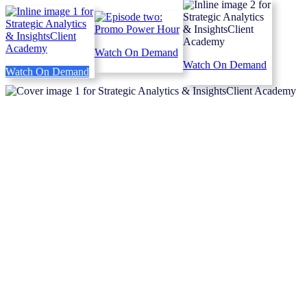
Watch On Demand
Watch On Demand
Watch On Demand