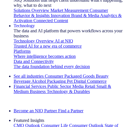
NIQ Solutions that helps client understand what's happening,
why, what to do next
Solutions Overview
Market Measurement
Consumer
Behavior & Insights
Innovation
Brand & Media
Analytics &
Activation
Connected Content
Technology
The data and AI platform that powers workflows across your
business
Technology Overview
AI at NIQ
Trusted AI for a new era of commerce
Platforms
Where intelligence becomes action
Data and Connectivity
The data foundation behind every decision
See all industries
Consumer Packaged Goods
Beauty
Beverage Alcohol
Packaging
Pet
Digital Commerce
Financial Services
Public Sector
Media
Retail
Small &
Medium Business
Technology & Durables
Explore Our Success Stories
Become an NIQ Partner
Find a Partner
Featured Insights
CMO Outlook
Consumer Life
Consumer Outlook
State of