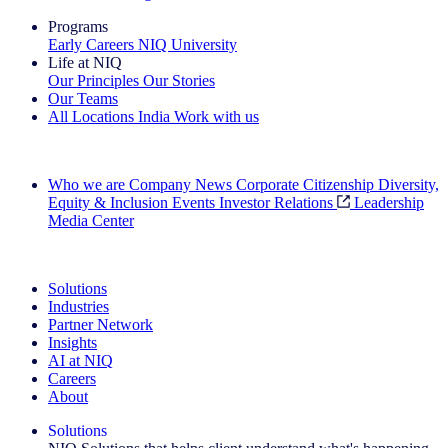
Programs
Early Careers
NIQ University
Life at NIQ
Our Principles
Our Stories
Our Teams
All Locations
India
Work with us
Search All Jobs
Who we are
Company News
Corporate Citizenship
Diversity,
Equity & Inclusion
Events
Investor Relations
Leadership
Media Center
See how we deliver the Full View
Solutions
Industries
Partner Network
Insights
AI at NIQ
Careers
About
Solutions