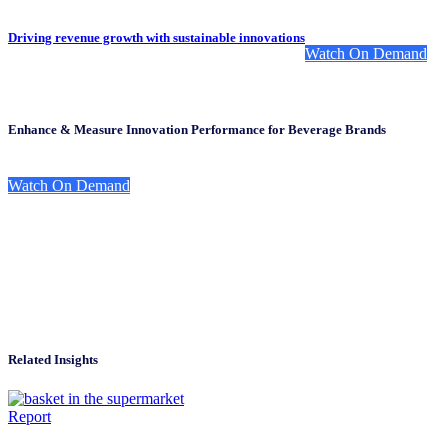
Driving revenue growth with sustainable innovations
Watch On Demand
Enhance & Measure Innovation Performance for Beverage Brands
Watch On Demand
Related Insights
Report