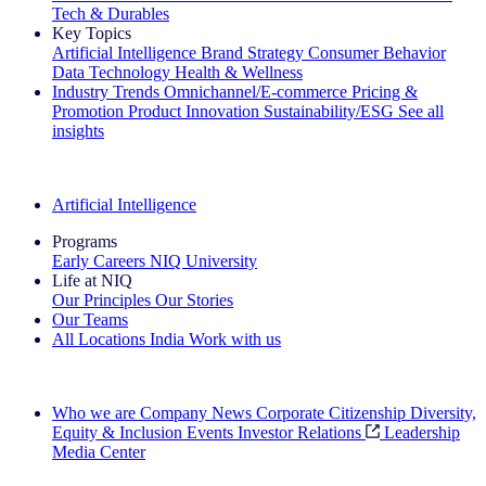
Tech & Durables
Key Topics
Artificial Intelligence
Brand Strategy
Consumer Behavior
Data Technology
Health & Wellness
Industry Trends
Omnichannel/E-commerce
Pricing &
Promotion
Product Innovation
Sustainability/ESG
See all
insights
The IQ Brief Newsletter: Sign up now
Artificial Intelligence
Programs
Early Careers
NIQ University
Life at NIQ
Our Principles
Our Stories
Our Teams
All Locations
India
Work with us
Search All Jobs
Who we are
Company News
Corporate Citizenship
Diversity,
Equity & Inclusion
Events
Investor Relations
Leadership
Media Center