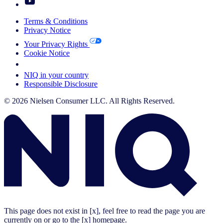
Terms & Conditions
Privacy Notice
Your Privacy Rights
Cookie Notice
Your Cookie Choices
NIQ in your country
Responsible Disclosure
© 2026 Nielsen Consumer LLC. All Rights Reserved.
This page does not exist in [x], feel free to read the page you are
currently on or go to the [x] homepage.