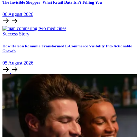
The Invisible Shopper: What Retail Data Isn’t Telling You
06
August
2026
Success Story
How Haleon Romania Transformed E-Commerce Visibility Into Actionable
Growth
05
August
2026