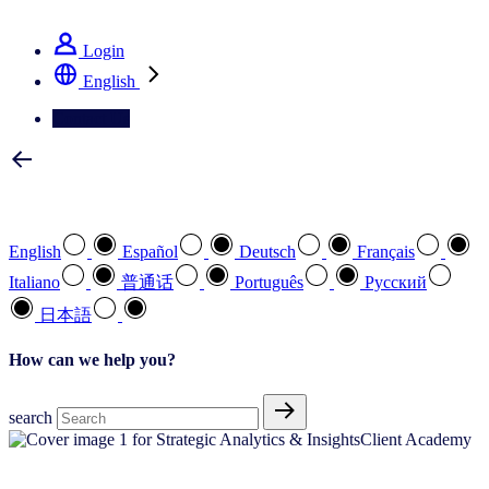
See how we deliver the Full View
Login
English
Contact Us
Select your preferred language
English
Español
Deutsch
Français
Italiano
普通话
Português
Pусский
日本語
How can we help you?
search