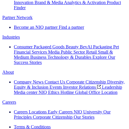
Innovation
Brand & Media
Analytics & Activation
Product
Finder
Partner Network
Become an NIQ partner
Find a partner
Industries
Consumer Packaged Goods
Beauty
BevAl
Packaging
Pet
Financial Services
Media
Public Sector
Retail
Small &
Medium Business
Technology & Durables
Explore Our
Success Stories
About
Company News
Contact Us
Corporate Citizenship
Diversity,
Equity & Inclusion
Events
Investor Relations
Leadership
Media center
NIQ Ethics Hotline
Global Office Location
Careers
Careers
Locations
Early Careers
NIQ University
Our
Principles
Corporate Citizenship
Our Stories
Terms & Conditions