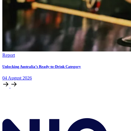
Report
Unlocking Australia’s Ready-to-Drink Category
04
August
2026