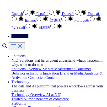
Select your preferred language
English
Español
Deutsch
Français
Italiano
普通话
Português
Pусский
日本語
Contact Us
Solutions
NIQ Solutions that helps client understand what's happening,
why, what to do next
Solutions Overview
Market Measurement
Consumer
Behavior & Insights
Innovation
Brand & Media
Analytics &
Activation
Connected Content
Technology
The data and AI platform that powers workflows across your
business
Technology Overview
AI at NIQ
Trusted AI for a new era of commerce
Platforms