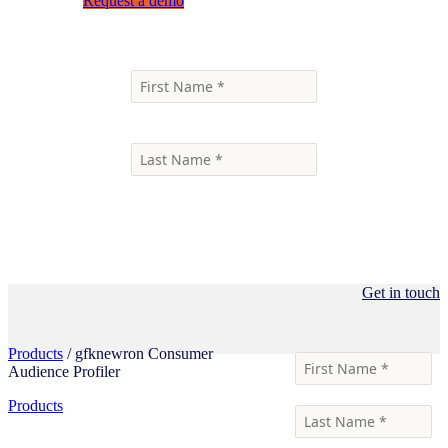
Request a demo
Get in touch
Products
/ gfknewron Consumer
Audience Profiler
Products