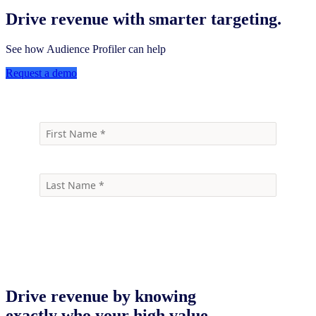
Drive revenue with smarter targeting.
See how Audience Profiler can help
Request a demo
Drive revenue by knowing
exactly who your high value