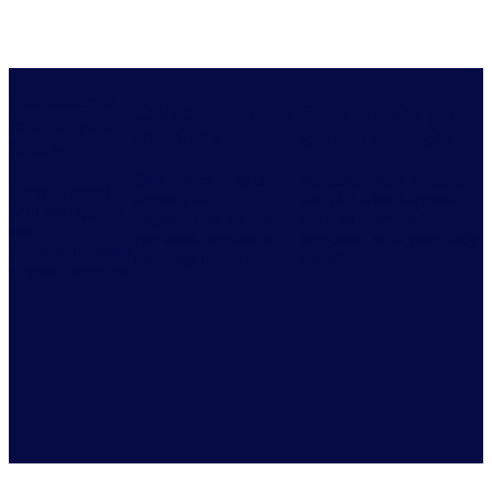
Act faster to
Collaborate more
Revolutionize your
control your
effectively
growth strategies
future
One source of data
Simulate future scenarios
Move at speed
across your
and plot what happens
with intelligence
organization, so teams
next, all seamlessly
and
can work together to
integrated with your daily
recommendations
solve big problems
workflow
at your fingertips