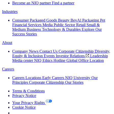
Become an NIQ partner
Find a partner
Industries
Consumer Packaged Goods
Beauty
BevAl
Packaging
Pet
Financial Services
Media
Public Sector
Retail
Small &
Medium Business
Technology & Durables
Explore Our
Success Stories
About
Company News
Contact Us
Corporate Citizenship
Diversity,
Equity & Inclusion
Events
Investor Relations
Leadership
Media center
NIQ Ethics Hotline
Global Office Location
Careers
Careers
Locations
Early Careers
NIQ University
Our
Principles
Corporate Citizenship
Our Stories
Terms & Conditions
Privacy Notice
Your Privacy Rights
Cookie Notice
Your Cookie Choices