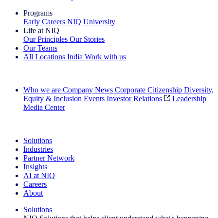
Programs
Early Careers
NIQ University
Life at NIQ
Our Principles
Our Stories
Our Teams
All Locations
India
Work with us
Search All Jobs
Who we are
Company News
Corporate Citizenship
Diversity,
Equity & Inclusion
Events
Investor Relations
Leadership
Media Center
See how we deliver the Full View
Solutions
Industries
Partner Network
Insights
AI at NIQ
Careers
About
Solutions