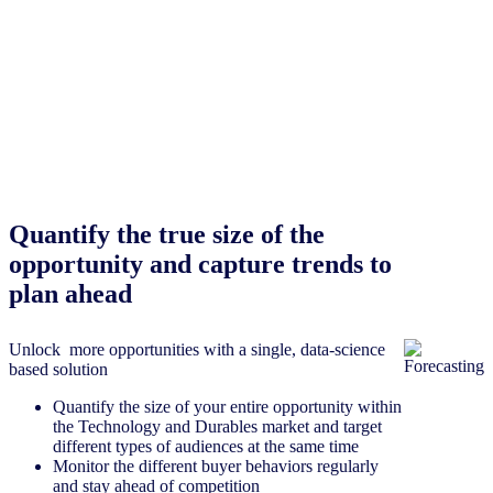
Quantify the true size of the
opportunity and capture trends to
plan ahead
Unlock more opportunities with a single, data-science
based solution
Quantify the size of your entire opportunity within
the Technology and Durables market and target
different types of audiences at the same time
Monitor the different buyer behaviors regularly
and stay ahead of competition