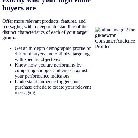
buyers are
Offer more relevant products, features, and
messaging with a deep understanding of the
distinct characteristics of each of your target
groups.
Get an in-depth demographic profile of
different buyers and optimize targeting
with specific objectives
Know how you are performing by
comparing shopper audiences against
your performance indicators
Understand audience triggers and
purchase criteria to create your relevant
messaging