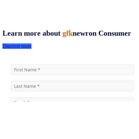
Learn more about
gfk
newron
Consumer
Discover more