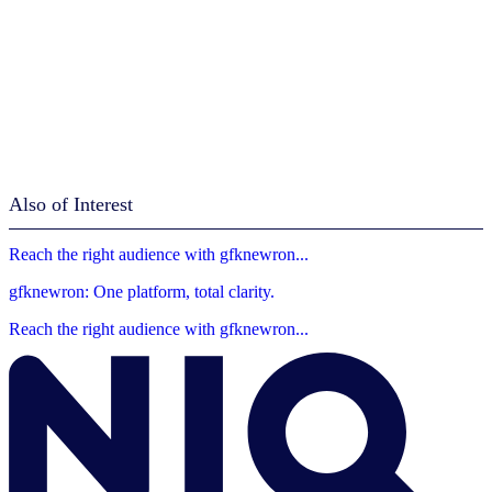
Also of Interest
Reach the right audience with gfknewron...
gfknewron: One platform, total clarity.
Reach the right audience with gfknewron...