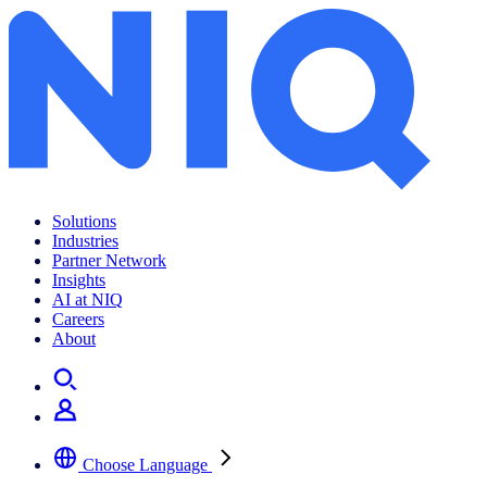
Solutions
Industries
Partner Network
Insights
AI at NIQ
Careers
About
Choose Language