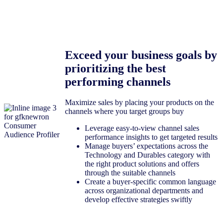
Exceed your business goals by
prioritizing the best
performing channels
Maximize sales by placing your products on the
channels where you target groups buy
Leverage easy-to-view channel sales
performance insights to get targeted results
Manage buyers’ expectations across the
Technology and Durables category with
the right product solutions and offers
through the suitable channels
Create a buyer-specific common language
across organizational departments and
develop effective strategies swiftly