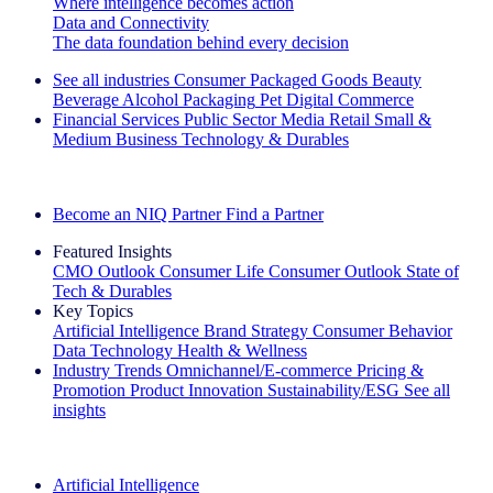
Where intelligence becomes action
Data and Connectivity
The data foundation behind every decision
See all industries
Consumer Packaged Goods
Beauty
Beverage Alcohol
Packaging
Pet
Digital Commerce
Financial Services
Public Sector
Media
Retail
Small &
Medium Business
Technology & Durables
Explore Our Success Stories
Become an NIQ Partner
Find a Partner
Featured Insights
CMO Outlook
Consumer Life
Consumer Outlook
State of
Tech & Durables
Key Topics
Artificial Intelligence
Brand Strategy
Consumer Behavior
Data Technology
Health & Wellness
Industry Trends
Omnichannel/E-commerce
Pricing &
Promotion
Product Innovation
Sustainability/ESG
See all
insights
The IQ Brief Newsletter: Sign up now
Artificial Intelligence