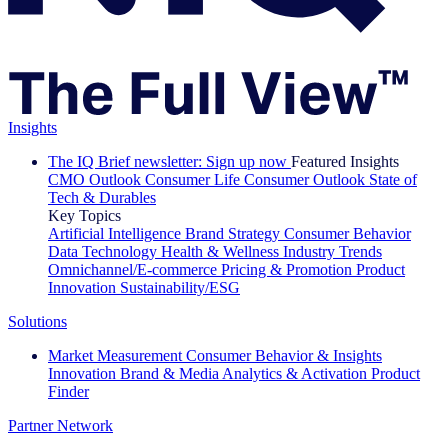
Insights
The IQ Brief newsletter: Sign up now
Featured Insights
CMO Outlook
Consumer Life
Consumer Outlook
State of
Tech & Durables
Key Topics
Artificial Intelligence
Brand Strategy
Consumer Behavior
Data Technology
Health & Wellness
Industry Trends
Omnichannel/E-commerce
Pricing & Promotion
Product
Innovation
Sustainability/ESG
Solutions
Market Measurement
Consumer Behavior & Insights
Innovation
Brand & Media
Analytics & Activation
Product
Finder
Partner Network