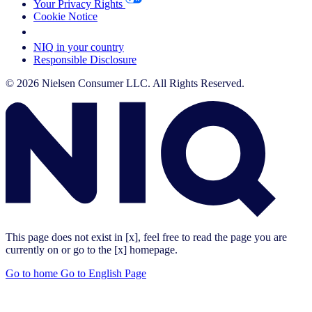
Your Privacy Rights
Cookie Notice
Your Cookie Choices
NIQ in your country
Responsible Disclosure
© 2026 Nielsen Consumer LLC. All Rights Reserved.
This page does not exist in [x], feel free to read the page you are
currently on or go to the [x] homepage.
Go to home
Go to English Page