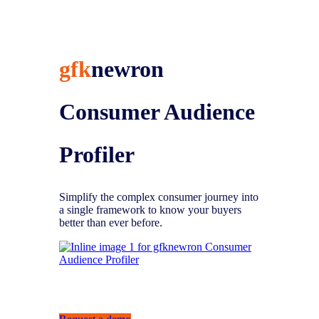
gfk
newron
Consumer
Audience
Profiler
Simplify the complex consumer journey into
a single framework to know your buyers
better than ever before.