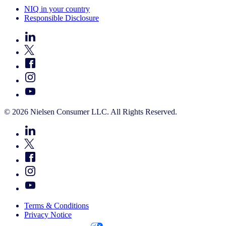
NIQ in your country
Responsible Disclosure
© 2026 Nielsen Consumer LLC. All Rights Reserved.
Terms & Conditions
Privacy Notice