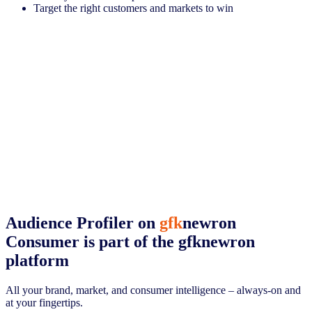
Target the right customers and markets to win
Audience Profiler on
gfk
newron
Consumer
is part of the gfknewron
platform
All your brand, market, and consumer intelligence – always-on and
at your fingertips.