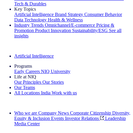
Tech & Durables
Key Topics
Artificial Intelligence
Brand Strategy
Consumer Behavior
Data Technology
Health & Wellness
Industry Trends
Omnichannel/E-commerce
Pricing &
Promotion
Product Innovation
Sustainability/ESG
See all
insights
The IQ Brief Newsletter: Sign up now
Artificial Intelligence
Programs
Early Careers
NIQ University
Life at NIQ
Our Principles
Our Stories
Our Teams
All Locations
India
Work with us
Search All Jobs
Who we are
Company News
Corporate Citizenship
Diversity,
Equity & Inclusion
Events
Investor Relations
Leadership
Media Center