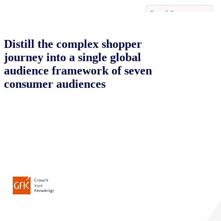
Distill the complex shopper
journey into a single global
audience framework of seven
consumer audiences