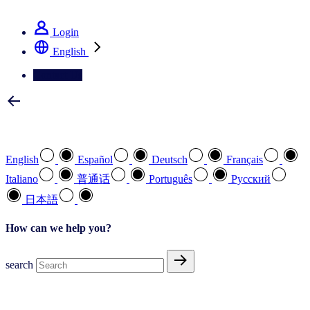
See how we deliver the Full View
Login
English
Contact Us
Select your preferred language
English
Español
Deutsch
Français
Italiano
普通话
Português
Pусский
日本語
How can we help you?
search