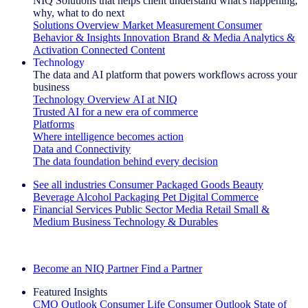
NIQ Solutions that helps client understand what's happening,
why, what to do next
Solutions Overview
Market Measurement
Consumer
Behavior & Insights
Innovation
Brand & Media
Analytics &
Activation
Connected Content
Technology
The data and AI platform that powers workflows across your
business
Technology Overview
AI at NIQ
Trusted AI for a new era of commerce
Platforms
Where intelligence becomes action
Data and Connectivity
The data foundation behind every decision
See all industries
Consumer Packaged Goods
Beauty
Beverage Alcohol
Packaging
Pet
Digital Commerce
Financial Services
Public Sector
Media
Retail
Small &
Medium Business
Technology & Durables
Explore Our Success Stories
Become an NIQ Partner
Find a Partner
Featured Insights
CMO Outlook
Consumer Life
Consumer Outlook
State of