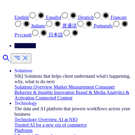
Select your preferred language
English
Español
Deutsch
Français
Italiano
普通话
Português
Pусский
日本語
Contact Us
Solutions
NIQ Solutions that helps client understand what's happening,
why, what to do next
Solutions Overview
Market Measurement
Consumer
Behavior & Insights
Innovation
Brand & Media
Analytics &
Activation
Connected Content
Technology
The data and AI platform that powers workflows across your
business
Technology Overview
AI at NIQ
Trusted AI for a new era of commerce
Platforms