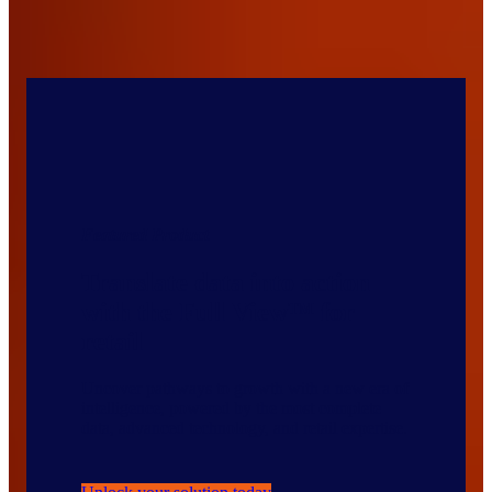
Featured Product
Translate data into action
with the Full View™ for
retail
Uncover pathways to growth with a new era of
intelligence, powered by the most complete
data, advanced technology, and retail expertise.