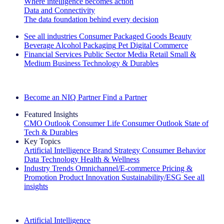
Where intelligence becomes action
Data and Connectivity
The data foundation behind every decision
See all industries
Consumer Packaged Goods
Beauty
Beverage Alcohol
Packaging
Pet
Digital Commerce
Financial Services
Public Sector
Media
Retail
Small &
Medium Business
Technology & Durables
Explore Our Success Stories
Become an NIQ Partner
Find a Partner
Featured Insights
CMO Outlook
Consumer Life
Consumer Outlook
State of
Tech & Durables
Key Topics
Artificial Intelligence
Brand Strategy
Consumer Behavior
Data Technology
Health & Wellness
Industry Trends
Omnichannel/E-commerce
Pricing &
Promotion
Product Innovation
Sustainability/ESG
See all
insights
The IQ Brief Newsletter: Sign up now
Artificial Intelligence