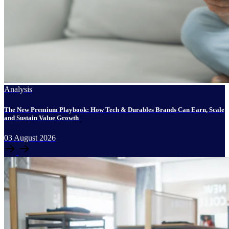
Analysis
The New Premium Playbook: How Tech & Durables Brands Can Earn, Scale
and Sustain Value Growth
03
August
2026