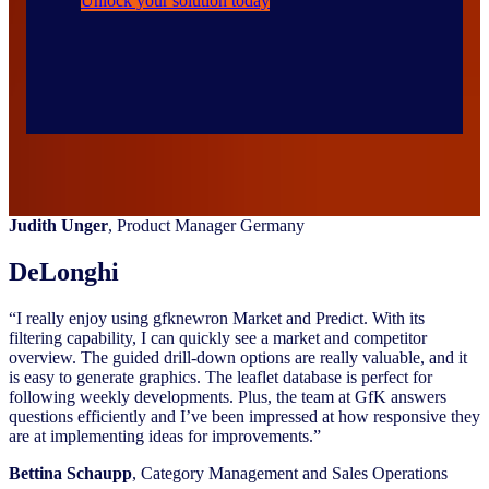
Unlock your solution today
Judith Unger
, Product Manager Germany
DeLonghi
“I really enjoy using gfknewron Market and Predict. With its
filtering capability, I can quickly see a market and competitor
overview. The guided drill-down options are really valuable, and it
is easy to generate graphics. The leaflet database is perfect for
following weekly developments. Plus, the team at GfK answers
questions efficiently and I’ve been impressed at how responsive they
are at implementing ideas for improvements.”
Bettina Schaupp
, Category Management and Sales Operations