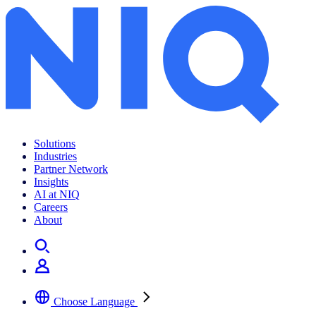
Solutions
Industries
Partner Network
Insights
AI at NIQ
Careers
About
Choose Language