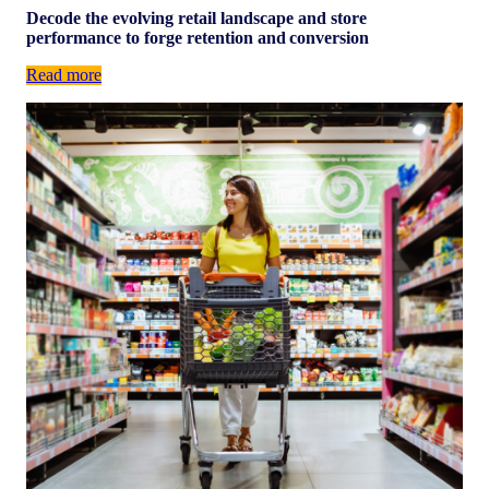
Decode the evolving retail landscape and store
performance to forge retention and conversion
Read more