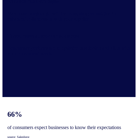
Enhance retail strategies
Maximize category growth by using shopper insights for
enhanced collaboration with your supplier
Target relevant shopper audiences
Benchmark performance to optimize positioning and align with
your consumers’ needs
66%
of consumers expect businesses to know their expectations
source: Salesforce