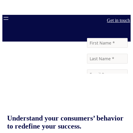
Get in touch
Understand your consumers’ behavior
to redefine your success.