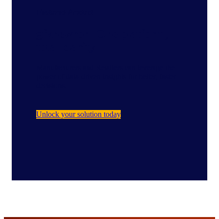
Featured Product
gfknewron: One platform,
total clarity.
Manufacturers and Retailers can leverage the
power of data-driven insights for better, faster
decisions.
Unlock your solution today