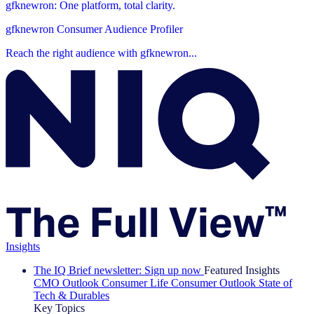
gfknewron: One platform, total clarity.
gfknewron Consumer Audience Profiler
Reach the right audience with gfknewron...
Insights
The IQ Brief newsletter: Sign up now
Featured Insights
CMO Outlook
Consumer Life
Consumer Outlook
State of
Tech & Durables
Key Topics