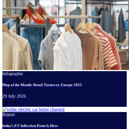
Infographic
Map of the Month: Retail Turnover, Europe 2025
29
July
2026
Report
India’s EV Inflection Point Is Here