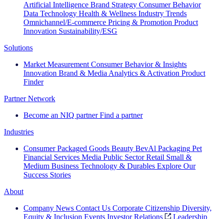
Artificial Intelligence
Brand Strategy
Consumer Behavior
Data Technology
Health & Wellness
Industry Trends
Omnichannel/E-commerce
Pricing & Promotion
Product
Innovation
Sustainability/ESG
Solutions
Market Measurement
Consumer Behavior & Insights
Innovation
Brand & Media
Analytics & Activation
Product
Finder
Partner Network
Become an NIQ partner
Find a partner
Industries
Consumer Packaged Goods
Beauty
BevAl
Packaging
Pet
Financial Services
Media
Public Sector
Retail
Small &
Medium Business
Technology & Durables
Explore Our
Success Stories
About
Company News
Contact Us
Corporate Citizenship
Diversity,
Equity & Inclusion
Events
Investor Relations
Leadership