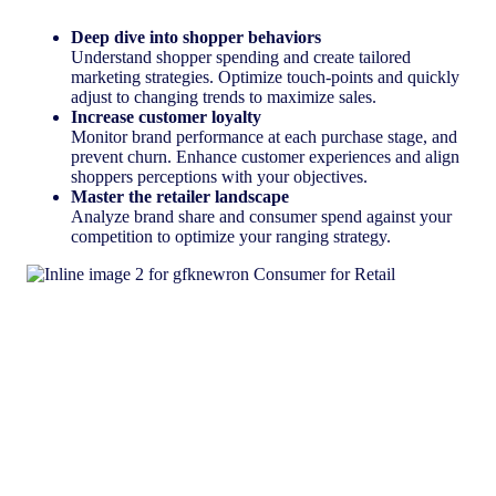
Deep dive into shopper behaviors
Understand shopper spending and create tailored
marketing strategies. Optimize touch-points and quickly
adjust to changing trends to maximize sales.
Increase customer loyalty
Monitor brand performance at each purchase stage, and
prevent churn. Enhance customer experiences and align
shoppers perceptions with your objectives.
Master the retailer landscape
Analyze brand share and consumer spend against your
competition to optimize your ranging strategy.