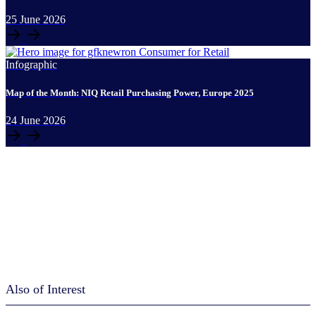
25
June
2026
Infographic
Map of the Month: NIQ Retail Purchasing Power, Europe 2025
24
June
2026
Also of Interest