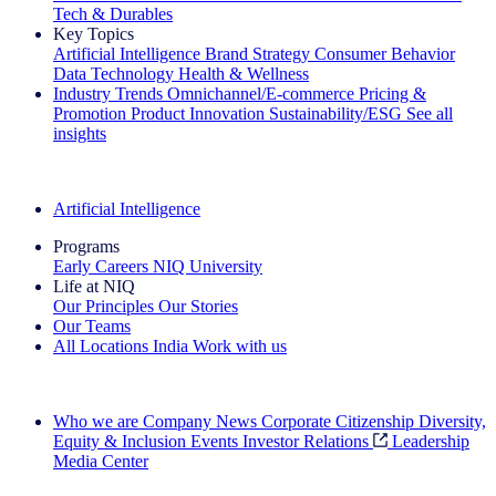
Tech & Durables
Key Topics
Artificial Intelligence
Brand Strategy
Consumer Behavior
Data Technology
Health & Wellness
Industry Trends
Omnichannel/E-commerce
Pricing &
Promotion
Product Innovation
Sustainability/ESG
See all
insights
The IQ Brief Newsletter: Sign up now
Artificial Intelligence
Programs
Early Careers
NIQ University
Life at NIQ
Our Principles
Our Stories
Our Teams
All Locations
India
Work with us
Search All Jobs
Who we are
Company News
Corporate Citizenship
Diversity,
Equity & Inclusion
Events
Investor Relations
Leadership
Media Center