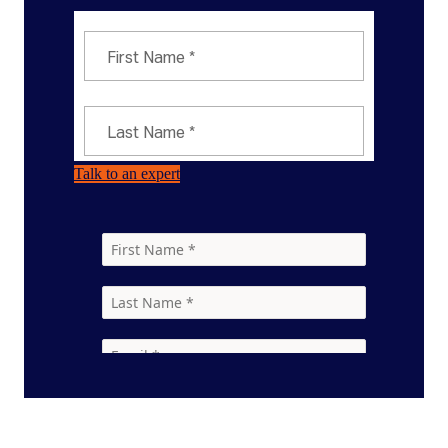
Talk to an expert