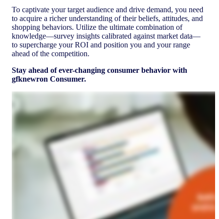
To captivate your target audience and drive demand, you need
to acquire a richer understanding of their beliefs, attitudes, and
shopping behaviors. Utilize the ultimate combination of
knowledge—survey insights calibrated against market data—
to supercharge your ROI and position you and your range
ahead of the competition.
Stay ahead of ever-changing consumer behavior with
gfknewron Consumer.