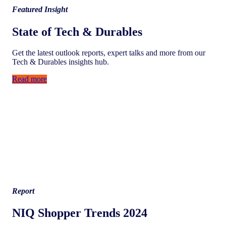
Featured Insight
State of Tech & Durables
Get the latest outlook reports, expert talks and more from our
Tech & Durables insights hub.
Read more
Report
NIQ Shopper Trends 2024