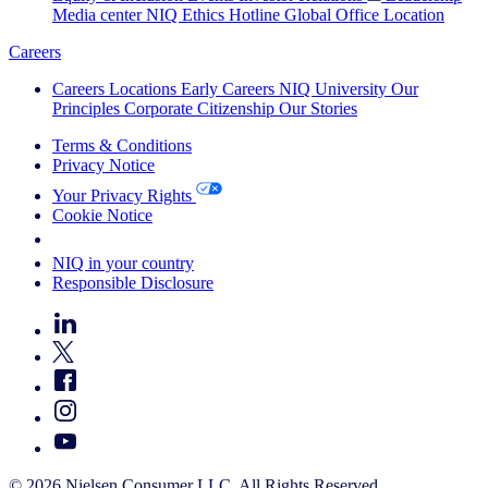
Media center
NIQ Ethics Hotline
Global Office Location
Careers
Careers
Locations
Early Careers
NIQ University
Our
Principles
Corporate Citizenship
Our Stories
Terms & Conditions
Privacy Notice
Your Privacy Rights
Cookie Notice
Your Cookie Choices
NIQ in your country
Responsible Disclosure
© 2026 Nielsen Consumer LLC. All Rights Reserved.