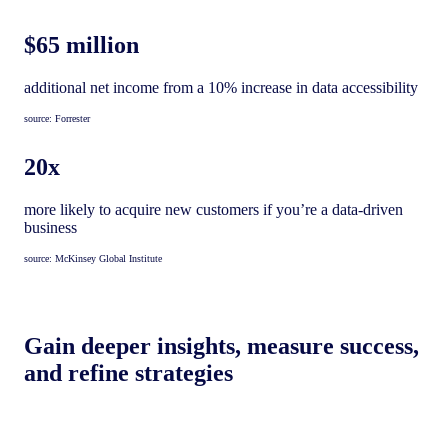
$65 million
additional net income from a 10% increase in data accessibility
source: Forrester
20x
more likely to acquire new customers if you’re a data-driven
business
source: McKinsey Global Institute
Gain deeper insights, measure success,
and refine strategies