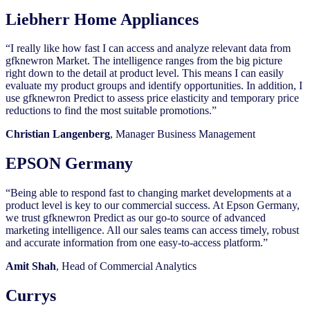
Liebherr Home Appliances
“I really like how fast I can access and analyze relevant data from
gfknewron Market. The intelligence ranges from the big picture
right down to the detail at product level. This means I can easily
evaluate my product groups and identify opportunities. In addition, I
use gfknewron Predict to assess price elasticity and temporary price
reductions to find the most suitable promotions.”
Christian Langenberg
, Manager Business Management
EPSON Germany
“Being able to respond fast to changing market developments at a
product level is key to our commercial success. At Epson Germany,
we trust gfknewron Predict as our go-to source of advanced
marketing intelligence. All our sales teams can access timely, robust
and accurate information from one easy-to-access platform.”
Amit Shah
, Head of Commercial Analytics
Currys