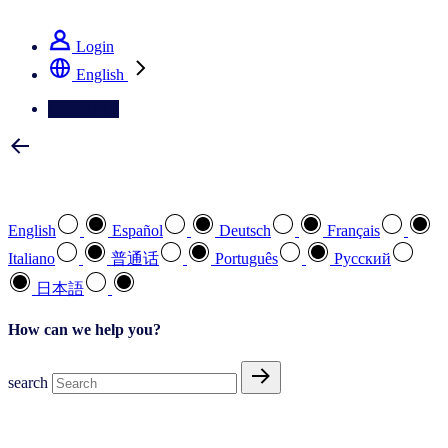
See how we deliver the Full View
Login
English
Contact Us
Select your preferred language
English
Español
Deutsch
Français
Italiano
普通话
Português
Pусский
日本語
How can we help you?
search