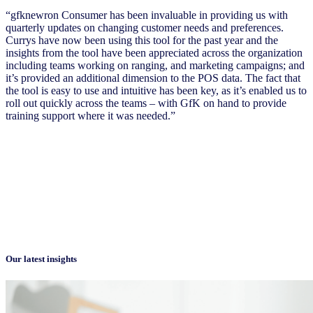
“gfknewron Consumer has been invaluable in providing us with
quarterly updates on changing customer needs and preferences.
Currys have now been using this tool for the past year and the
insights from the tool have been appreciated across the organization
including teams working on ranging, and marketing campaigns; and
it’s provided an additional dimension to the POS data. The fact that
the tool is easy to use and intuitive has been key, as it’s enabled us to
roll out quickly across the teams – with GfK on hand to provide
training support where it was needed.”
Our latest insights