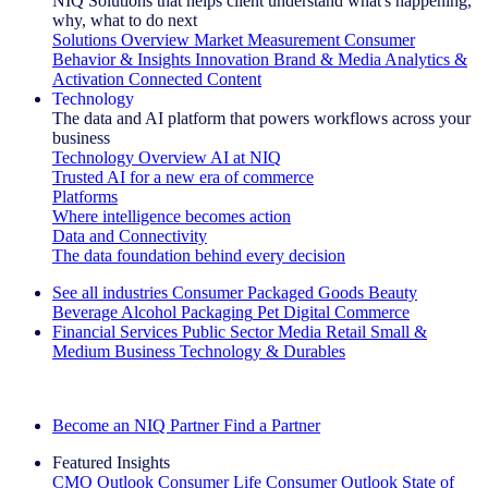
NIQ Solutions that helps client understand what's happening,
why, what to do next
Solutions Overview
Market Measurement
Consumer
Behavior & Insights
Innovation
Brand & Media
Analytics &
Activation
Connected Content
Technology
The data and AI platform that powers workflows across your
business
Technology Overview
AI at NIQ
Trusted AI for a new era of commerce
Platforms
Where intelligence becomes action
Data and Connectivity
The data foundation behind every decision
See all industries
Consumer Packaged Goods
Beauty
Beverage Alcohol
Packaging
Pet
Digital Commerce
Financial Services
Public Sector
Media
Retail
Small &
Medium Business
Technology & Durables
Explore Our Success Stories
Become an NIQ Partner
Find a Partner
Featured Insights
CMO Outlook
Consumer Life
Consumer Outlook
State of