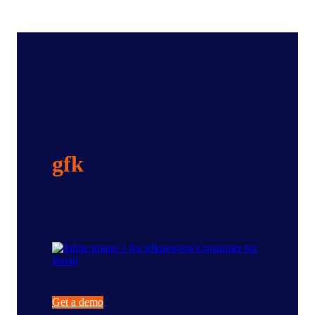
Reach the right
audience with
gfk
newron Consumer
for Retail
Get a demo