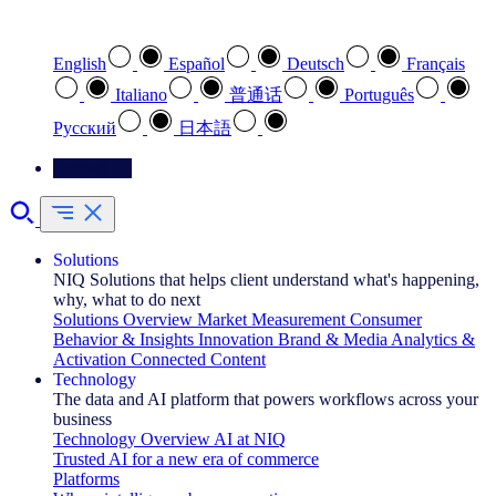
Select your preferred language
English
Español
Deutsch
Français
Italiano
普通话
Português
Pусский
日本語
Contact Us
Solutions
NIQ Solutions that helps client understand what's happening,
why, what to do next
Solutions Overview
Market Measurement
Consumer
Behavior & Insights
Innovation
Brand & Media
Analytics &
Activation
Connected Content
Technology
The data and AI platform that powers workflows across your
business
Technology Overview
AI at NIQ
Trusted AI for a new era of commerce
Platforms