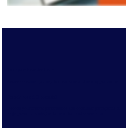
Steer purchase decisions
Assess consumer journey to drive sales and new opportunities
Unlock your full potential
Decode your market performance and consumer perceptions to
forge powerful strategies for retention and conversion