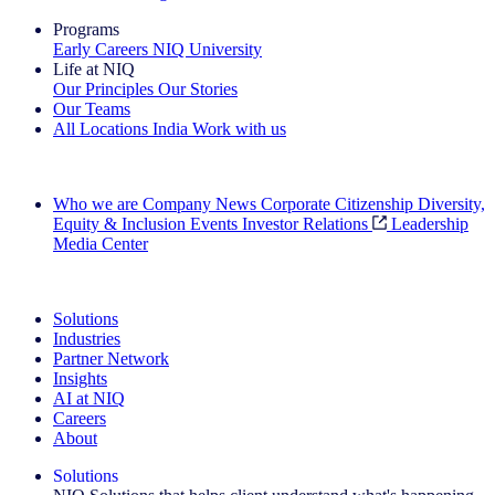
Programs
Early Careers
NIQ University
Life at NIQ
Our Principles
Our Stories
Our Teams
All Locations
India
Work with us
Search All Jobs
Who we are
Company News
Corporate Citizenship
Diversity,
Equity & Inclusion
Events
Investor Relations
Leadership
Media Center
See how we deliver the Full View
Solutions
Industries
Partner Network
Insights
AI at NIQ
Careers
About
Solutions