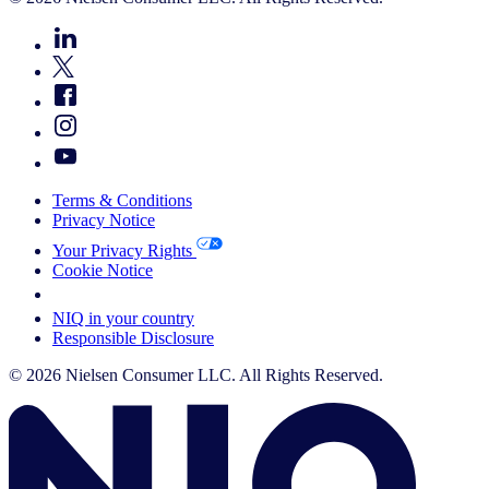
Terms & Conditions
Privacy Notice
Your Privacy Rights
Cookie Notice
Your Cookie Choices
NIQ in your country
Responsible Disclosure
© 2026 Nielsen Consumer LLC. All Rights Reserved.