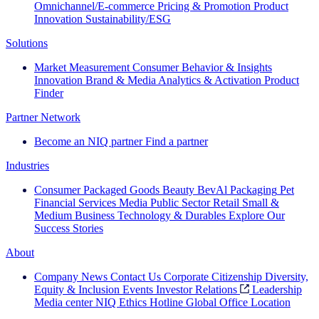
Omnichannel/E-commerce
Pricing & Promotion
Product
Innovation
Sustainability/ESG
Solutions
Market Measurement
Consumer Behavior & Insights
Innovation
Brand & Media
Analytics & Activation
Product
Finder
Partner Network
Become an NIQ partner
Find a partner
Industries
Consumer Packaged Goods
Beauty
BevAl
Packaging
Pet
Financial Services
Media
Public Sector
Retail
Small &
Medium Business
Technology & Durables
Explore Our
Success Stories
About
Company News
Contact Us
Corporate Citizenship
Diversity,
Equity & Inclusion
Events
Investor Relations
Leadership
Media center
NIQ Ethics Hotline
Global Office Location