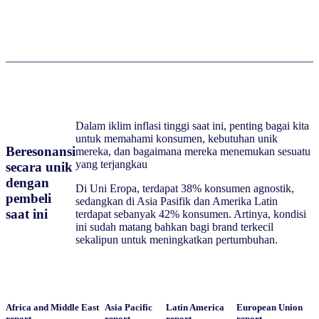
Dalam iklim inflasi tinggi saat ini, penting bagai kita
untuk memahami konsumen, kebutuhan unik
Beresonansi
mereka, dan bagaimana mereka menemukan sesuatu
yang terjangkau
secara unik
dengan
Di Uni Eropa, terdapat 38% konsumen agnostik,
pembeli
sedangkan di Asia Pasifik dan Amerika Latin
saat ini
terdapat sebanyak 42% konsumen. Artinya, kondisi
ini sudah matang bahkan bagi brand terkecil
sekalipun untuk meningkatkan pertumbuhan.
Africa and Middle East
Asia Pacific
Latin America
European Union
report
report
report
report