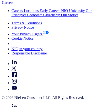
Careers
Careers
Locations
Early Careers
NIQ University
Our
Principles
Corporate Citizenship
Our Stories
Terms & Conditions
Privacy Notice
Your Privacy Rights
Cookie Notice
Your Cookie Choices
NIQ in your country
Responsible Disclosure
© 2026 Nielsen Consumer LLC. All Rights Reserved.