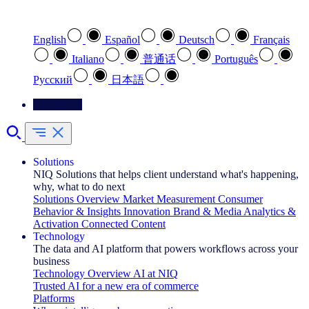
Select your preferred language
English
Español
Deutsch
Français
Italiano
普通话
Português
Pусский
日本語
Contact Us
Solutions
NIQ Solutions that helps client understand what's happening,
why, what to do next
Solutions Overview
Market Measurement
Consumer
Behavior & Insights
Innovation
Brand & Media
Analytics &
Activation
Connected Content
Technology
The data and AI platform that powers workflows across your
business
Technology Overview
AI at NIQ
Trusted AI for a new era of commerce
Platforms