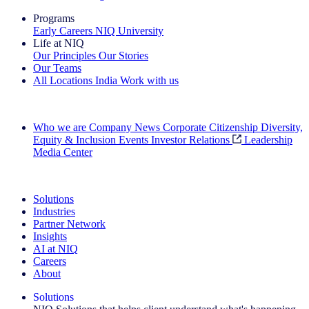
Programs
Early Careers
NIQ University
Life at NIQ
Our Principles
Our Stories
Our Teams
All Locations
India
Work with us
Search All Jobs
Who we are
Company News
Corporate Citizenship
Diversity,
Equity & Inclusion
Events
Investor Relations
Leadership
Media Center
See how we deliver the Full View
Solutions
Industries
Partner Network
Insights
AI at NIQ
Careers
About
Solutions