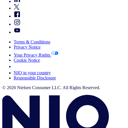
Terms & Conditions
Privacy Notice
Your Privacy Rights
Cookie Notice
Your Cookie Choices
NIQ in your country
Responsible Disclosure
© 2026 Nielsen Consumer LLC. All Rights Reserved.