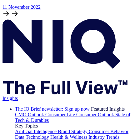
11
November
2022
Insights
The IQ Brief newsletter: Sign up now
Featured Insights
CMO Outlook
Consumer Life
Consumer Outlook
State of
Tech & Durables
Key Topics
Artificial Intelligence
Brand Strategy
Consumer Behavior
Data Technology
Health & Wellness
Industry Trends