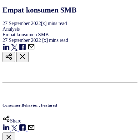
Empat konsumen SMB
27
September
2022
[x] mins read
Analysis
Empat konsumen SMB
27
September
2022
[x] mins read
Consumer Behavior
,
Featured
Share