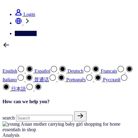
See how we deliver the Full View
Login
Contact Us
Select your preferred language
English
Español
Deutsch
Français
Italiano
普通话
Português
Pусский
日本語
How can we help you?
search
Analysis