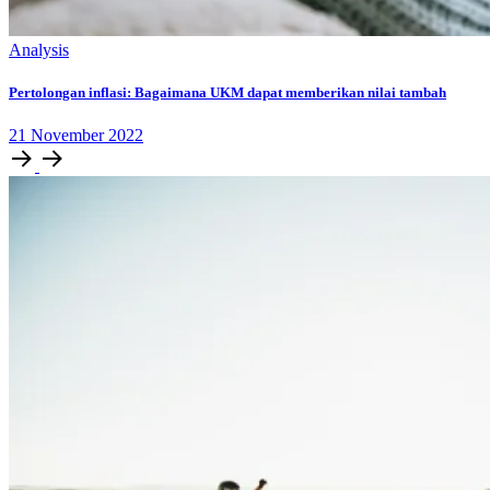
Analysis
Pertolongan inflasi: Bagaimana UKM dapat memberikan nilai tambah
21
November
2022