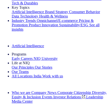
Tech & Durables
Key Topics
Artificial Intelligence
Brand Strategy
Consumer Behavior
Data Technology
Health & Wellness
Industry Trends
Omnichannel/E-commerce
Pricing &
Promotion
Product Innovation
Sustainability/ESG
See all
insights
The IQ Brief Newsletter: Sign up now
Artificial Intelligence
Programs
Early Careers
NIQ University
Life at NIQ
Our Principles
Our Stories
Our Teams
All Locations
India
Work with us
Search All Jobs
Who we are
Company News
Corporate Citizenship
Diversity,
Equity & Inclusion
Events
Investor Relations
Leadership
Media Center