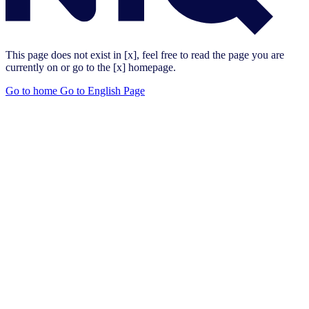
This page does not exist in [x], feel free to read the page you are
currently on or go to the [x] homepage.
Go to home
Go to English Page