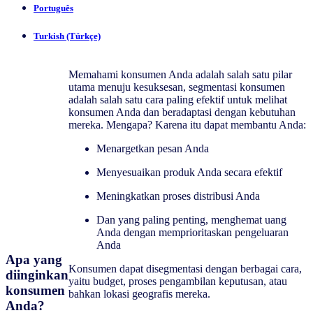
Português
Turkish (Türkçe)
Memahami konsumen Anda adalah salah satu pilar
utama menuju kesuksesan, segmentasi konsumen
adalah salah satu cara paling efektif untuk melihat
konsumen Anda dan beradaptasi dengan kebutuhan
mereka. Mengapa? Karena itu dapat membantu Anda:
Menargetkan pesan Anda
Menyesuaikan produk Anda secara efektif
Meningkatkan proses distribusi Anda
Dan yang paling penting, menghemat uang
Anda dengan memprioritaskan pengeluaran
Anda
Apa yang
Konsumen dapat disegmentasi dengan berbagai cara,
diinginkan
yaitu budget, proses pengambilan keputusan, atau
konsumen
bahkan lokasi geografis mereka.
Anda?