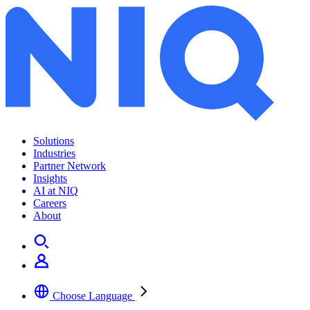
Empat konsumen SMB
Solutions
Industries
Partner Network
Insights
AI at NIQ
Careers
About
Choose Language