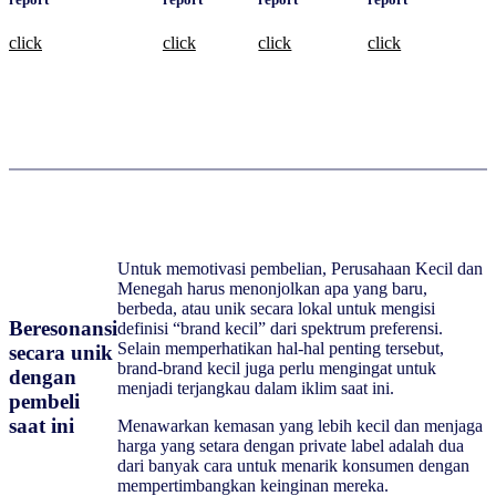
click
click
click
click
Untuk memotivasi pembelian, Perusahaan Kecil dan
Menegah harus menonjolkan apa yang baru,
berbeda, atau unik secara lokal untuk mengisi
Beresonansi
definisi “brand kecil” dari spektrum preferensi.
Selain memperhatikan hal-hal penting tersebut,
secara unik
brand-brand kecil juga perlu mengingat untuk
dengan
menjadi terjangkau dalam iklim saat ini.
pembeli
saat ini
Menawarkan kemasan yang lebih kecil dan menjaga
harga yang setara dengan private label adalah dua
dari banyak cara untuk menarik konsumen dengan
mempertimbangkan keinginan mereka.