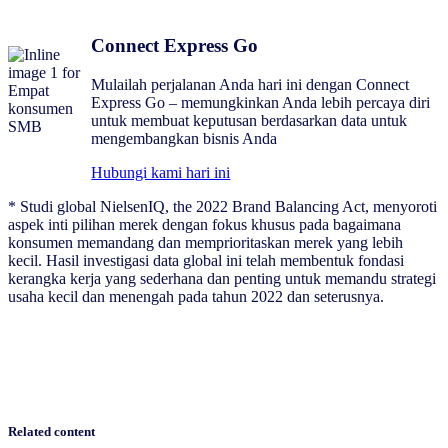
Connect Express Go
Mulailah perjalanan Anda hari ini dengan Connect
Express Go – memungkinkan Anda lebih percaya diri
untuk membuat keputusan berdasarkan data untuk
mengembangkan bisnis Anda
Hubungi kami hari ini
* Studi global NielsenIQ, the 2022 Brand Balancing Act, menyoroti
aspek inti pilihan merek dengan fokus khusus pada bagaimana
konsumen memandang dan memprioritaskan merek yang lebih
kecil. Hasil investigasi data global ini telah membentuk fondasi
kerangka kerja yang sederhana dan penting untuk memandu strategi
usaha kecil dan menengah pada tahun 2022 dan seterusnya.
Related content