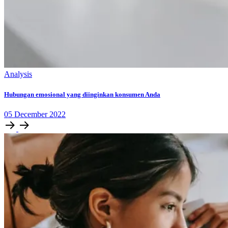
Analysis
Hubungan emosional yang diinginkan konsumen Anda
05
December
2022