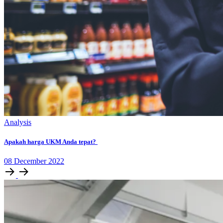
Analysis
Apakah harga UKM Anda tepat?
08
December
2022