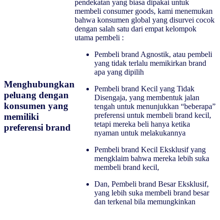
pendekatan yang biasa dipakai untuk
membeli consumer goods, kami menemukan
bahwa konsumen global yang disurvei cocok
dengan salah satu dari empat kelompok
utama pembeli :
Pembeli brand Agnostik, atau pembeli
yang tidak terlalu memikirkan brand
apa yang dipilih
Menghubungkan
Pembeli brand Kecil yang Tidak
peluang dengan
Disengaja, yang membentuk jalan
konsumen yang
tengah untuk menunjukkan “beberapa”
preferensi untuk membeli brand kecil,
memiliki
tetapi mereka beli hanya ketika
preferensi brand
nyaman untuk melakukannya
Pembeli brand Kecil Eksklusif yang
mengklaim bahwa mereka lebih suka
membeli brand kecil,
Dan, Pembeli brand Besar Eksklusif,
yang lebih suka membeli brand besar
dan terkenal bila memungkinkan