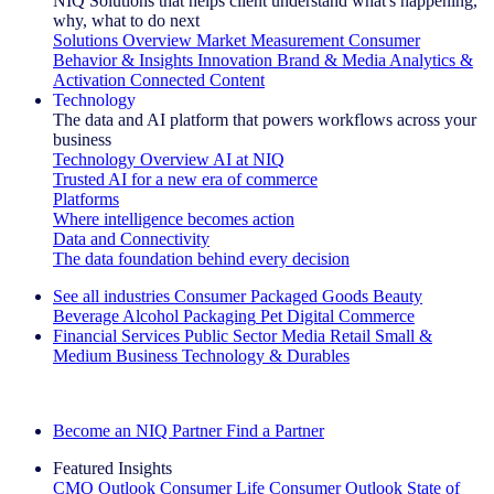
NIQ Solutions that helps client understand what's happening,
why, what to do next
Solutions Overview
Market Measurement
Consumer
Behavior & Insights
Innovation
Brand & Media
Analytics &
Activation
Connected Content
Technology
The data and AI platform that powers workflows across your
business
Technology Overview
AI at NIQ
Trusted AI for a new era of commerce
Platforms
Where intelligence becomes action
Data and Connectivity
The data foundation behind every decision
See all industries
Consumer Packaged Goods
Beauty
Beverage Alcohol
Packaging
Pet
Digital Commerce
Financial Services
Public Sector
Media
Retail
Small &
Medium Business
Technology & Durables
Explore Our Success Stories
Become an NIQ Partner
Find a Partner
Featured Insights
CMO Outlook
Consumer Life
Consumer Outlook
State of