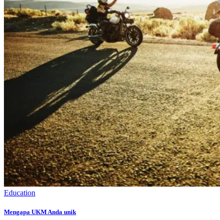
Education
Mengapa UKM Anda unik