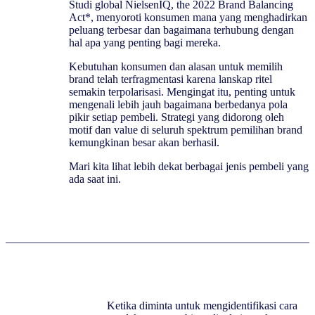
Studi global NielsenIQ, the 2022 Brand Balancing
Act*, menyoroti konsumen mana yang menghadirkan
peluang terbesar dan bagaimana terhubung dengan
hal apa yang penting bagi mereka.
Kebutuhan konsumen dan alasan untuk memilih
brand telah terfragmentasi karena lanskap ritel
semakin terpolarisasi. Mengingat itu, penting untuk
mengenali lebih jauh bagaimana berbedanya pola
pikir setiap pembeli. Strategi yang didorong oleh
motif dan value di seluruh spektrum pemilihan brand
kemungkinan besar akan berhasil.
Mari kita lihat lebih dekat berbagai jenis pembeli yang
ada saat ini.
Ketika diminta untuk mengidentifikasi cara