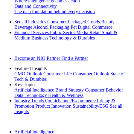
Where intelligence becomes action
Data and Connectivity
The data foundation behind every decision
See all industries
Consumer Packaged Goods
Beauty
Beverage Alcohol
Packaging
Pet
Digital Commerce
Financial Services
Public Sector
Media
Retail
Small &
Medium Business
Technology & Durables
Explore Our Success Stories
Become an NIQ Partner
Find a Partner
Featured Insights
CMO Outlook
Consumer Life
Consumer Outlook
State of
Tech & Durables
Key Topics
Artificial Intelligence
Brand Strategy
Consumer Behavior
Data Technology
Health & Wellness
Industry Trends
Omnichannel/E-commerce
Pricing &
Promotion
Product Innovation
Sustainability/ESG
See all
insights
The IQ Brief Newsletter: Sign up now
Artificial Intelligence