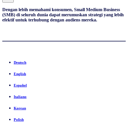
Dengan lebih memahami konsumen, Small Medium Business
(SMB) di seluruh dunia dapat merumuskan strategi yang lebih
efektif untuk terhubung dengan audiens mereka.
Deutsch
English
Español
Italiano
Korean
Polish