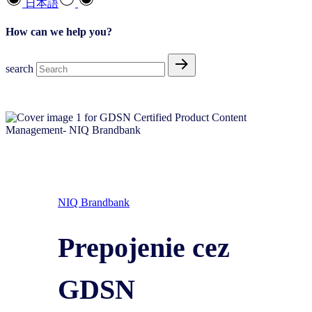
日本語
How can we help you?
search
NIQ Brandbank
Prepojenie cez
GDSN