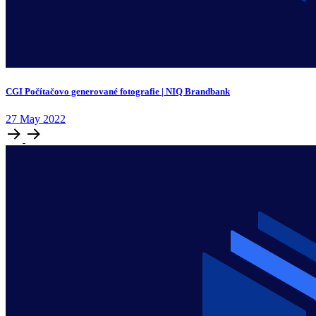
CGI Počítačovo generované fotografie | NIQ Brandbank
27
May
2022