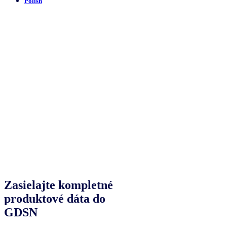
Polish
Zasielajte kompletné
produktové dáta do
GDSN