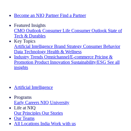
Explore Our Success Stories
Become an NIQ Partner
Find a Partner
Featured Insights
CMO Outlook
Consumer Life
Consumer Outlook
State of
Tech & Durables
Key Topics
Artificial Intelligence
Brand Strategy
Consumer Behavior
Data Technology
Health & Wellness
Industry Trends
Omnichannel/E-commerce
Pricing &
Promotion
Product Innovation
Sustainability/ESG
See all
insights
The IQ Brief Newsletter: Sign up now
Artificial Intelligence
Programs
Early Careers
NIQ University
Life at NIQ
Our Principles
Our Stories
Our Teams
All Locations
India
Work with us