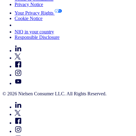
Privacy Notice
Your Privacy Rights
Cookie Notice
Your Cookie Choices
NIQ in your country
Responsible Disclosure
© 2026 Nielsen Consumer LLC. All Rights Reserved.