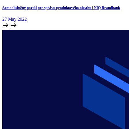
Samoobslužný portál pre správu produktového obsahu | NIQ Brandbank
27
May
2022