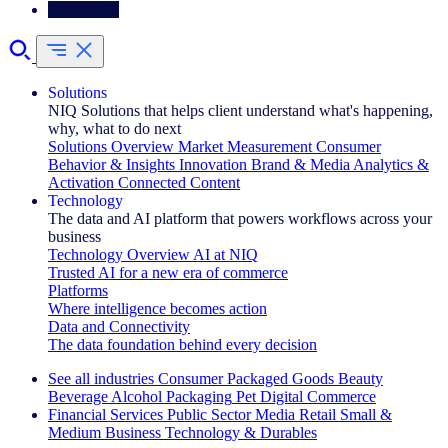
Contact Us
Solutions
NIQ Solutions that helps client understand what's happening,
why, what to do next
Solutions Overview
Market Measurement
Consumer
Behavior & Insights
Innovation
Brand & Media
Analytics &
Activation
Connected Content
Technology
The data and AI platform that powers workflows across your
business
Technology Overview
AI at NIQ
Trusted AI for a new era of commerce
Platforms
Where intelligence becomes action
Data and Connectivity
The data foundation behind every decision
See all industries
Consumer Packaged Goods
Beauty
Beverage Alcohol
Packaging
Pet
Digital Commerce
Financial Services
Public Sector
Media
Retail
Small &
Medium Business
Technology & Durables