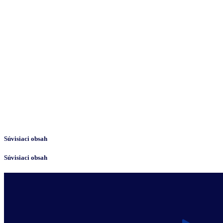
Súvisiaci obsah
Súvisiaci obsah