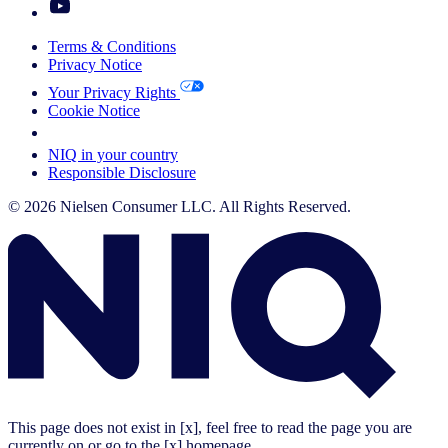
Terms & Conditions
Privacy Notice
Your Privacy Rights
Cookie Notice
Your Cookie Choices
NIQ in your country
Responsible Disclosure
© 2026 Nielsen Consumer LLC. All Rights Reserved.
This page does not exist in [x], feel free to read the page you are
currently on or go to the [x] homepage.