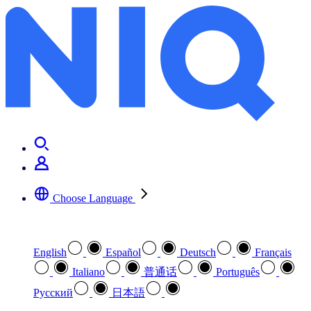
Choose Language
Select your preferred language
English
Español
Deutsch
Français
Italiano
普通话
Português
Pусский
日本語