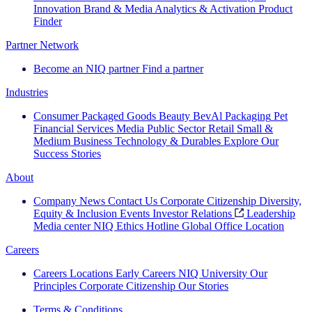
Innovation
Brand & Media
Analytics & Activation
Product
Finder
Partner Network
Become an NIQ partner
Find a partner
Industries
Consumer Packaged Goods
Beauty
BevAl
Packaging
Pet
Financial Services
Media
Public Sector
Retail
Small &
Medium Business
Technology & Durables
Explore Our
Success Stories
About
Company News
Contact Us
Corporate Citizenship
Diversity,
Equity & Inclusion
Events
Investor Relations
Leadership
Media center
NIQ Ethics Hotline
Global Office Location
Careers
Careers
Locations
Early Careers
NIQ University
Our
Principles
Corporate Citizenship
Our Stories
Terms & Conditions