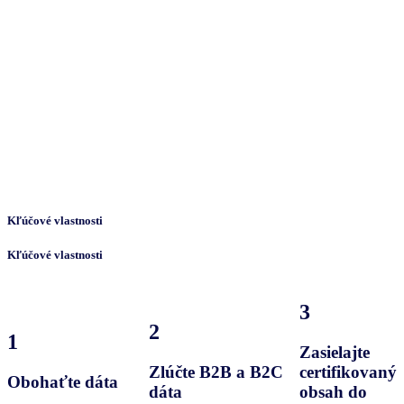
Kľúčové vlastnosti
Kľúčové vlastnosti
3
2
1
Zasielajte
Zlúčte B2B a B2C
certifikovaný
Obohaťte dáta
dáta
obsah do