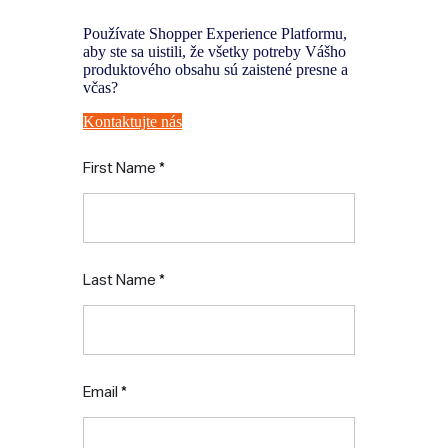
Používate Shopper Experience Platformu,
aby ste sa uistili, že všetky potreby Vášho
produktového obsahu sú zaistené presne a
včas?
Kontaktujte nás