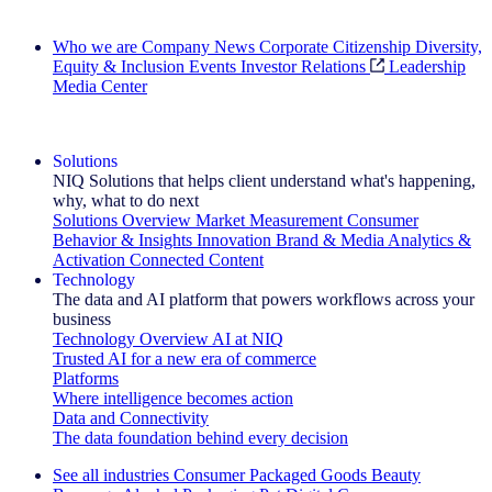
Search All Jobs
Who we are
Company News
Corporate Citizenship
Diversity,
Equity & Inclusion
Events
Investor Relations
Leadership
Media Center
See how we deliver the Full View
Solutions
NIQ Solutions that helps client understand what's happening,
why, what to do next
Solutions Overview
Market Measurement
Consumer
Behavior & Insights
Innovation
Brand & Media
Analytics &
Activation
Connected Content
Technology
The data and AI platform that powers workflows across your
business
Technology Overview
AI at NIQ
Trusted AI for a new era of commerce
Platforms
Where intelligence becomes action
Data and Connectivity
The data foundation behind every decision
See all industries
Consumer Packaged Goods
Beauty