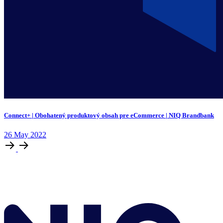
Connect+ | Obohatený produktový obsah pre eCommerce | NIQ Brandbank
26
May
2022