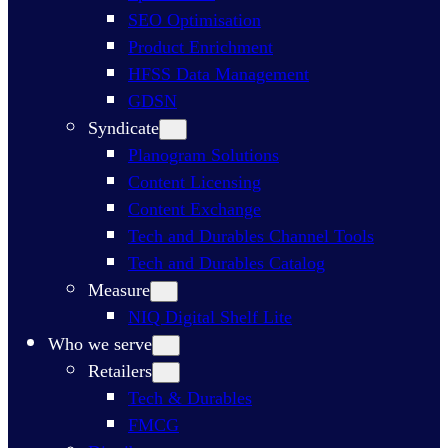
SEO Optimisation​
Product Enrichment​
HFSS Data Management
GDSN
Syndicate
Planogram Solutions​
Content Licensing​
Content Exchange​
Tech and Durables Channel Tools
Tech and Durables Catalog
Measure
NIQ Digital Shelf Lite
Who we serve
Retailers
Tech & Durables
FMCG