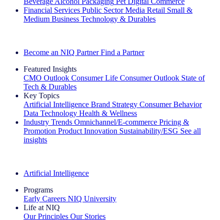
Beverage Alcohol
Packaging
Pet
Digital Commerce
Financial Services
Public Sector
Media
Retail
Small &
Medium Business
Technology & Durables
Explore Our Success Stories
Become an NIQ Partner
Find a Partner
Featured Insights
CMO Outlook
Consumer Life
Consumer Outlook
State of
Tech & Durables
Key Topics
Artificial Intelligence
Brand Strategy
Consumer Behavior
Data Technology
Health & Wellness
Industry Trends
Omnichannel/E-commerce
Pricing &
Promotion
Product Innovation
Sustainability/ESG
See all
insights
The IQ Brief Newsletter: Sign up now
Artificial Intelligence
Programs
Early Careers
NIQ University
Life at NIQ
Our Principles
Our Stories