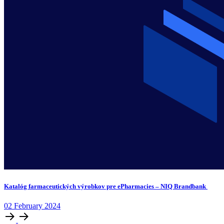
Katalóg farmaceutických výrobkov pre ePharmacies – NIQ Brandbank
02
February
2024