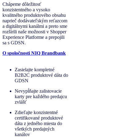
Chápeme dôležitosť
konzistentného a vysoko
kvalitného produktového obsahu
naprieč dodávateľským reťazcom
a digitálnymi kanálmi a preto sme
rozšírili naše možnosti v Shopper
Experience Platforme a prepojili
sa s GDSN.
O spoločnosti NIQ Brandbank
Zasielajte kompletné
B2B2C produktové dáta do
GDSN
Nevypĺňajte zalistovacie
karty pre každého predajcu
zvlášť
Zdieľajte konzistentné
certifikované produktové
dáta z jedného miesta do
všetkých predajných
kanálov