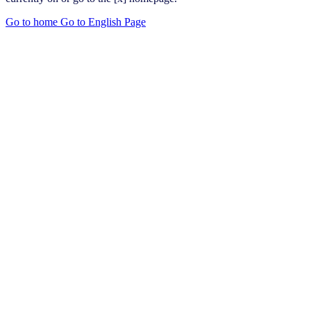
Go to home
Go to English Page