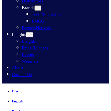
Distributors
Brands
Tech & Durables
FMCG
Partner Network
Insights
Insights
Press Releases
Events
Webinars
About
Contact Us
Czech
English