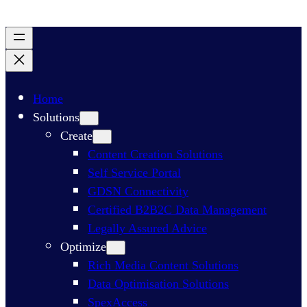
Home
Solutions
Create
Content Creation Solutions
Self Service Portal
GDSN Connectivity​
Certified B2B2C Data Management
Legally Assured Advice
Optimize
Rich Media Content Solutions
Data Optimisation Solutions​
SpexAccess