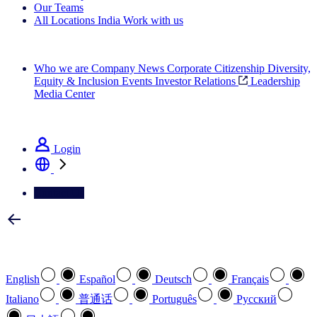
Our Teams
All Locations
India
Work with us
Search All Jobs
Who we are
Company News
Corporate Citizenship
Diversity,
Equity & Inclusion
Events
Investor Relations
Leadership
Media Center
See how we deliver the Full View
Login
Contact Us
Select your preferred language
English
Español
Deutsch
Français
Italiano
普通话
Português
Pусский