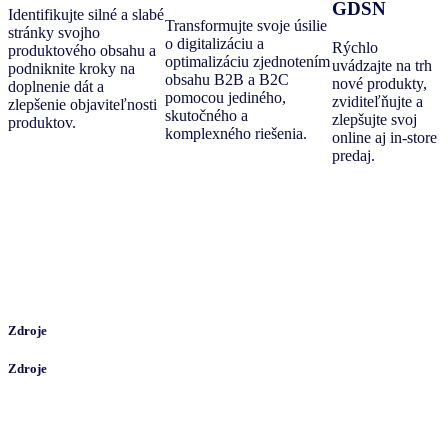
GDSN
Identifikujte silné a slabé
Transformujte svoje úsilie
stránky svojho
o digitalizáciu a
Rýchlo
produktového obsahu a
optimalizáciu zjednotením
uvádzajte na trh
podniknite kroky na
obsahu B2B a B2C
nové produkty,
doplnenie dát a
pomocou jediného,
zviditeľňujte a
zlepšenie objaviteľnosti
skutočného a
zlepšujte svoj
produktov.
komplexného riešenia.
online aj in-store
predaj.
Zdroje
Zdroje