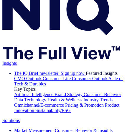
Insights
The IQ Brief newsletter: Sign up now
Featured Insights
CMO Outlook
Consumer Life
Consumer Outlook
State of
Tech & Durables
Key Topics
Artificial Intelligence
Brand Strategy
Consumer Behavior
Data Technology
Health & Wellness
Industry Trends
Omnichannel/E-commerce
Pricing & Promotion
Product
Innovation
Sustainability/ESG
Solutions
Market Measurement
Consumer Behavior & Insights