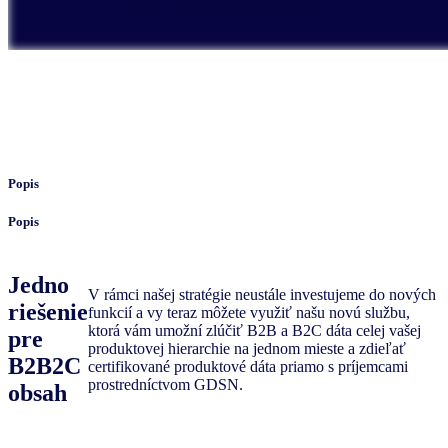
Popis
Popis
Jedno
V rámci našej stratégie neustále investujeme do nových
riešenie
funkcií a vy teraz môžete využiť našu novú službu,
ktorá vám umožní zlúčiť B2B a B2C dáta celej vašej
pre
produktovej hierarchie na jednom mieste a zdieľať
B2B2C
certifikované produktové dáta priamo s príjemcami
prostredníctvom GDSN.
obsah