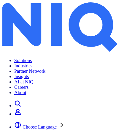
Solutions
Industries
Partner Network
Insights
AI at NIQ
Careers
About
Choose Language