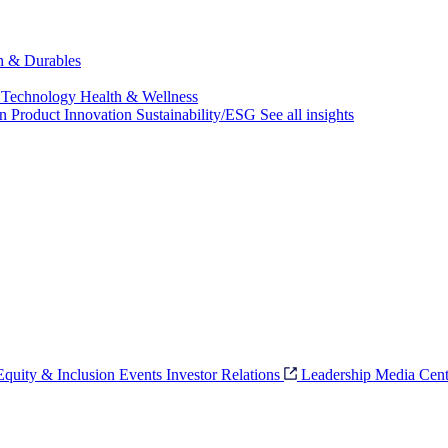
ch & Durables
 Technology
Health & Wellness
on
Product Innovation
Sustainability/ESG
See all insights
 Equity & Inclusion
Events
Investor Relations
Leadership
Media Cent