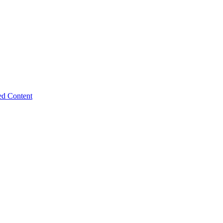
ed Content