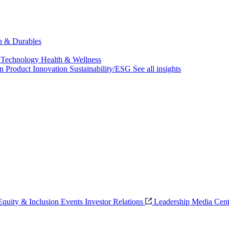
ch & Durables
 Technology
Health & Wellness
on
Product Innovation
Sustainability/ESG
See all insights
 Equity & Inclusion
Events
Investor Relations
Leadership
Media Cent