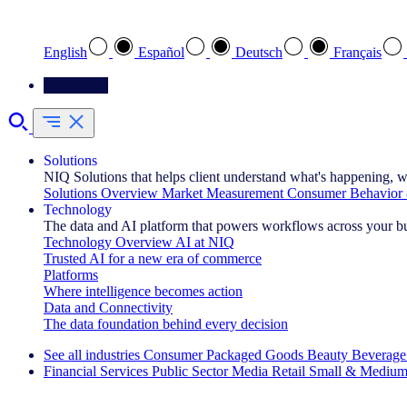
Select your preferred language
English
Español
Deutsch
Français
Contact Us
Solutions
NIQ Solutions that helps client understand what's happening, w
Solutions Overview
Market Measurement
Consumer Behavior 
Technology
The data and AI platform that powers workflows across your b
Technology Overview
AI at NIQ
Trusted AI for a new era of commerce
Platforms
Where intelligence becomes action
Data and Connectivity
The data foundation behind every decision
See all industries
Consumer Packaged Goods
Beauty
Beverage
Financial Services
Public Sector
Media
Retail
Small & Medium
Explore Our Success Stories