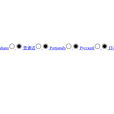
aliano
普通话
Português
Pусский
日