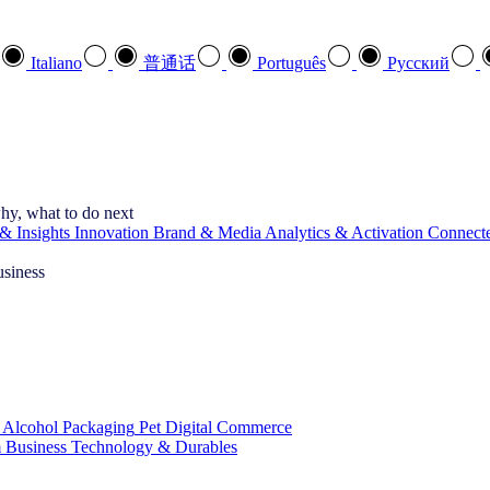
Italiano
普通话
Português
Pусский
hy, what to do next
& Insights
Innovation
Brand & Media
Analytics & Activation
Connect
usiness
 Alcohol
Packaging
Pet
Digital Commerce
 Business
Technology & Durables