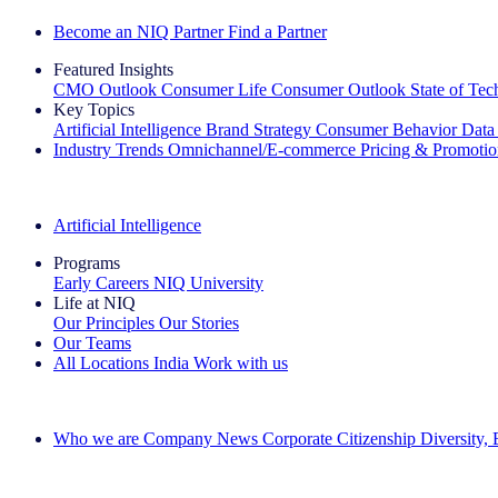
Become an NIQ Partner
Find a Partner
Featured Insights
CMO Outlook
Consumer Life
Consumer Outlook
State of Te
Key Topics
Artificial Intelligence
Brand Strategy
Consumer Behavior
Data
Industry Trends
Omnichannel/E-commerce
Pricing & Promoti
The IQ Brief Newsletter: Sign up now
Artificial Intelligence
Programs
Early Careers
NIQ University
Life at NIQ
Our Principles
Our Stories
Our Teams
All Locations
India
Work with us
Search All Jobs
Who we are
Company News
Corporate Citizenship
Diversity,
See how we deliver the Full View