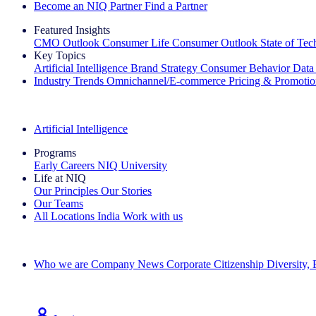
Become an NIQ Partner
Find a Partner
Featured Insights
CMO Outlook
Consumer Life
Consumer Outlook
State of Te
Key Topics
Artificial Intelligence
Brand Strategy
Consumer Behavior
Data
Industry Trends
Omnichannel/E-commerce
Pricing & Promoti
The IQ Brief Newsletter: Sign up now
Artificial Intelligence
Programs
Early Careers
NIQ University
Life at NIQ
Our Principles
Our Stories
Our Teams
All Locations
India
Work with us
Search All Jobs
Who we are
Company News
Corporate Citizenship
Diversity,
See how we deliver the Full View