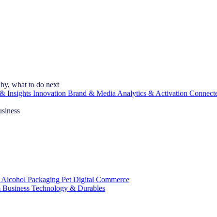
hy, what to do next
& Insights
Innovation
Brand & Media
Analytics & Activation
Connect
usiness
 Alcohol
Packaging
Pet
Digital Commerce
 Business
Technology & Durables