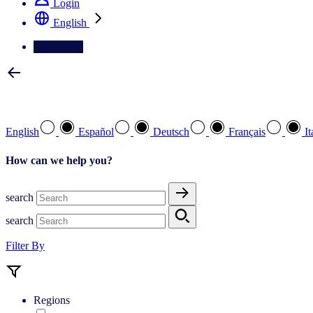
Login
English
Contact Us
Select your preferred language
English
Español
Deutsch
Français
It
How can we help you?
search
search
Filter By
Regions