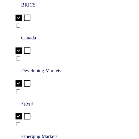
BRICS
Canada
Developing Markets
Egypt
Emerging Markets