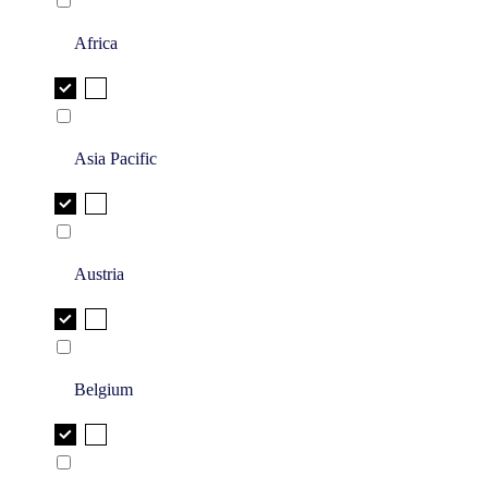
Africa
Asia Pacific
Austria
Belgium