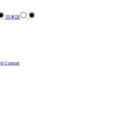
日本語
ed Content