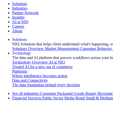
Solutions
Industries
Partner Network
Insights
AI at NIQ
Careers
About
Solutions
NIQ Solutions that helps client understand what's happening, w
Solutions Overview
Market Measurement
Consumer Behavior 
Technology
The data and AI platform that powers workflows across your b
Technology Overview
AI at NIQ
Trusted AI for a new era of commerce
Platforms
Where intelligence becomes action
Data and Connectivity
The data foundation behind every decision
See all industries
Consumer Packaged Goods
Beauty
Beverage
Financial Services
Public Sector
Media
Retail
Small & Medium
Explore Our Success Stories