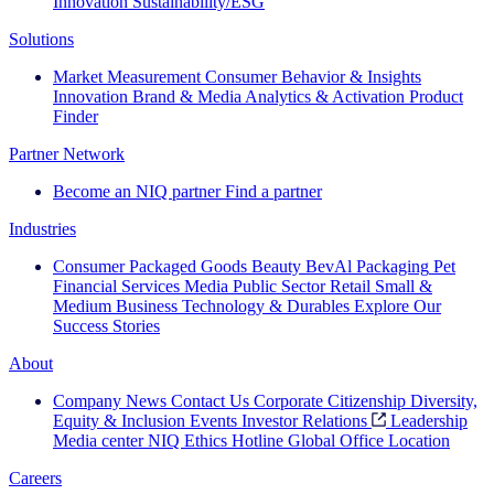
Innovation
Sustainability/ESG
Solutions
Market Measurement
Consumer Behavior & Insights
Innovation
Brand & Media
Analytics & Activation
Product
Finder
Partner Network
Become an NIQ partner
Find a partner
Industries
Consumer Packaged Goods
Beauty
BevAl
Packaging
Pet
Financial Services
Media
Public Sector
Retail
Small &
Medium Business
Technology & Durables
Explore Our
Success Stories
About
Company News
Contact Us
Corporate Citizenship
Diversity,
Equity & Inclusion
Events
Investor Relations
Leadership
Media center
NIQ Ethics Hotline
Global Office Location
Careers