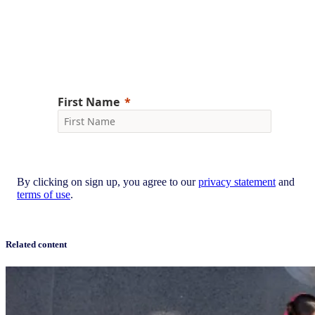
your inbox.
Sign up now
By clicking on sign up, you agree to our
privacy statement
and
terms of use
.
Related content