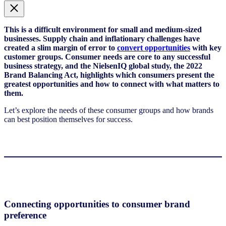
This is a difficult environment for small and medium-sized
businesses. Supply chain and inflationary challenges have
created a slim margin of error to
convert opportunities
with key
customer groups. Consumer needs are core to any successful
business strategy, and the NielsenIQ global study, the 2022
Brand Balancing Act, highlights which consumers present the
greatest opportunities and how to connect with what matters to
them.
Let’s explore the needs of these consumer groups and how brands
can best position themselves for success.
Connecting opportunities to consumer brand
preference