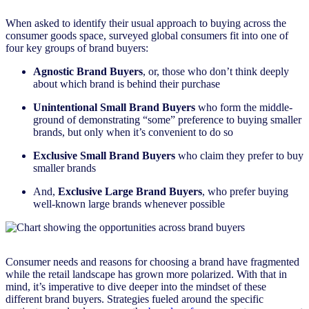
When asked to identify their usual approach to buying across the
consumer goods space, surveyed global consumers fit into one of
four key groups of brand buyers:
Agnostic Brand Buyers
, or, those who don’t think deeply
about which brand is behind their purchase
Unintentional Small Brand Buyers
who form the middle-
ground of demonstrating “some” preference to buying smaller
brands, but only when it’s convenient to do so
Exclusive Small Brand Buyers
who claim they prefer to buy
smaller brands
And,
Exclusive Large Brand Buyers
, who prefer buying
well-known large brands whenever possible
Consumer needs and reasons for choosing a brand have fragmented
while the retail landscape has grown more polarized. With that in
mind, it’s imperative to dive deeper into the mindset of these
different brand buyers. Strategies fueled around the specific