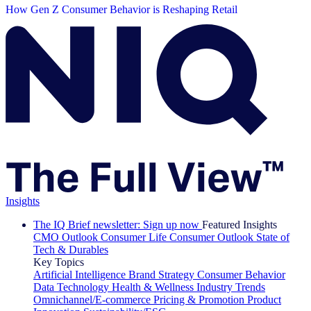
How Gen Z Consumer Behavior is Reshaping Retail
Insights
The IQ Brief newsletter: Sign up now
Featured Insights
CMO Outlook
Consumer Life
Consumer Outlook
State of
Tech & Durables
Key Topics
Artificial Intelligence
Brand Strategy
Consumer Behavior
Data Technology
Health & Wellness
Industry Trends
Omnichannel/E-commerce
Pricing & Promotion
Product