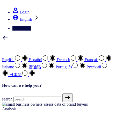
See how we deliver the Full View
Login
English
Contact Us
Select your preferred language
English
Español
Deutsch
Français
Italiano
普通话
Português
Pусский
日本語
How can we help you?
search
Analysis