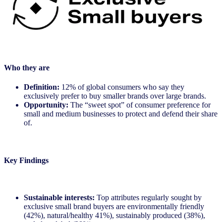
Who they are
Definition:
12% of global consumers who say they
exclusively prefer to buy smaller brands over large brands.
Opportunity:
The “sweet spot” of consumer preference for
small and medium businesses to protect and defend their share
of.
Key Findings
Sustainable interests:
Top attributes regularly sought by
exclusive small brand buyers are environmentally friendly
(42%), natural/healthy 41%), sustainably produced (38%),