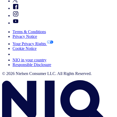
Terms & Conditions
Privacy Notice
Your Privacy Rights
Cookie Notice
Your Cookie Choices
NIQ in your country
Responsible Disclosure
© 2026 Nielsen Consumer LLC. All Rights Reserved.