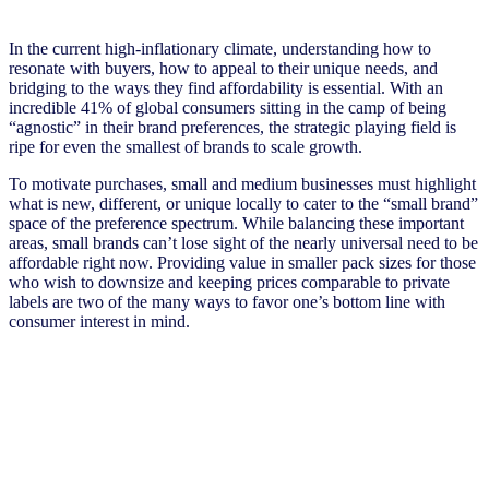
In the current high-inflationary climate, understanding how to
resonate with buyers, how to appeal to their unique needs, and
bridging to the ways they find affordability is essential. With an
incredible 41% of global consumers sitting in the camp of being
“agnostic” in their brand preferences, the strategic playing field is
ripe for even the smallest of brands to scale growth.
To motivate purchases, small and medium businesses must highlight
what is new, different, or unique locally to cater to the “small brand”
space of the preference spectrum. While balancing these important
areas, small brands can’t lose sight of the nearly universal need to be
affordable right now. Providing value in smaller pack sizes for those
who wish to downsize and keeping prices comparable to private
labels are two of the many ways to favor one’s bottom line with
consumer interest in mind.
Stay ahead by staying in the loop
Don’t miss the latest NIQ intelligence—get The IQ Brief in