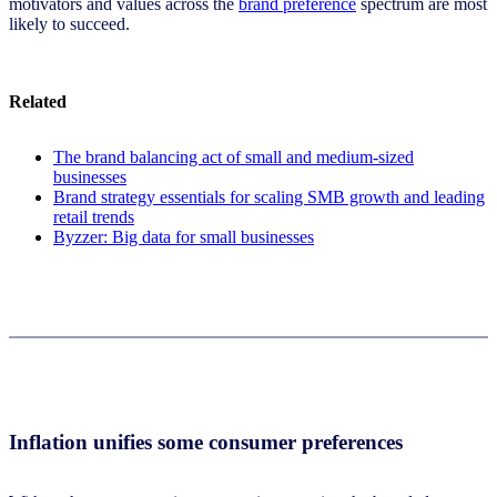
motivators and values across the
brand preference
spectrum are most
likely to succeed.
Related
The brand balancing act of small and medium-sized
businesses
Brand strategy essentials for scaling SMB growth and leading
retail trends
Byzzer: Big data for small businesses
Inflation unifies some consumer preferences