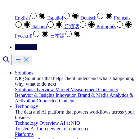
Select your preferred language
English
Español
Deutsch
Français
Italiano
普通话
Português
Pусский
日本語
Contact Us
Solutions
NIQ Solutions that helps client understand what's happening,
why, what to do next
Solutions Overview
Market Measurement
Consumer
Behavior & Insights
Innovation
Brand & Media
Analytics &
Activation
Connected Content
Technology
The data and AI platform that powers workflows across your
business
Technology Overview
AI at NIQ
Trusted AI for a new era of commerce
Platforms