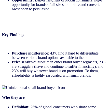
Opportunity:
Largest segment of global consumers, huge
opportunity for brands of all sizes to nurture and convert.
Most open to persuasion.
Key Findings
Purchase indifference:
43% find it hard to differentiate
between various brand options available to them.
Price sensitive:
More than other brand buyer segments, 23%
are Strugglers (have and continue to suffer financially), and
23% will buy whatever brand is on promotion. To them,
affordability is highly associated with small brands.
Who they are
Definition:
26% of global consumers who show some