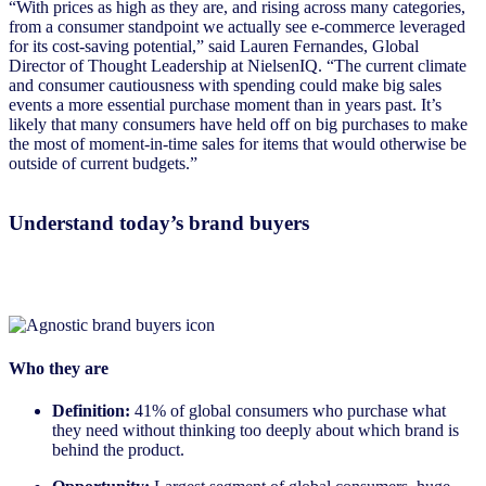
“With prices as high as they are, and rising across many categories,
from a consumer standpoint we actually see e-commerce leveraged
for its cost-saving potential,” said Lauren Fernandes, Global
Director of Thought Leadership at NielsenIQ. “The current climate
and consumer cautiousness with spending could make big sales
events a more essential purchase moment than in years past. It’s
likely that many consumers have held off on big purchases to make
the most of moment-in-time sales for items that would otherwise be
outside of current budgets.”
Understand today’s brand buyers
Who they are
Definition:
41% of global consumers who purchase what
they need without thinking too deeply about which brand is
behind the product.