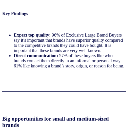
Key Findings
Expect top quality:
96% of Exclusive Large Brand Buyers
say it’s important that brands have superior quality compared
to the competitive brands they could have bought. It is
important that these brands are very well known.
Direct communication:
57% of these buyers like when
brands contact them directly in an informal or personal way.
61% like knowing a brand’s story, origin, or reason for being.
Big opportunities for small and medium-sized
brands