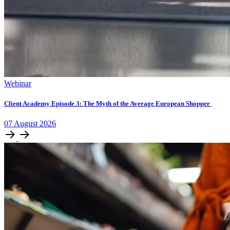
Webinar
Client Academy Episode 3: The Myth of the Average European Shopper
07
August
2026