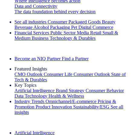
Where intelligence becomes action
Data and Connectivity
The data foundation behind every decision
See all industries
Consumer Packaged Goods
Beauty
Beverage Alcohol
Packaging
Pet
Digital Commerce
Financial Services
Public Sector
Media
Retail
Small &
Medium Business
Technology & Durables
Explore Our Success Stories
Become an NIQ Partner
Find a Partner
Featured Insights
CMO Outlook
Consumer Life
Consumer Outlook
State of
Tech & Durables
Key Topics
Artificial Intelligence
Brand Strategy
Consumer Behavior
Data Technology
Health & Wellness
Industry Trends
Omnichannel/E-commerce
Pricing &
Promotion
Product Innovation
Sustainability/ESG
See all
insights
The IQ Brief Newsletter: Sign up now
Artificial Intelligence