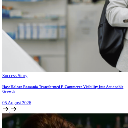
Success Story
How Haleon Romania Transformed E-Commerce Visibility Into Actionable
Growth
05
August
2026