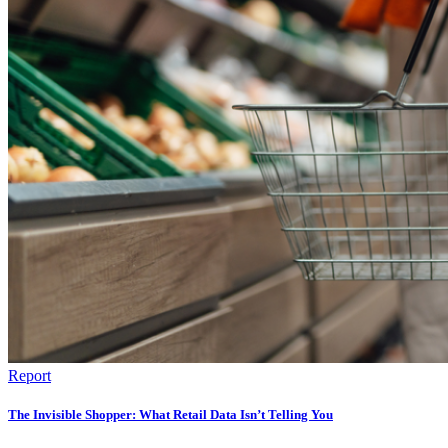
Report
The Invisible Shopper: What Retail Data Isn’t Telling You