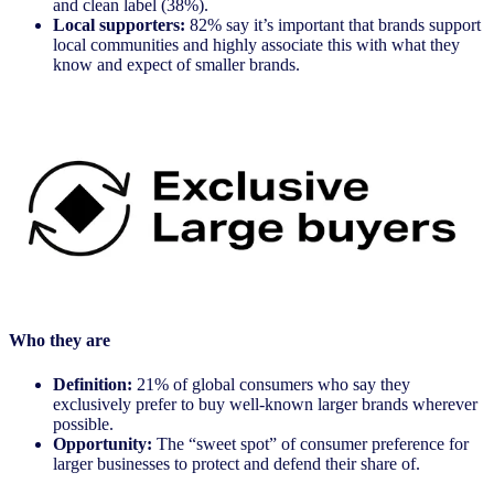
and clean label (38%).
Local supporters:
82% say it’s important that brands support
local communities and highly associate this with what they
know and expect of smaller brands.
Who they are
Definition:
21% of global consumers who say they
exclusively prefer to buy well-known larger brands wherever
possible.
Opportunity:
The “sweet spot” of consumer preference for
larger businesses to protect and defend their share of.