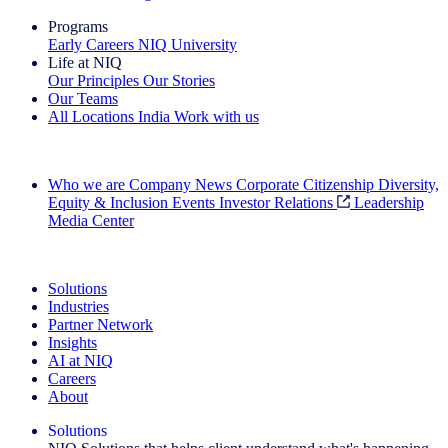
Programs
Early Careers
NIQ University
Life at NIQ
Our Principles
Our Stories
Our Teams
All Locations
India
Work with us
Search All Jobs
Who we are
Company News
Corporate Citizenship
Diversity,
Equity & Inclusion
Events
Investor Relations
Leadership
Media Center
See how we deliver the Full View
Solutions
Industries
Partner Network
Insights
AI at NIQ
Careers
About
Solutions