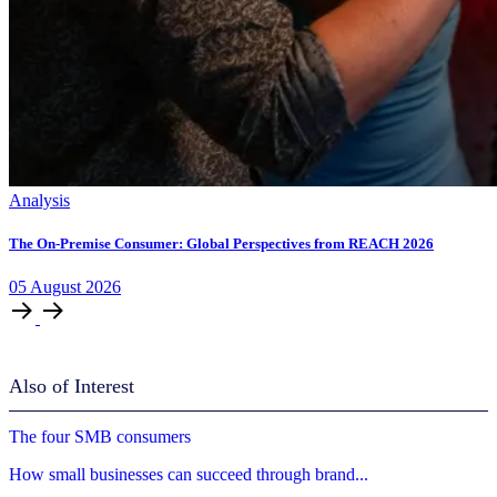
Analysis
The On-Premise Consumer: Global Perspectives from REACH 2026
05
August
2026
Also of Interest
The four SMB consumers
How small businesses can succeed through brand...