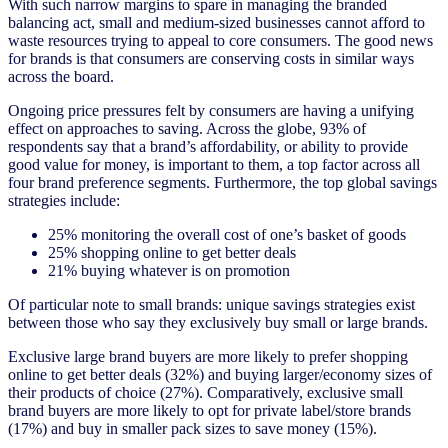
With such narrow margins to spare in managing the branded
balancing act, small and medium-sized businesses cannot afford to
waste resources trying to appeal to core consumers. The good news
for brands is that consumers are conserving costs in similar ways
across the board.
Ongoing price pressures felt by consumers are having a unifying
effect on approaches to saving. Across the globe, 93% of
respondents say that a brand’s affordability, or ability to provide
good value for money, is important to them, a top factor across all
four brand preference segments. Furthermore, the top global savings
strategies include:
25% monitoring the overall cost of one’s basket of goods
25% shopping online to get better deals
21% buying whatever is on promotion
Of particular note to small brands: unique savings strategies exist
between those who say they exclusively buy small or large brands.
Exclusive large brand buyers are more likely to prefer shopping
online to get better deals (32%) and buying larger/economy sizes of
their products of choice (27%). Comparatively, exclusive small
brand buyers are more likely to opt for private label/store brands
(17%) and buy in smaller pack sizes to save money (15%).