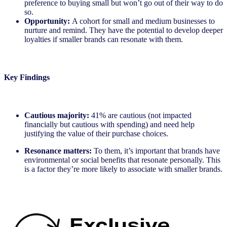
preference to buying small but won’t go out of their way to do
so.
Opportunity:
A cohort for small and medium businesses to
nurture and remind. They have the potential to develop deeper
loyalties if smaller brands can resonate with them.
Key Findings
Cautious majority:
41% are cautious (not impacted
financially but cautious with spending) and need help
justifying the value of their purchase choices.
Resonance matters:
To them, it’s important that brands have
environmental or social benefits that resonate personally. This
is a factor they’re more likely to associate with smaller brands.