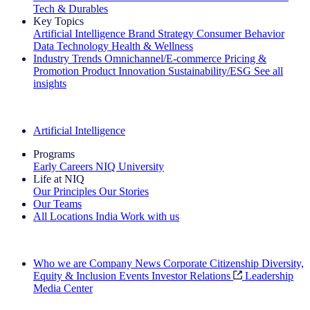
Tech & Durables
Key Topics
Artificial Intelligence
Brand Strategy
Consumer Behavior
Data Technology
Health & Wellness
Industry Trends
Omnichannel/E-commerce
Pricing &
Promotion
Product Innovation
Sustainability/ESG
See all
insights
The IQ Brief Newsletter: Sign up now
Artificial Intelligence
Programs
Early Careers
NIQ University
Life at NIQ
Our Principles
Our Stories
Our Teams
All Locations
India
Work with us
Search All Jobs
Who we are
Company News
Corporate Citizenship
Diversity,
Equity & Inclusion
Events
Investor Relations
Leadership
Media Center