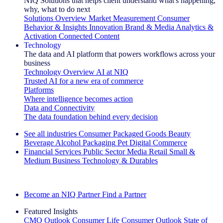
NIQ Solutions that helps client understand what's happening,
why, what to do next
Solutions Overview
Market Measurement
Consumer
Behavior & Insights
Innovation
Brand & Media
Analytics &
Activation
Connected Content
Technology
The data and AI platform that powers workflows across your
business
Technology Overview
AI at NIQ
Trusted AI for a new era of commerce
Platforms
Where intelligence becomes action
Data and Connectivity
The data foundation behind every decision
See all industries
Consumer Packaged Goods
Beauty
Beverage Alcohol
Packaging
Pet
Digital Commerce
Financial Services
Public Sector
Media
Retail
Small &
Medium Business
Technology & Durables
Explore Our Success Stories
Become an NIQ Partner
Find a Partner
Featured Insights
CMO Outlook
Consumer Life
Consumer Outlook
State of