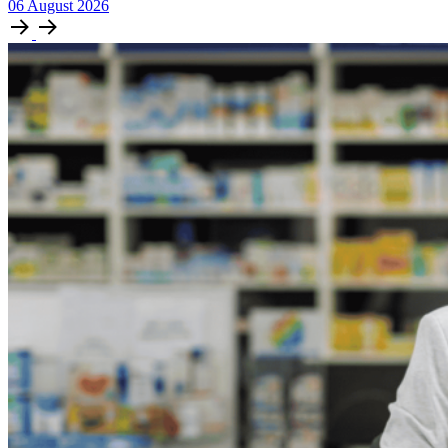
06
August
2026