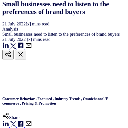
Small businesses need to listen to the
preferences of brand buyers
21
July
2022
[x] mins read
Analysis
Small businesses need to listen to the preferences of brand buyers
21
July
2022
[x] mins read
Consumer Behavior
,
Featured
,
Industry Trends
,
Omnichannel/E-
commerce
,
Pricing & Promotion
Share