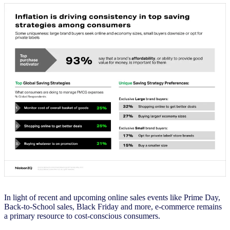
In light of recent and upcoming online sales events like Prime Day,
Back-to-School sales, Black Friday and more, e-commerce remains
a primary resource to cost-conscious consumers.