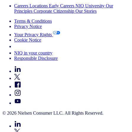
Careers
Locations
Early Careers
NIQ University
Our
Principles
Corporate Citizenship
Our Stories
Terms & Conditions
Privacy Notice
Your Privacy Rights
Cookie Notice
Your Cookie Choices
NIQ in your country
Responsible Disclosure
© 2026 Nielsen Consumer LLC. All Rights Reserved.