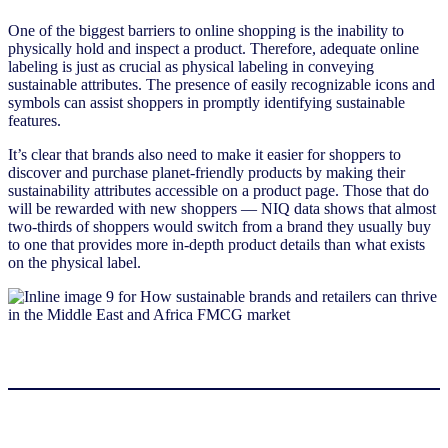
One of the biggest barriers to online shopping is the inability to
physically hold and inspect a product. Therefore, adequate online
labeling is just as crucial as physical labeling in conveying
sustainable attributes. The presence of easily recognizable icons and
symbols can assist shoppers in promptly identifying sustainable
features.
It’s clear that brands also need to make it easier for shoppers to
discover and purchase planet-friendly products by making their
sustainability attributes accessible on a product page. Those that do
will be rewarded with new shoppers — NIQ data shows that almost
two-thirds of shoppers would switch from a brand they usually buy
to one that provides more in-depth product details than what exists
on the physical label.