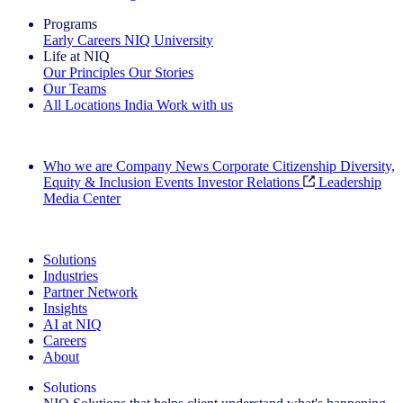
Programs
Early Careers
NIQ University
Life at NIQ
Our Principles
Our Stories
Our Teams
All Locations
India
Work with us
Search All Jobs
Who we are
Company News
Corporate Citizenship
Diversity,
Equity & Inclusion
Events
Investor Relations
Leadership
Media Center
See how we deliver the Full View
Solutions
Industries
Partner Network
Insights
AI at NIQ
Careers
About
Solutions