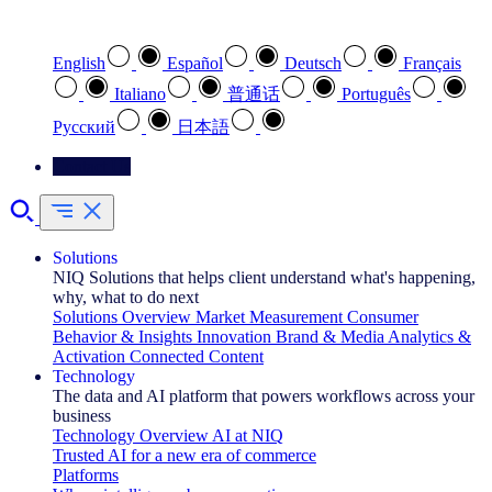
Select your preferred language
English
Español
Deutsch
Français
Italiano
普通话
Português
Pусский
日本語
Contact Us
Solutions
NIQ Solutions that helps client understand what's happening,
why, what to do next
Solutions Overview
Market Measurement
Consumer
Behavior & Insights
Innovation
Brand & Media
Analytics &
Activation
Connected Content
Technology
The data and AI platform that powers workflows across your
business
Technology Overview
AI at NIQ
Trusted AI for a new era of commerce
Platforms