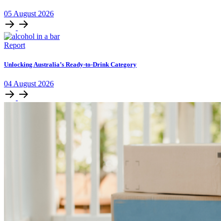
05
August
2026
Report
Unlocking Australia’s Ready-to-Drink Category
04
August
2026