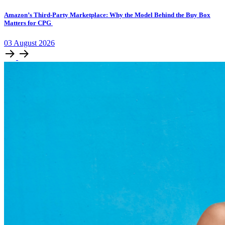
Amazon’s Third-Party Marketplace: Why the Model Behind the Buy Box
Matters for CPG
03
August
2026