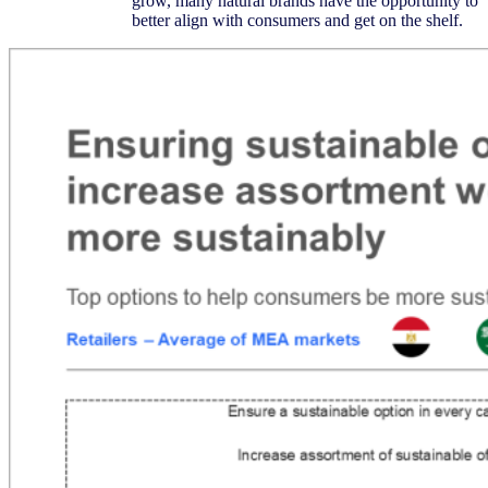
grow, many natural brands have the opportunity to
better align with consumers and get on the shelf.