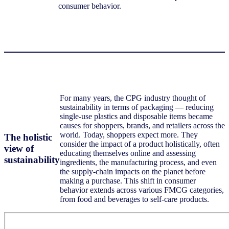
consumer behavior.
For many years, the CPG industry thought of
sustainability in terms of packaging — reducing
single-use plastics and disposable items became
causes for shoppers, brands, and retailers across the
world. Today, shoppers expect more. They
The holistic
consider the impact of a product holistically, often
view of
educating themselves online and assessing
sustainability
ingredients, the manufacturing process, and even
the supply-chain impacts on the planet before
making a purchase. This shift in consumer
behavior extends across various FMCG categories,
from food and beverages to self-care products.