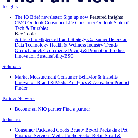
Insights
The IQ Brief newsletter: Sign up now
Featured Insights
CMO Outlook
Consumer Life
Consumer Outlook
State of
Tech & Durables
Key Topics
Artificial Intelligence
Brand Strategy
Consumer Behavior
Data Technology
Health & Wellness
Industry Trends
Omnichannel/E-commerce
Pricing & Promotion
Product
Innovation
Sustainability/ESG
Solutions
Market Measurement
Consumer Behavior & Insights
Innovation
Brand & Media
Analytics & Activation
Product
Finder
Partner Network
Become an NIQ partner
Find a partner
Industries
Consumer Packaged Goods
Beauty
BevAl
Packaging
Pet
Financial Services
Media
Public Sector
Retail
Small &