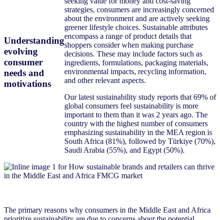
seeking value for money and cost-saving
strategies, consumers are increasingly concerned
about the environment and are actively seeking
greener lifestyle choices. Sustainable attributes
encompass a range of product details that
Understanding
shoppers consider when making purchase
evolving
decisions. These may include factors such as
consumer
ingredients, formulations, packaging materials,
environmental impacts, recycling information,
needs and
and other relevant aspects.
motivations
Our latest sustainability study reports that 69% of
global consumers feel sustainability is more
important to them than it was 2 years ago. The
country with the highest number of consumers
emphasizing sustainability in the MEA region is
South Africa (81%), followed by Türkiye (70%),
Saudi Arabia (55%), and Egypt (50%).
The primary reasons why consumers in the Middle East and Africa
prioritize sustainability are due to concerns about the potential