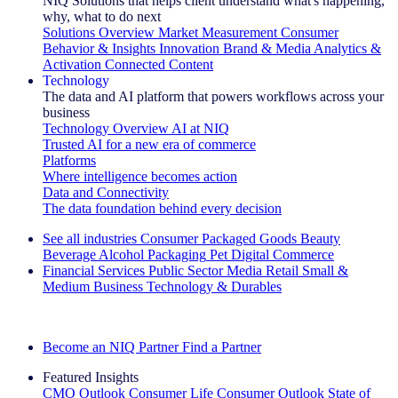
NIQ Solutions that helps client understand what's happening,
why, what to do next
Solutions Overview
Market Measurement
Consumer
Behavior & Insights
Innovation
Brand & Media
Analytics &
Activation
Connected Content
Technology
The data and AI platform that powers workflows across your
business
Technology Overview
AI at NIQ
Trusted AI for a new era of commerce
Platforms
Where intelligence becomes action
Data and Connectivity
The data foundation behind every decision
See all industries
Consumer Packaged Goods
Beauty
Beverage Alcohol
Packaging
Pet
Digital Commerce
Financial Services
Public Sector
Media
Retail
Small &
Medium Business
Technology & Durables
Explore Our Success Stories
Become an NIQ Partner
Find a Partner
Featured Insights
CMO Outlook
Consumer Life
Consumer Outlook
State of