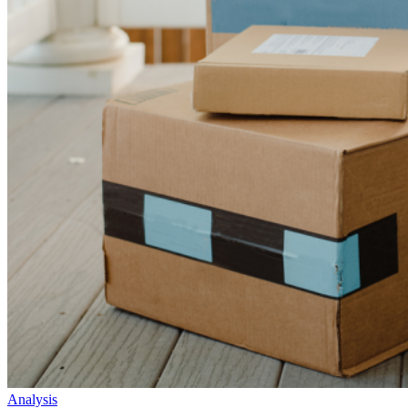
Analysis