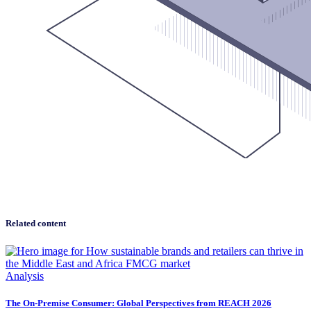
Related content
Analysis
The On-Premise Consumer: Global Perspectives from REACH 2026