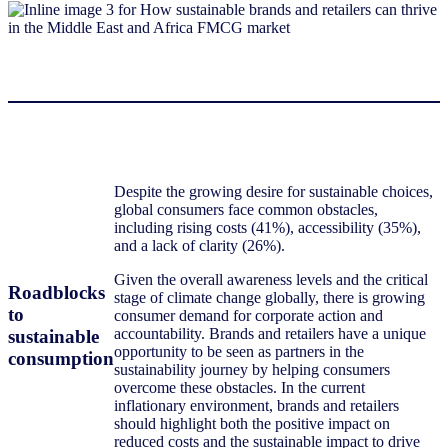
Despite the growing desire for sustainable choices,
global consumers face common obstacles,
including rising costs (41%), accessibility (35%),
and a lack of clarity (26%).
Given the overall awareness levels and the critical
Roadblocks
stage of climate change globally, there is growing
to
consumer demand for corporate action and
accountability. Brands and retailers have a unique
sustainable
opportunity to be seen as partners in the
consumption
sustainability journey by helping consumers
overcome these obstacles. In the current
inflationary environment, brands and retailers
should highlight both the positive impact on
reduced costs and the sustainable impact to drive