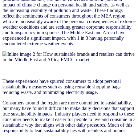
impact of climate change on personal health and safety, as well as
the increasing visibility of pollution and waste. These findings
reflect the sentiments of consumers throughout the MEA region,
who are increasingly aware of the personal consequences of extreme
weather conditions and are seeking greater corporate responsibility
and transparency in response. The Middle East and Africa have
experienced a significant impact, with 1 in 3 having personally
encountered extreme weather events.
These experiences have spurred consumers to adopt personal
sustainability measures such as using reusable shopping bags,
reducing waste, and minimizing electricity usage.
Consumers around the region are more committed to sustainability,
but many have found it difficult to make daily decisions that support
true sustainability impacts. Industry players need to respond to these
consumer needs to make it easier for people to live and consume in a
sustainable way that aligns with other daily pressures. Much of this
responsibility to lead sustainability lies with retailers and brands.