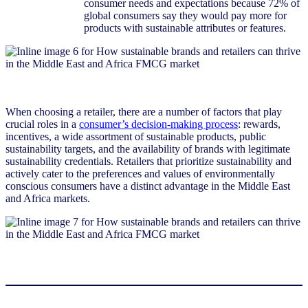
consumer needs and expectations because 72% of
global consumers say they would pay more for
products with sustainable attributes or features.
When choosing a retailer, there are a number of factors that play
crucial roles in a
consumer’s decision-making process
: rewards,
incentives, a wide assortment of sustainable products, public
sustainability targets, and the availability of brands with legitimate
sustainability credentials. Retailers that prioritize sustainability and
actively cater to the preferences and values of environmentally
conscious consumers have a distinct advantage in the Middle East
and Africa markets.