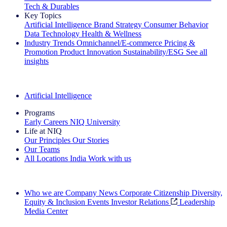
Tech & Durables
Key Topics
Artificial Intelligence
Brand Strategy
Consumer Behavior
Data Technology
Health & Wellness
Industry Trends
Omnichannel/E-commerce
Pricing &
Promotion
Product Innovation
Sustainability/ESG
See all
insights
The IQ Brief Newsletter: Sign up now
Artificial Intelligence
Programs
Early Careers
NIQ University
Life at NIQ
Our Principles
Our Stories
Our Teams
All Locations
India
Work with us
Search All Jobs
Who we are
Company News
Corporate Citizenship
Diversity,
Equity & Inclusion
Events
Investor Relations
Leadership
Media Center