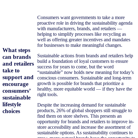
Consumers want governments to take a more
proactive role in driving the sustainability agenda
with manufacturers, brands, and retailers —
helping to simplify processes like recycling as
well as offering greater incentives and mandates
for businesses to make meaningful changes.
What steps
Sustainable actions from brands and retailers help
can brands
build a foundation of loyal customers to ensure
and retailers
success for years to come, but the word
take to
“sustainable” now holds new meaning for today’s
support and
conscious consumers. Sustainable and long-term
encourage
growth is possible for brands that prioritize a
healthy, more equitable world — if they have the
consumers’
right tools.
sustainable
lifestyle
Despite the increasing demand for sustainable
choices
products, 26% of global shoppers still struggle to
find them on store shelves. This presents an
opportunity for brands and retailers to improve in-
store accessibility and increase the assortment of
sustainable options. As sustainability continues to