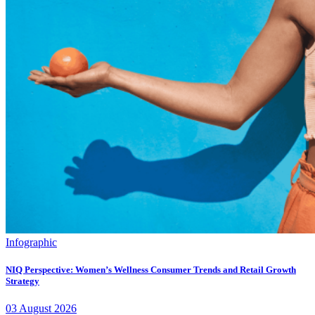
Infographic
NIQ Perspective: Women’s Wellness Consumer Trends and Retail Growth
Strategy
03
August
2026