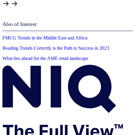
Also of Interest
FMCG Trends in the Middle East and Africa
Reading Trends Correctly is the Path to Success in 2023
What lies ahead for the AME retail landscape