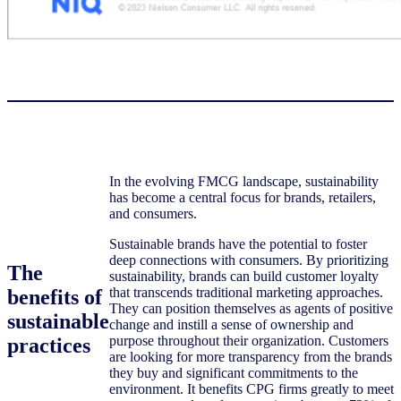
In the evolving FMCG landscape, sustainability
has become a central focus for brands, retailers,
and consumers.
Sustainable brands have the potential to foster
deep connections with consumers. By prioritizing
The
sustainability, brands can build customer loyalty
that transcends traditional marketing approaches.
benefits of
They can position themselves as agents of positive
sustainable
change and instill a sense of ownership and
purpose throughout their organization. Customers
practices
are looking for more transparency from the brands
they buy and significant commitments to the
environment. It benefits CPG firms greatly to meet