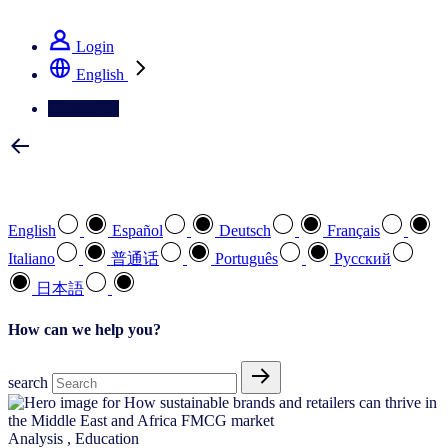
See how we deliver the Full View
Login
English
Contact Us
Select your preferred language
English
Español
Deutsch
Français
Italiano
普通话
Português
Pусский
日本語
How can we help you?
search
Analysis
,
Education