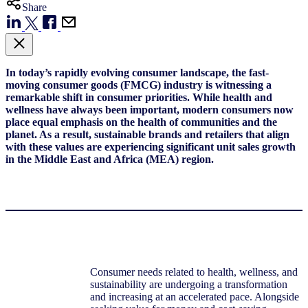
Share
In today’s rapidly evolving consumer landscape, the fast-
moving consumer goods (FMCG) industry is witnessing a
remarkable shift in consumer priorities. While health and
wellness have always been important, modern consumers now
place equal emphasis on the health of communities and the
planet. As a result, sustainable brands and retailers that align
with these values are experiencing significant unit sales growth
in the Middle East and Africa (MEA) region.
Consumer needs related to health, wellness, and
sustainability are undergoing a transformation
and increasing at an accelerated pace. Alongside