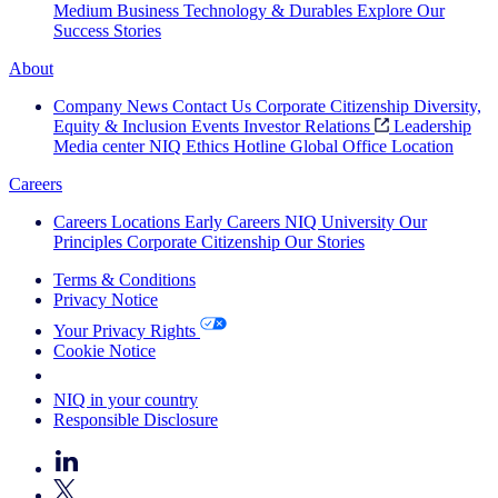
Medium Business
Technology & Durables
Explore Our
Success Stories
About
Company News
Contact Us
Corporate Citizenship
Diversity,
Equity & Inclusion
Events
Investor Relations
Leadership
Media center
NIQ Ethics Hotline
Global Office Location
Careers
Careers
Locations
Early Careers
NIQ University
Our
Principles
Corporate Citizenship
Our Stories
Terms & Conditions
Privacy Notice
Your Privacy Rights
Cookie Notice
Your Cookie Choices
NIQ in your country
Responsible Disclosure