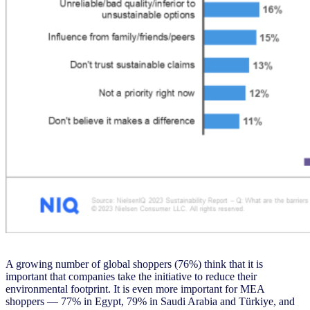
A growing number of global shoppers (76%) think that it is
important that companies take the initiative to reduce their
environmental footprint. It is even more important for MEA
shoppers — 77% in Egypt, 79% in Saudi Arabia and Türkiye, and