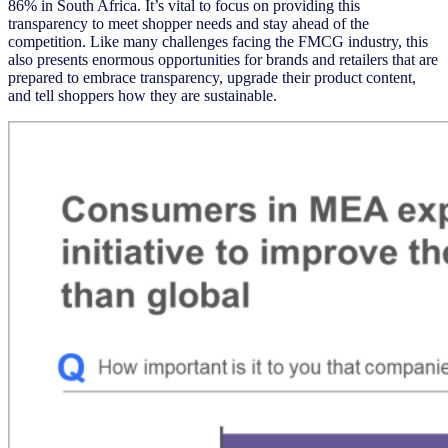
86% in South Africa. It’s vital to focus on providing this
transparency to meet shopper needs and stay ahead of the
competition. Like many challenges facing the FMCG industry, this
also presents enormous opportunities for brands and retailers that are
prepared to embrace transparency, upgrade their product content,
and tell shoppers how they are sustainable.