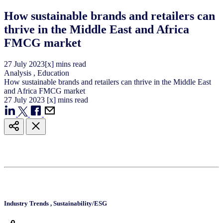
How sustainable brands and retailers can
thrive in the Middle East and Africa
FMCG market
27
July
2023
[x] mins read
Analysis
,
Education
How sustainable brands and retailers can thrive in the Middle East
and Africa FMCG market
27
July
2023
[x] mins read
Industry Trends
,
Sustainability/ESG