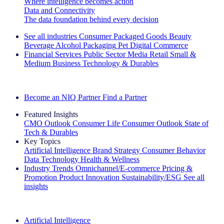
Where intelligence becomes action
Data and Connectivity
The data foundation behind every decision
See all industries
Consumer Packaged Goods
Beauty
Beverage Alcohol
Packaging
Pet
Digital Commerce
Financial Services
Public Sector
Media
Retail
Small &
Medium Business
Technology & Durables
Explore Our Success Stories
Become an NIQ Partner
Find a Partner
Featured Insights
CMO Outlook
Consumer Life
Consumer Outlook
State of
Tech & Durables
Key Topics
Artificial Intelligence
Brand Strategy
Consumer Behavior
Data Technology
Health & Wellness
Industry Trends
Omnichannel/E-commerce
Pricing &
Promotion
Product Innovation
Sustainability/ESG
See all
insights
The IQ Brief Newsletter: Sign up now
Artificial Intelligence