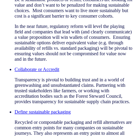
value and don’t want to be penalized for making sustainable
choices. Most consumers want to live more sustainably but
cost is a significant barrier to key consumer cohorts.
In the near future, regulatory reform will level the playing
field and companies that lead with (and clearly communicate)
a value proposition will win wallets of consumers. Ensuring
sustainable options deliver equivalent value (e.g. through
availability of refills vs. standard packaging) will be pivotal to
ensuring values should not be compromised for value now
and in the future.
Collaborate or Accredit
Transparency is pivotal to building trust and in a world of
greenwashing and unsubstantiated claims. Partnering with
trusted stakeholders like farmers, or working with
accreditation bodies such as the Forest Steward Council,
provides transparency for sustainable supply chain practices.
Define sustainable packaging
Recycled or compostable packaging and refill alternatives are
common entry points for many companies on sustainable
journeys. They also represents an entry point to almost all