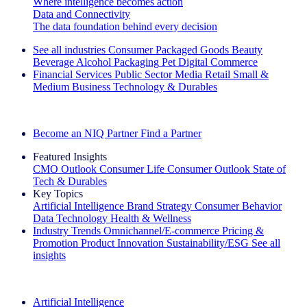
Where intelligence becomes action
Data and Connectivity
The data foundation behind every decision
See all industries
Consumer Packaged Goods
Beauty
Beverage Alcohol
Packaging
Pet
Digital Commerce
Financial Services
Public Sector
Media
Retail
Small &
Medium Business
Technology & Durables
Explore Our Success Stories
Become an NIQ Partner
Find a Partner
Featured Insights
CMO Outlook
Consumer Life
Consumer Outlook
State of
Tech & Durables
Key Topics
Artificial Intelligence
Brand Strategy
Consumer Behavior
Data Technology
Health & Wellness
Industry Trends
Omnichannel/E-commerce
Pricing &
Promotion
Product Innovation
Sustainability/ESG
See all
insights
The IQ Brief Newsletter: Sign up now
Artificial Intelligence