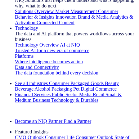
NIQ Solutions that helps client understand what's happening,
why, what to do next
Solutions Overview
Market Measurement
Consumer
Behavior & Insights
Innovation
Brand & Media
Analytics &
Activation
Connected Content
Technology
The data and AI platform that powers workflows across your
business
Technology Overview
AI at NIQ
Trusted AI for a new era of commerce
Platforms
Where intelligence becomes action
Data and Connectivity
The data foundation behind every decision
See all industries
Consumer Packaged Goods
Beauty
Beverage Alcohol
Packaging
Pet
Digital Commerce
Financial Services
Public Sector
Media
Retail
Small &
Medium Business
Technology & Durables
Explore Our Success Stories
Become an NIQ Partner
Find a Partner
Featured Insights
CMO Outlook
Consumer Life
Consumer Outlook
State of