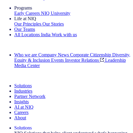
Programs
Early Careers
NIQ University
Life at NIQ
Our Principles
Our Stories
Our Teams
All Locations
India
Work with us
Search All Jobs
Who we are
Company News
Corporate Citizenship
Diversity,
Equity & Inclusion
Events
Investor Relations
Leadership
Media Center
See how we deliver the Full View
Solutions
Industries
Partner Network
Insights
AI at NIQ
Careers
About
Solutions