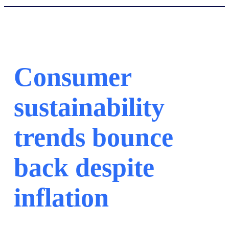
Consumer
sustainability
trends bounce
back despite
inflation