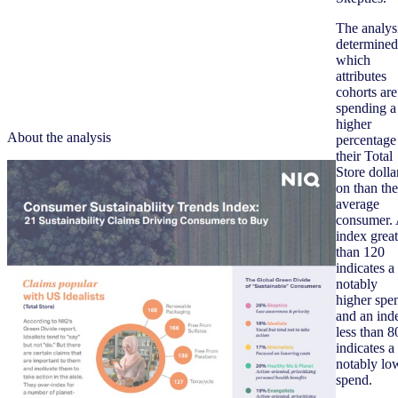
The analys
determined
which
attributes
cohorts are
spending a
higher
About the analysis
percentage
their Total
Store dolla
on than the
average
consumer.
index great
than 120
indicates a
notably
higher spe
and an ind
less than 8
indicates a
notably lo
spend.