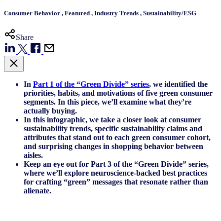
Consumer Behavior
,
Featured
,
Industry Trends
,
Sustainability/ESG
Share
In
Part 1 of the “Green Divide” series
, we identified the
priorities, habits, and motivations of five green consumer
segments. In this piece, we’ll examine what they’re
actually buying.
In this infographic, we take a closer look at consumer
sustainability trends, specific sustainability claims and
attributes that stand out to each green consumer cohort,
and surprising changes in shopping behavior between
aisles.
Keep an eye out for Part 3 of the “Green Divide” series,
where we’ll explore neuroscience-backed best practices
for crafting “green” messages that resonate rather than
alienate.