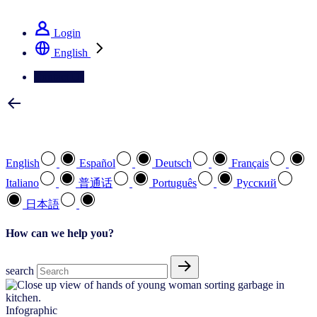
See how we deliver the Full View
Login
English
Contact Us
Select your preferred language
English
Español
Deutsch
Français
Italiano
普通话
Português
Pусский
日本語
How can we help you?
search
Infographic