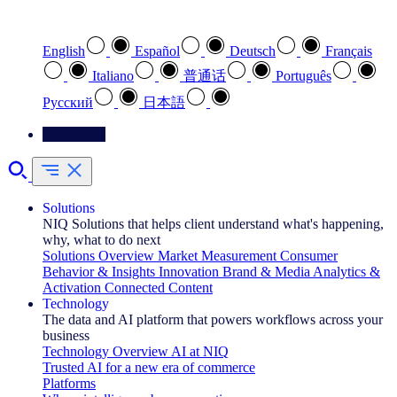
Select your preferred language
English
Español
Deutsch
Français
Italiano
普通话
Português
Pусский
日本語
Contact Us
Solutions
NIQ Solutions that helps client understand what's happening,
why, what to do next
Solutions Overview
Market Measurement
Consumer
Behavior & Insights
Innovation
Brand & Media
Analytics &
Activation
Connected Content
Technology
The data and AI platform that powers workflows across your
business
Technology Overview
AI at NIQ
Trusted AI for a new era of commerce
Platforms