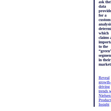
ask the
data
provid
for a
custom
analysi
determ
which
claims 
import
to the
“green
segmen
in their
market
Reveal
growth-
driving
trends 
Nielse
Product
Insight