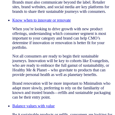
Brands must also communicate beyond the label. Retailer
sites, brand websites, and social media are key platforms for
brands to share their sustainable journeys with consumers.
Know when to innovate or renovate
When you’re looking to drive growth with new product
offerings, understanding which consumer segment is most
important to your category and brand can help CMO’s
determine if innovation or renovation is better fit for your
portfolio.
Not all consumers are ready to begin their sustainable
journeys. Innovation will be key to cohorts like Evangelists,
who are ready to embrace the full gamut of sustainability, or
Healthy Me & Planet – who gravitate to products that can
provide personal health as well as planetary benefits.
Brand renovation will be more important to Minimalists who
adapt more slowly, preferring to rely on the familiarity of
known and trusted brands—refills and sustainable packaging
can be their entry point.
Balance values with value
Be it sustainable products or refills, consumers are looking for