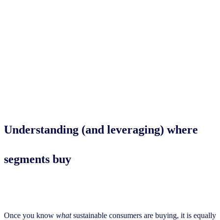
Understanding (and leveraging)
where
segments buy
Once you know
what
sustainable consumers are buying, it is equally