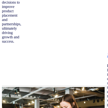
decisions to
improve
product
placement
and
partnerships,
ultimately
driving
growth and
success.