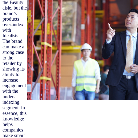
the Beauty
aisle, but the
brand’s
products
over-index
with
Idealists.
The brand
can make a
strong case
to the
retailer by
showing its
ability to
increase
engagement
with the
under-
indexing
segment. In
essence, this
knowledge
helps
companies
make smart