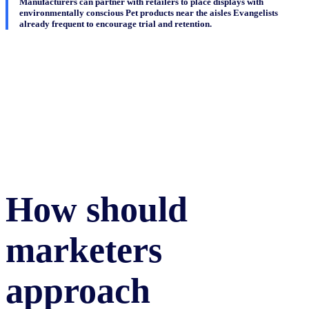
Manufacturers can partner with retailers to place displays with
environmentally conscious Pet products near the aisles Evangelists
already frequent to encourage trial and retention.
How should
marketers
approach