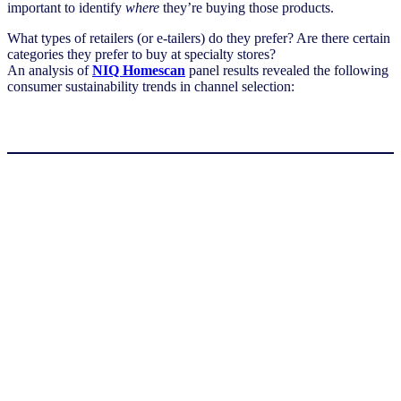
important to identify
where
they’re buying those products.
What types of retailers (or e-tailers) do they prefer? Are there certain
categories they prefer to buy at specialty stores?
An analysis of
NIQ Homescan
panel results revealed the following
consumer sustainability trends in channel selection: