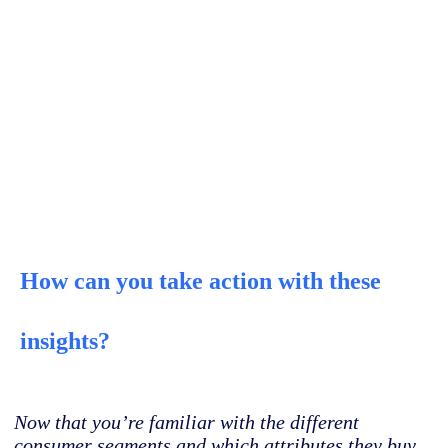
How can you take action with these
insights?
Now that you’re familiar with the different
consumer segments and which attributes they buy,