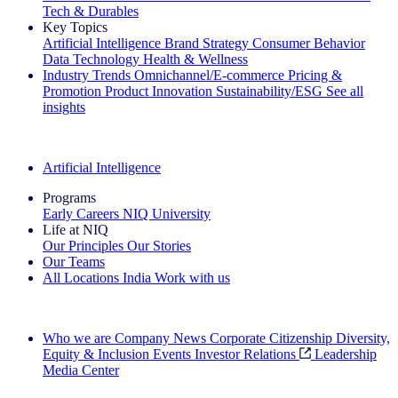
Tech & Durables
Key Topics
Artificial Intelligence
Brand Strategy
Consumer Behavior
Data Technology
Health & Wellness
Industry Trends
Omnichannel/E-commerce
Pricing &
Promotion
Product Innovation
Sustainability/ESG
See all
insights
The IQ Brief Newsletter: Sign up now
Artificial Intelligence
Programs
Early Careers
NIQ University
Life at NIQ
Our Principles
Our Stories
Our Teams
All Locations
India
Work with us
Search All Jobs
Who we are
Company News
Corporate Citizenship
Diversity,
Equity & Inclusion
Events
Investor Relations
Leadership
Media Center