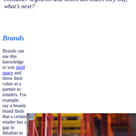
what’s next?
Brands
Brands can
use this
knowledge
to win
shelf
space
and
show their
value as a
partner to
retailers. For
example,
say a beauty
brand finds
that a certain
retailer has a
gap in
Idealists in