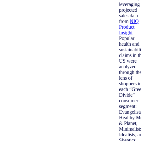
leveraging
projected
sales data
from
NIQ
Product
Insight
.
Popular
health and
sustainabil
claims in t
US were
analyzed
through th
lens of
shoppers i
each “Gre
Divide”
consumer
segment:
Evangelists
Healthy M
& Planet,
Minimalist
Idealists, 
Skeptics.