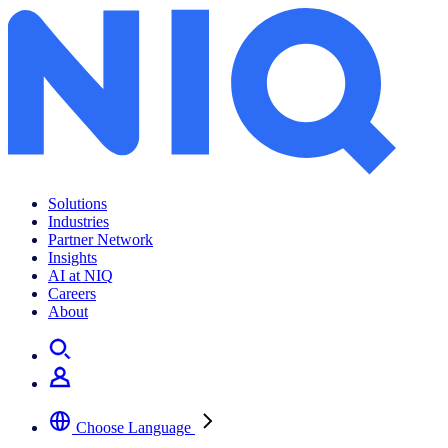
Solutions
Industries
Partner Network
Insights
AI at NIQ
Careers
About
Choose Language