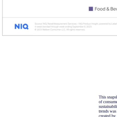
This snaps
of consum
sustainabil
trends was
created by