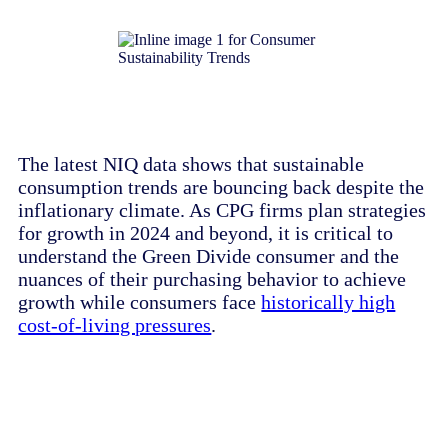
The latest NIQ data shows that sustainable
consumption trends are bouncing back despite the
inflationary climate. As CPG firms plan strategies
for growth in 2024 and beyond, it is critical to
understand the Green Divide consumer and the
nuances of their purchasing behavior to achieve
growth while consumers face
historically high
cost-of-living pressures
.