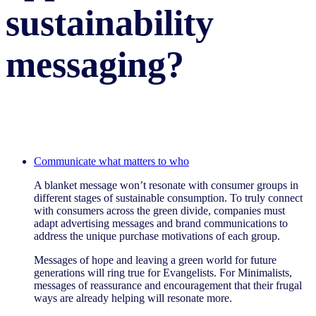
sustainability
messaging?
Communicate what matters to who
A blanket message won’t resonate with consumer groups in
different stages of sustainable consumption. To truly connect
with consumers across the green divide, companies must
adapt advertising messages and brand communications to
address the unique purchase motivations of each group.
Messages of hope and leaving a green world for future
generations will ring true for Evangelists. For Minimalists,
messages of reassurance and encouragement that their frugal
ways are already helping will resonate more.