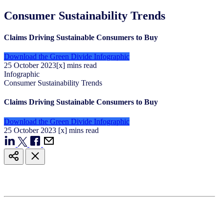
Consumer Sustainability Trends
Claims Driving Sustainable Consumers to Buy
Download the Green Divide Infographic
25
October
2023
[x] mins read
Infographic
Consumer Sustainability Trends
Claims Driving Sustainable Consumers to Buy
Download the Green Divide Infographic
25
October
2023
[x] mins read