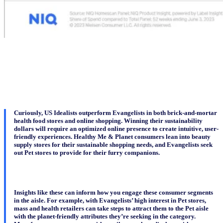
Curiously, US Idealists outperform Evangelists in both brick-and-mortar
health food stores and online shopping. Winning their sustainability
dollars will require an optimized online presence to create intuitive, user-
friendly experiences. Healthy Me & Planet consumers lean into beauty
supply stores for their sustainable shopping needs, and Evangelists seek
out Pet stores to provide for their furry companions.
Insights like these can inform how you engage these consumer segments
in the aisle. For example, with Evangelists’ high interest in Pet stores,
mass and health retailers can take steps to attract them to the Pet aisle
with the planet-friendly attributes they’re seeking in the category.