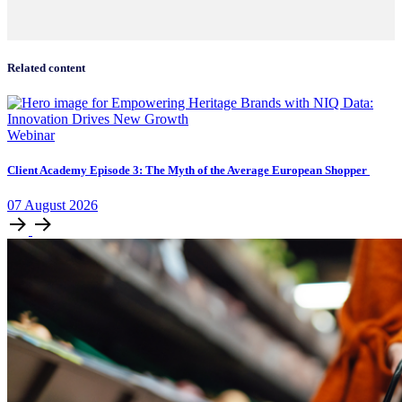
Related content
Webinar
Client Academy Episode 3: The Myth of the Average European Shopper
07
August
2026