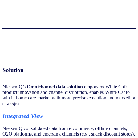
Solution
NielsenIQ’s
Omnichannel data solution
empowers White Cat’s
product innovation and channel distribution, enables White Cat to
win in home care market with more precise execution and marketing
strategies.
Integrated View
NielsenIQ consolidated data from e-commerce, offline channels,
O2O platforms, and emerging channels (e.g., snack discount stores),