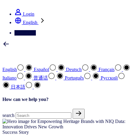
See how we deliver the Full View
Login
English
Contact Us
Select your preferred language
English
Español
Deutsch
Français
Italiano
普通话
Português
Pусский
日本語
How can we help you?
search
Success Story