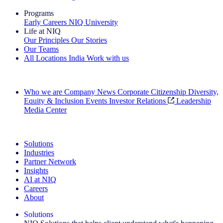
Programs
Early Careers
NIQ University
Life at NIQ
Our Principles
Our Stories
Our Teams
All Locations
India
Work with us
Search All Jobs
Who we are
Company News
Corporate Citizenship
Diversity,
Equity & Inclusion
Events
Investor Relations
Leadership
Media Center
See how we deliver the Full View
Solutions
Industries
Partner Network
Insights
AI at NIQ
Careers
About
Solutions