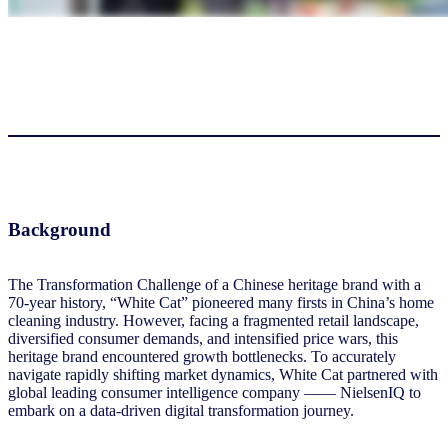
Background
The Transformation Challenge of a Chinese heritage brand with a
70-year history, “White Cat” pioneered many firsts in China’s home
cleaning industry. However, facing a fragmented retail landscape,
diversified consumer demands, and intensified price wars, this
heritage brand encountered growth bottlenecks. To accurately
navigate rapidly shifting market dynamics, White Cat partnered with
global leading consumer intelligence company —— NielsenIQ to
embark on a data-driven digital transformation journey.