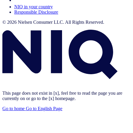
Your Cookie Choices
NIQ in your country
Responsible Disclosure
© 2026 Nielsen Consumer LLC. All Rights Reserved.
This page does not exist in [x], feel free to read the page you are
currently on or go to the [x] homepage.
Go to home
Go to English Page