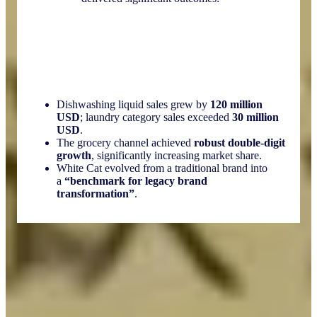
Dishwashing liquid sales grew by
120 million
USD
; laundry category sales exceeded
30 million
USD
.
The grocery channel achieved
robust double-digit
growth
, significantly increasing market share.
White Cat evolved from a traditional brand into
a
“benchmark for legacy brand
transformation”
.