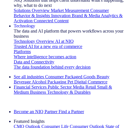
NIQ Solutions that helps client understand what's happening,
why, what to do next
Solutions Overview
Market Measurement
Consumer
Behavior & Insights
Innovation
Brand & Media
Analytics &
Activation
Connected Content
Technology
The data and AI platform that powers workflows across your
business
Technology Overview
AI at NIQ
Trusted AI for a new era of commerce
Platforms
Where intelligence becomes action
Data and Connectivity
The data foundation behind every decision
See all industries
Consumer Packaged Goods
Beauty
Beverage Alcohol
Packaging
Pet
Digital Commerce
Financial Services
Public Sector
Media
Retail
Small &
Medium Business
Technology & Durables
Explore Our Success Stories
Become an NIQ Partner
Find a Partner
Featured Insights
CMO Outlook
Consumer Life
Consumer Outlook
State of