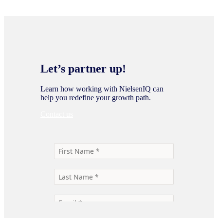
Let’s partner up!
Learn how working with NielsenIQ can
help you redefine your growth path.
Contact us