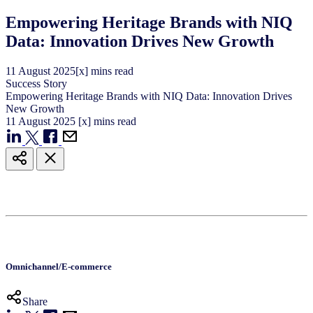
Empowering Heritage Brands with NIQ
Data: Innovation Drives New Growth
11
August
2025
[x] mins read
Success Story
Empowering Heritage Brands with NIQ Data: Innovation Drives
New Growth
11
August
2025
[x] mins read
Omnichannel/E-commerce
Share