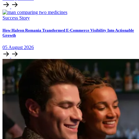
Success Story
How Haleon Romania Transformed E-Commerce Visibility Into Actionable
Growth
05
August
2026