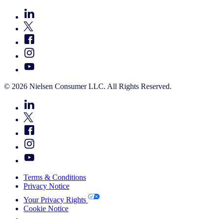
© 2026 Nielsen Consumer LLC. All Rights Reserved.
Terms & Conditions
Privacy Notice
Your Privacy Rights
Cookie Notice