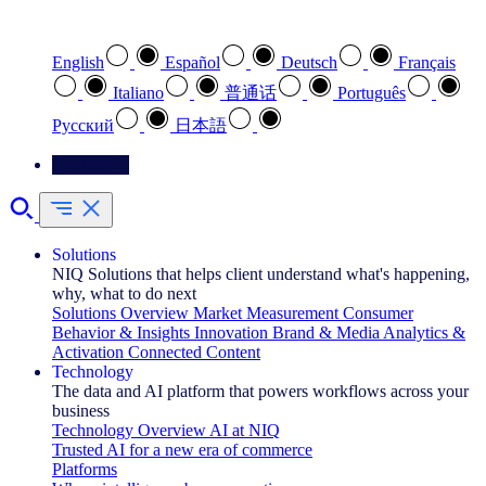
Select your preferred language
English
Español
Deutsch
Français
Italiano
普通话
Português
Pусский
日本語
Contact Us
Solutions
NIQ Solutions that helps client understand what's happening,
why, what to do next
Solutions Overview
Market Measurement
Consumer
Behavior & Insights
Innovation
Brand & Media
Analytics &
Activation
Connected Content
Technology
The data and AI platform that powers workflows across your
business
Technology Overview
AI at NIQ
Trusted AI for a new era of commerce
Platforms