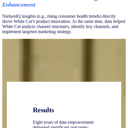
Enhancement
NielsenIQ insights (e.g., rising consumer health trends) directly
drove White Cat’s product innovation. At the same time, data helped
White Cat analyze channel structures, identify key channels, and
implement targeted marketing strategy.
Results
Eight years of data empowerment
delivered significant outcomes: