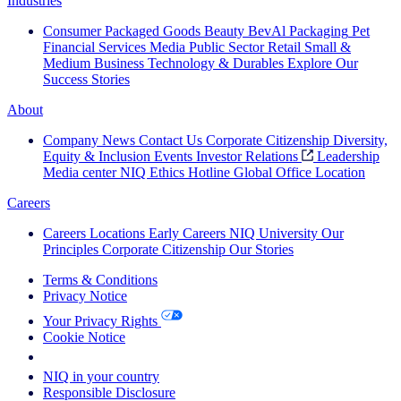
Industries
Consumer Packaged Goods
Beauty
BevAl
Packaging
Pet
Financial Services
Media
Public Sector
Retail
Small &
Medium Business
Technology & Durables
Explore Our
Success Stories
About
Company News
Contact Us
Corporate Citizenship
Diversity,
Equity & Inclusion
Events
Investor Relations
Leadership
Media center
NIQ Ethics Hotline
Global Office Location
Careers
Careers
Locations
Early Careers
NIQ University
Our
Principles
Corporate Citizenship
Our Stories
Terms & Conditions
Privacy Notice
Your Privacy Rights
Cookie Notice
Your Cookie Choices
NIQ in your country
Responsible Disclosure