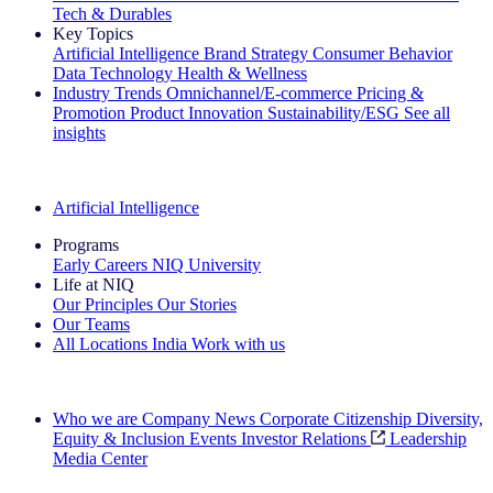
Tech & Durables
Key Topics
Artificial Intelligence
Brand Strategy
Consumer Behavior
Data Technology
Health & Wellness
Industry Trends
Omnichannel/E-commerce
Pricing &
Promotion
Product Innovation
Sustainability/ESG
See all
insights
The IQ Brief Newsletter: Sign up now
Artificial Intelligence
Programs
Early Careers
NIQ University
Life at NIQ
Our Principles
Our Stories
Our Teams
All Locations
India
Work with us
Search All Jobs
Who we are
Company News
Corporate Citizenship
Diversity,
Equity & Inclusion
Events
Investor Relations
Leadership
Media Center