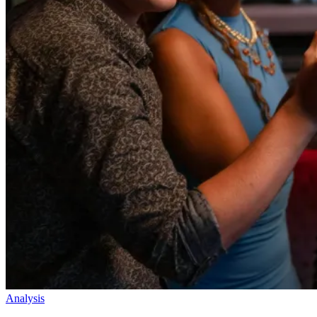
Analysis