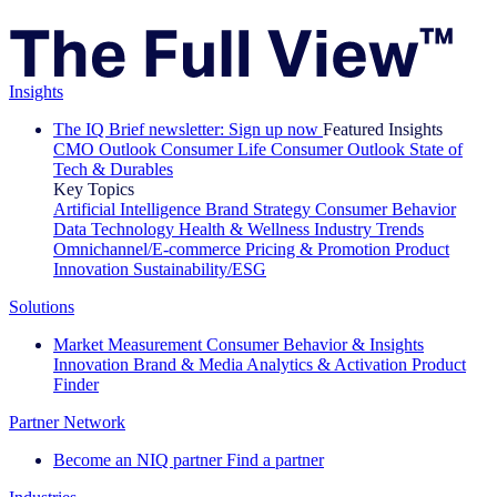
Insights
The IQ Brief newsletter: Sign up now
Featured Insights
CMO Outlook
Consumer Life
Consumer Outlook
State of
Tech & Durables
Key Topics
Artificial Intelligence
Brand Strategy
Consumer Behavior
Data Technology
Health & Wellness
Industry Trends
Omnichannel/E-commerce
Pricing & Promotion
Product
Innovation
Sustainability/ESG
Solutions
Market Measurement
Consumer Behavior & Insights
Innovation
Brand & Media
Analytics & Activation
Product
Finder
Partner Network
Become an NIQ partner
Find a partner