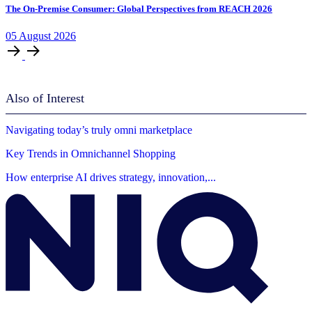
The On-Premise Consumer: Global Perspectives from REACH 2026
05
August
2026
Also of Interest
Navigating today’s truly omni marketplace
Key Trends in Omnichannel Shopping
How enterprise AI drives strategy, innovation,...