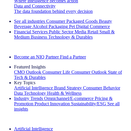
Where intelligence becomes action
Data and Connectivity
The data foundation behind every decision
See all industries
Consumer Packaged Goods
Beauty
Beverage Alcohol
Packaging
Pet
Digital Commerce
Financial Services
Public Sector
Media
Retail
Small &
Medium Business
Technology & Durables
Explore Our Success Stories
Become an NIQ Partner
Find a Partner
Featured Insights
CMO Outlook
Consumer Life
Consumer Outlook
State of
Tech & Durables
Key Topics
Artificial Intelligence
Brand Strategy
Consumer Behavior
Data Technology
Health & Wellness
Industry Trends
Omnichannel/E-commerce
Pricing &
Promotion
Product Innovation
Sustainability/ESG
See all
insights
The IQ Brief Newsletter: Sign up now
Artificial Intelligence