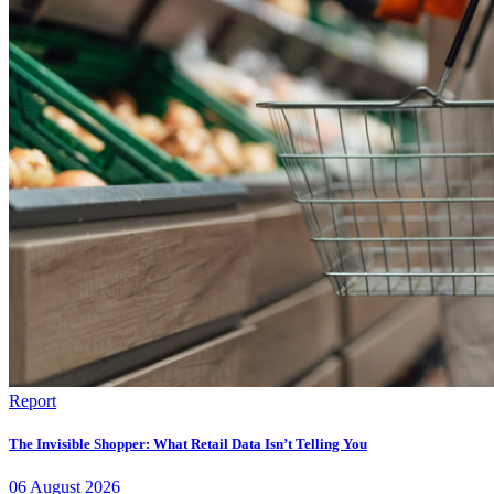
Report
The Invisible Shopper: What Retail Data Isn’t Telling You
06
August
2026