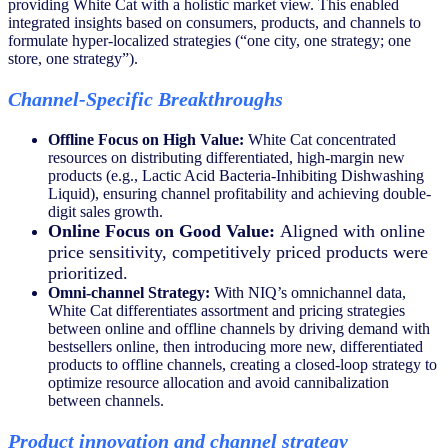
providing White Cat with a holistic market view. This enabled
integrated insights based on consumers, products, and channels to
formulate hyper-localized strategies (“one city, one strategy; one
store, one strategy”).
Channel-Specific Breakthroughs
Offline Focus on High Value:
White Cat concentrated
resources on distributing differentiated, high-margin new
products (e.g., Lactic Acid Bacteria-Inhibiting Dishwashing
Liquid), ensuring channel profitability and achieving double-
digit sales growth.
Online Focus on Good Value:
Aligned with online
price sensitivity, competitively priced products were
prioritized.
Omni-channel Strategy:
With NIQ’s omnichannel data,
White Cat differentiates assortment and pricing strategies
between online and offline channels by driving demand with
bestsellers online, then introducing more new, differentiated
products to offline channels, creating a closed-loop strategy to
optimize resource allocation and avoid cannibalization
between channels.
Product innovation and channel strategy