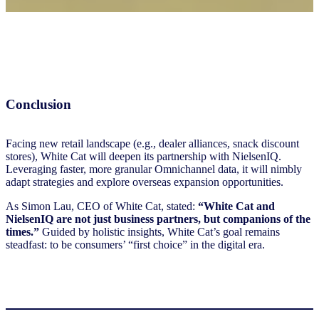
Conclusion
Facing new retail landscape (e.g., dealer alliances, snack discount
stores), White Cat will deepen its partnership with NielsenIQ.
Leveraging faster, more granular Omnichannel data, it will nimbly
adapt strategies and explore overseas expansion opportunities.
As Simon Lau, CEO of White Cat, stated:
“White Cat and
NielsenIQ are not just business partners, but companions of the
times.”
Guided by holistic insights, White Cat’s goal remains
steadfast: to be consumers’ “first choice” in the digital era.