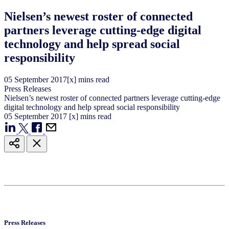
Nielsen’s newest roster of connected
partners leverage cutting-edge digital
technology and help spread social
responsibility
05
September
2017
[x] mins read
Press Releases
Nielsen’s newest roster of connected partners leverage cutting-edge
digital technology and help spread social responsibility
05
September
2017
[x] mins read
Press Releases