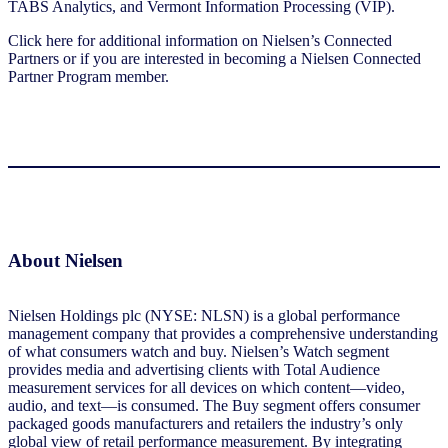
TABS Analytics, and Vermont Information Processing (VIP).
Click here for additional information on Nielsen’s Connected
Partners or if you are interested in becoming a Nielsen Connected
Partner Program member.
About Nielsen
Nielsen Holdings plc (NYSE: NLSN) is a global performance
management company that provides a comprehensive understanding
of what consumers watch and buy. Nielsen’s Watch segment
provides media and advertising clients with Total Audience
measurement services for all devices on which content—video,
audio, and text—is consumed. The Buy segment offers consumer
packaged goods manufacturers and retailers the industry’s only
global view of retail performance measurement. By integrating