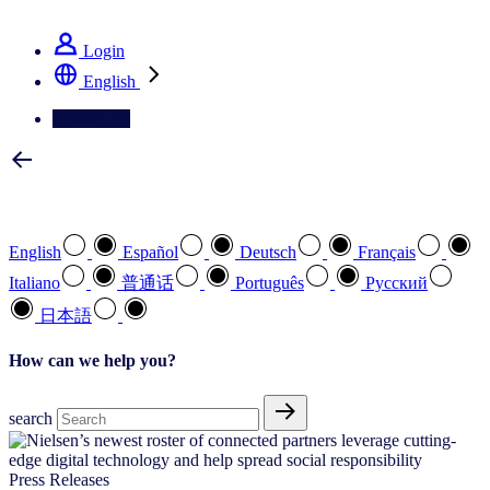
See how we deliver the Full View
Login
English
Contact Us
Select your preferred language
English
Español
Deutsch
Français
Italiano
普通话
Português
Pусский
日本語
How can we help you?
search
Press Releases