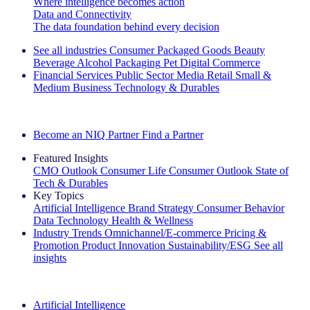
Where intelligence becomes action
Data and Connectivity
The data foundation behind every decision
See all industries
Consumer Packaged Goods
Beauty
Beverage Alcohol
Packaging
Pet
Digital Commerce
Financial Services
Public Sector
Media
Retail
Small &
Medium Business
Technology & Durables
Explore Our Success Stories
Become an NIQ Partner
Find a Partner
Featured Insights
CMO Outlook
Consumer Life
Consumer Outlook
State of
Tech & Durables
Key Topics
Artificial Intelligence
Brand Strategy
Consumer Behavior
Data Technology
Health & Wellness
Industry Trends
Omnichannel/E-commerce
Pricing &
Promotion
Product Innovation
Sustainability/ESG
See all
insights
The IQ Brief Newsletter: Sign up now
Artificial Intelligence