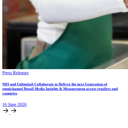
Press Releases
NIQ and Unlimitail Collaborate to Deliver the next Generation of
omnichannel Retail Media Insights & Measurement across retailers and
countries
16
June
2026