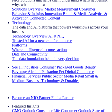
NIQ Solutions that helps client understand what's happening,
why, what to do next
Solutions Overview
Market Measurement
Consumer
Behavior & Insights
Innovation
Brand & Media
Analytics &
Activation
Connected Content
Technology
The data and AI platform that powers workflows across your
business
Technology Overview
AI at NIQ
Trusted AI for a new era of commerce
Platforms
Where intelligence becomes action
Data and Connectivity
The data foundation behind every decision
See all industries
Consumer Packaged Goods
Beauty
Beverage Alcohol
Packaging
Pet
Digital Commerce
Financial Services
Public Sector
Media
Retail
Small &
Medium Business
Technology & Durables
Explore Our Success Stories
Become an NIQ Partner
Find a Partner
Featured Insights
CMO Outlook
Consumer Life
Consumer Outlook
State of