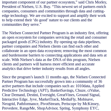
important component of our partner ecosystem,” said Chris Morley,
President of Nielsen, U.S. Buy. “This newest set of partners enrich
companies, consumers and communities through data and cutting-
edge technology. We are excited to support and amplify their work
to help extend their ‘do good’ nature to our clients and the
communities they serve.”
The Nielsen Connected Partner Program is an industry first, offering
an open ecosystem for companies servicing the retail and consumer
packaged goods (CPG) industry. By opening up data pipelines,
partner companies and Nielsen clients can find each other and
collaborate in an open data ecosystem; removing the most common
and burdensome barriers to connecting applications and data sets at
scale. With Nielsen’s data as the DNA of this program, Nielsen
clients and partners will harness more efficient and accurate
analytics that drive better industry results from all angles.
Since the program’s launch 11 months ago, the Nielsen Connected
Partner Program has successfully grown into a community of 36
active partners that include companies such as: 1010data, Applied
Predictive Technology (APT), BasketSavings, Chuze, ciValue,
Clear Demand, Destini, Eversight, GreatVines, Ground Signal,
Interactive Edge, Jyve, MarketTrack, MediaFly, Mobisave,
Neogrid,
Pathformance, PivotStream, Periscope by McKinsey,
Prevedere, RangeMe, ShopAdvisor, Spring, Symphony EYC,