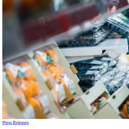
Press Releases