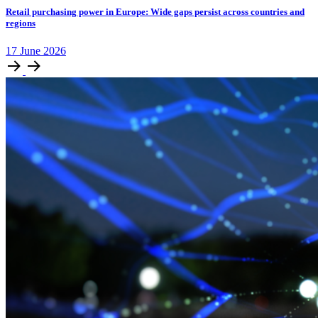
Retail purchasing power in Europe: Wide gaps persist across countries and
regions
17
June
2026