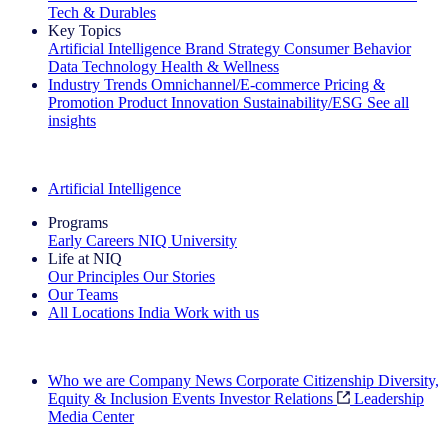
Tech & Durables
Key Topics
Artificial Intelligence
Brand Strategy
Consumer Behavior
Data Technology
Health & Wellness
Industry Trends
Omnichannel/E-commerce
Pricing &
Promotion
Product Innovation
Sustainability/ESG
See all
insights
The IQ Brief Newsletter: Sign up now
Artificial Intelligence
Programs
Early Careers
NIQ University
Life at NIQ
Our Principles
Our Stories
Our Teams
All Locations
India
Work with us
Search All Jobs
Who we are
Company News
Corporate Citizenship
Diversity,
Equity & Inclusion
Events
Investor Relations
Leadership
Media Center