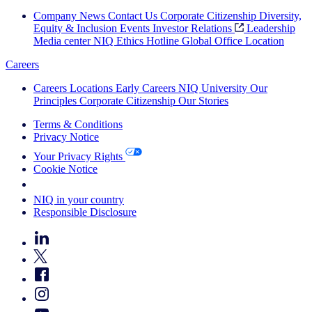
Company News
Contact Us
Corporate Citizenship
Diversity,
Equity & Inclusion
Events
Investor Relations
Leadership
Media center
NIQ Ethics Hotline
Global Office Location
Careers
Careers
Locations
Early Careers
NIQ University
Our
Principles
Corporate Citizenship
Our Stories
Terms & Conditions
Privacy Notice
Your Privacy Rights
Cookie Notice
Your Cookie Choices
NIQ in your country
Responsible Disclosure