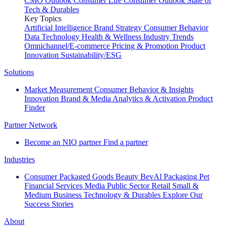
CMO Outlook
Consumer Life
Consumer Outlook
State of
Tech & Durables
Key Topics
Artificial Intelligence
Brand Strategy
Consumer Behavior
Data Technology
Health & Wellness
Industry Trends
Omnichannel/E-commerce
Pricing & Promotion
Product
Innovation
Sustainability/ESG
Solutions
Market Measurement
Consumer Behavior & Insights
Innovation
Brand & Media
Analytics & Activation
Product
Finder
Partner Network
Become an NIQ partner
Find a partner
Industries
Consumer Packaged Goods
Beauty
BevAl
Packaging
Pet
Financial Services
Media
Public Sector
Retail
Small &
Medium Business
Technology & Durables
Explore Our
Success Stories
About