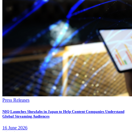
Press Releases
NIQ Launches Showlabs in Japan to Help Content Companies Understand
Global Streaming Audiences
16
June
2026