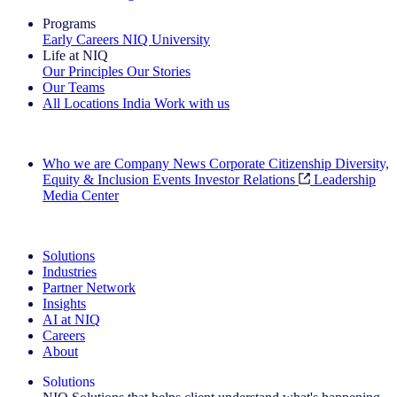
Programs
Early Careers
NIQ University
Life at NIQ
Our Principles
Our Stories
Our Teams
All Locations
India
Work with us
Search All Jobs
Who we are
Company News
Corporate Citizenship
Diversity,
Equity & Inclusion
Events
Investor Relations
Leadership
Media Center
See how we deliver the Full View
Solutions
Industries
Partner Network
Insights
AI at NIQ
Careers
About
Solutions