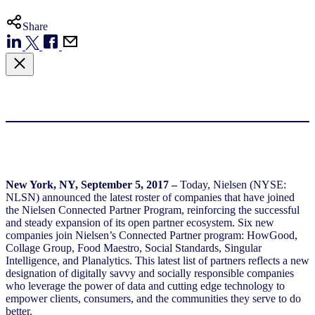
Share
New York, NY, September 5, 2017 –
Today, Nielsen (NYSE:
NLSN) announced the latest roster of companies that have joined
the Nielsen Connected Partner Program, reinforcing the successful
and steady expansion of its open partner ecosystem. Six new
companies join Nielsen’s Connected Partner program: HowGood,
Collage Group, Food Maestro, Social Standards, Singular
Intelligence, and Planalytics. This latest list of partners reflects a new
designation of digitally savvy and socially responsible companies
who leverage the power of data and cutting edge technology to
empower clients, consumers, and the communities they serve to do
better.