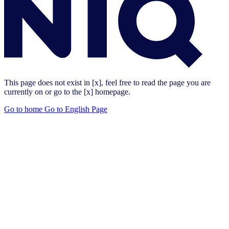
This page does not exist in [x], feel free to read the page you are
currently on or go to the [x] homepage.
Go to home
Go to English Page