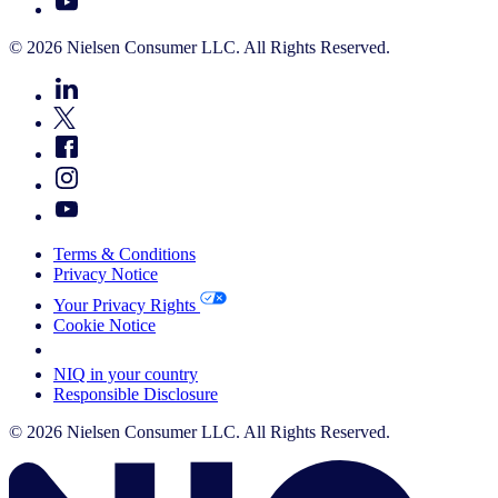
© 2026 Nielsen Consumer LLC. All Rights Reserved.
Terms & Conditions
Privacy Notice
Your Privacy Rights
Cookie Notice
Your Cookie Choices
NIQ in your country
Responsible Disclosure
© 2026 Nielsen Consumer LLC. All Rights Reserved.