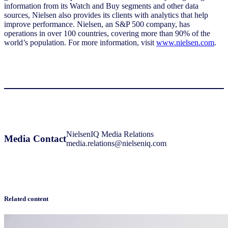
information from its Watch and Buy segments and other data
sources, Nielsen also provides its clients with analytics that help
improve performance. Nielsen, an S&P 500 company, has
operations in over 100 countries, covering more than 90% of the
world’s population. For more information, visit
www.nielsen.com
.
NielsenIQ Media Relations
Media Contact
media.relations@nielseniq.com
Related content