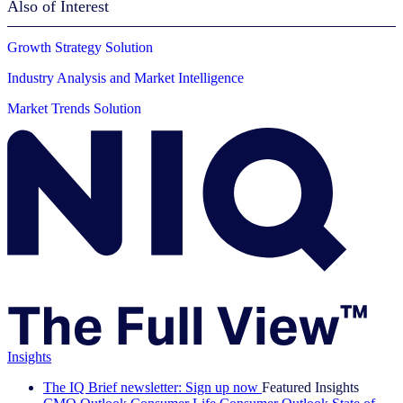
Also of Interest
Growth Strategy Solution
Industry Analysis and Market Intelligence
Market Trends Solution
Insights
The IQ Brief newsletter: Sign up now
Featured Insights