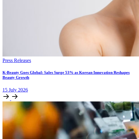
Press Releases
K-Beauty Goes Global: Sales Surge 53% as Korean Innovation Reshapes
Beauty Growth
15
July
2026