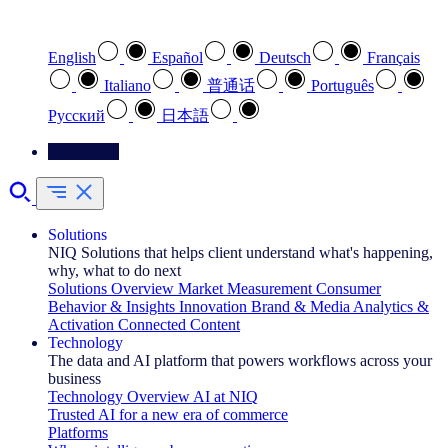
Select your preferred language
English
Español
Deutsch
Français
Italiano
普通话
Português
Pусский
日本語
Contact Us
Solutions
NIQ Solutions that helps client understand what's happening,
why, what to do next
Solutions Overview
Market Measurement
Consumer
Behavior & Insights
Innovation
Brand & Media
Analytics &
Activation
Connected Content
Technology
The data and AI platform that powers workflows across your
business
Technology Overview
AI at NIQ
Trusted AI for a new era of commerce
Platforms