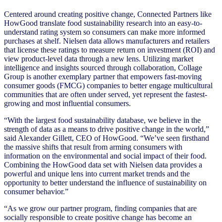
Centered around creating positive change, Connected Partners like
HowGood translate food sustainability research into an easy-to-
understand rating system so consumers can make more informed
purchases at shelf. Nielsen data allows manufacturers and retailers
that license these ratings to measure return on investment (ROI) and
view product-level data through a new lens. Utilizing market
intelligence and insights sourced through collaboration, Collage
Group is another exemplary partner that empowers fast-moving
consumer goods (FMCG) companies to better engage multicultural
communities that are often under served, yet represent the fastest-
growing and most influential consumers.
“With the largest food sustainability database, we believe in the
strength of data as a means to drive positive change in the world,”
said Alexander Gillett, CEO of HowGood. “We’ve seen firsthand
the massive shifts that result from arming consumers with
information on the environmental and social impact of their food.
Combining the HowGood data set with Nielsen data provides a
powerful and unique lens into current market trends and the
opportunity to better understand the influence of sustainability on
consumer behavior.”
“As we grow our partner program, finding companies that are
socially responsible to create positive change has become an