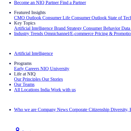
Become an NIQ Partner
Find a Partner
Featured Insights
CMO Outlook
Consumer Life
Consumer Outlook
State of Te
Key Topics
Artificial Intelligence
Brand Strategy
Consumer Behavior
Data
Industry Trends
Omnichannel/E-commerce
Pricing & Promoti
The IQ Brief Newsletter: Sign up now
Artificial Intelligence
Programs
Early Careers
NIQ University
Life at NIQ
Our Principles
Our Stories
Our Teams
All Locations
India
Work with us
Search All Jobs
Who we are
Company News
Corporate Citizenship
Diversity,
See how we deliver the Full View