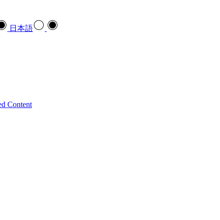
日本語
ed Content