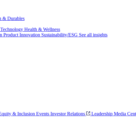
ch & Durables
 Technology
Health & Wellness
on
Product Innovation
Sustainability/ESG
See all insights
 Equity & Inclusion
Events
Investor Relations
Leadership
Media Cent