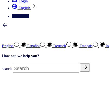
Login
English
Contact Us
Select your preferred language
English
Español
Deutsch
Français
It
How can we help you?
search