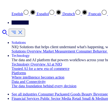
Select your preferred language
English
Español
Deutsch
Français
Contact Us
Solutions
NIQ Solutions that helps client understand what's happening, w
Solutions Overview
Market Measurement
Consumer Behavior 
Technology
The data and AI platform that powers workflows across your b
Technology Overview
AI at NIQ
Trusted AI for a new era of commerce
Platforms
Where intelligence becomes action
Data and Connectivity
The data foundation behind every decision
See all industries
Consumer Packaged Goods
Beauty
Beverage
Financial Services
Public Sector
Media
Retail
Small & Medium
Explore Our Success Stories