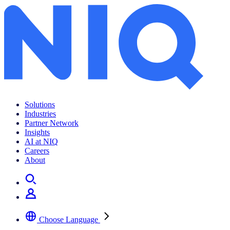
Solutions
Industries
Partner Network
Insights
AI at NIQ
Careers
About
Choose Language