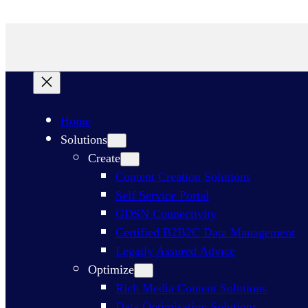
Products
/ AI In-Depth Interviews
Productos
Home
Solutions
Create
Content Creation Solutions
Self Service Portal
GDSN Connectivity​
Certified B2B2C Data Management
Legally Assured Advice
Optimize
Rich Media Content Solutions
Data Optimisation Solutions​