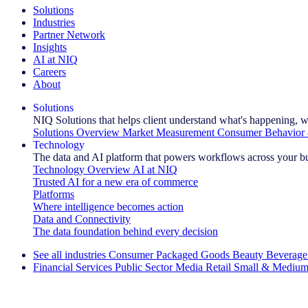
Solutions
Industries
Partner Network
Insights
AI at NIQ
Careers
About
Solutions
NIQ Solutions that helps client understand what's happening, w
Solutions Overview
Market Measurement
Consumer Behavior 
Technology
The data and AI platform that powers workflows across your b
Technology Overview
AI at NIQ
Trusted AI for a new era of commerce
Platforms
Where intelligence becomes action
Data and Connectivity
The data foundation behind every decision
See all industries
Consumer Packaged Goods
Beauty
Beverage
Financial Services
Public Sector
Media
Retail
Small & Medium
Explore Our Success Stories