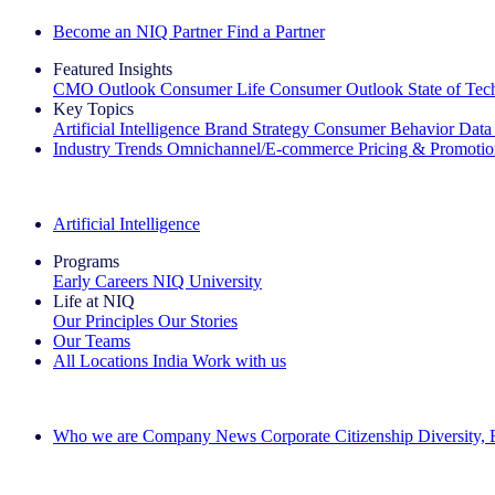
Become an NIQ Partner
Find a Partner
Featured Insights
CMO Outlook
Consumer Life
Consumer Outlook
State of Te
Key Topics
Artificial Intelligence
Brand Strategy
Consumer Behavior
Data
Industry Trends
Omnichannel/E-commerce
Pricing & Promoti
The IQ Brief Newsletter: Sign up now
Artificial Intelligence
Programs
Early Careers
NIQ University
Life at NIQ
Our Principles
Our Stories
Our Teams
All Locations
India
Work with us
Search All Jobs
Who we are
Company News
Corporate Citizenship
Diversity,
See how we deliver the Full View