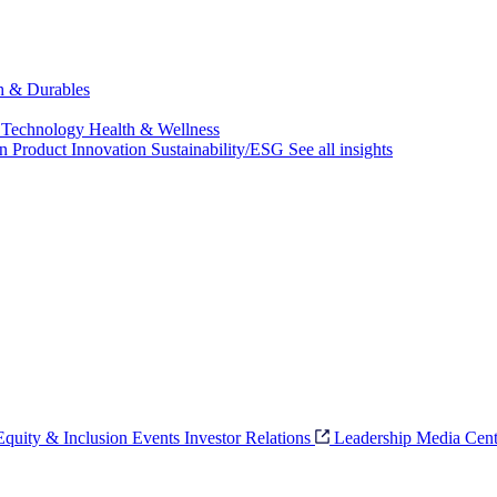
ch & Durables
 Technology
Health & Wellness
on
Product Innovation
Sustainability/ESG
See all insights
 Equity & Inclusion
Events
Investor Relations
Leadership
Media Cent