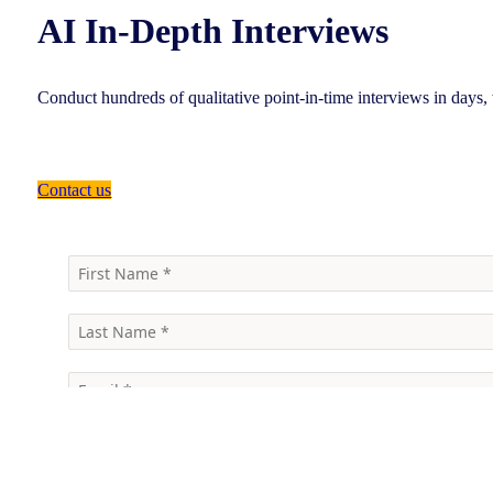
AI In-Depth Interviews
Conduct hundreds of qualitative point-in-time interviews in days
Contact us