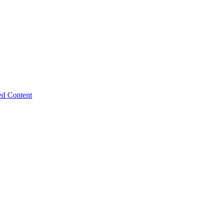
ed Content