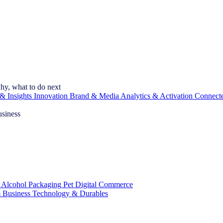
hy, what to do next
& Insights
Innovation
Brand & Media
Analytics & Activation
Connect
usiness
 Alcohol
Packaging
Pet
Digital Commerce
 Business
Technology & Durables