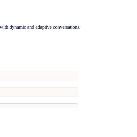
, with dynamic and adaptive conversations.