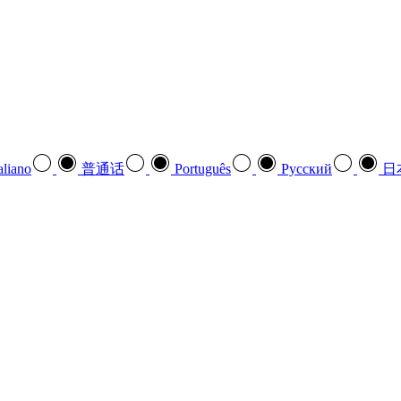
aliano
普通话
Português
Pусский
日