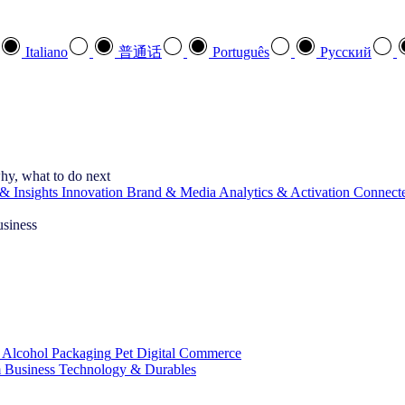
Italiano
普通话
Português
Pусский
hy, what to do next
& Insights
Innovation
Brand & Media
Analytics & Activation
Connect
usiness
 Alcohol
Packaging
Pet
Digital Commerce
 Business
Technology & Durables