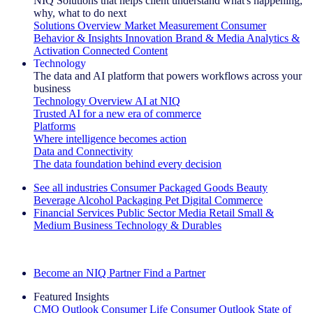
NIQ Solutions that helps client understand what's happening,
why, what to do next
Solutions Overview
Market Measurement
Consumer
Behavior & Insights
Innovation
Brand & Media
Analytics &
Activation
Connected Content
Technology
The data and AI platform that powers workflows across your
business
Technology Overview
AI at NIQ
Trusted AI for a new era of commerce
Platforms
Where intelligence becomes action
Data and Connectivity
The data foundation behind every decision
See all industries
Consumer Packaged Goods
Beauty
Beverage Alcohol
Packaging
Pet
Digital Commerce
Financial Services
Public Sector
Media
Retail
Small &
Medium Business
Technology & Durables
Explore Our Success Stories
Become an NIQ Partner
Find a Partner
Featured Insights
CMO Outlook
Consumer Life
Consumer Outlook
State of