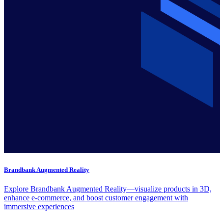
Brandbank Augmented Reality
Explore Brandbank Augmented Reality—visualize products in 3D,
enhance e-commerce, and boost customer engagement with
immersive experiences