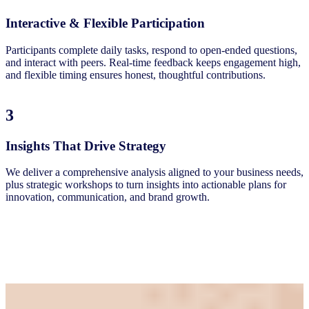
Interactive & Flexible Participation
Participants complete daily tasks, respond to open-ended questions,
and interact with peers. Real-time feedback keeps engagement high,
and flexible timing ensures honest, thoughtful contributions.
3
Insights That Drive Strategy
We deliver a comprehensive analysis aligned to your business needs,
plus strategic workshops to turn insights into actionable plans for
innovation, communication, and brand growth.