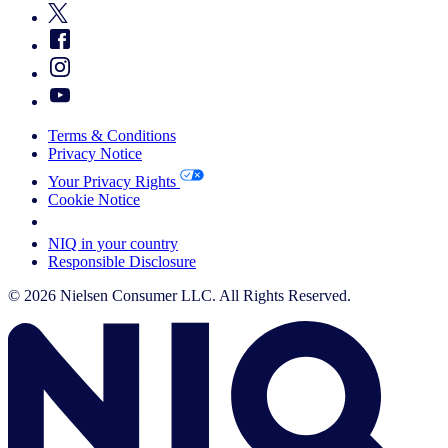
Terms & Conditions
Privacy Notice
Your Privacy Rights
Cookie Notice
Your Cookie Choices
NIQ in your country
Responsible Disclosure
© 2026 Nielsen Consumer LLC. All Rights Reserved.