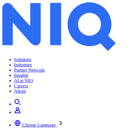
Solutions
Industries
Partner Network
Insights
AI at NIQ
Careers
About
Choose Language