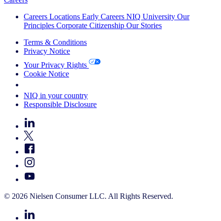
Careers
Locations
Early Careers
NIQ University
Our
Principles
Corporate Citizenship
Our Stories
Terms & Conditions
Privacy Notice
Your Privacy Rights
Cookie Notice
Your Cookie Choices
NIQ in your country
Responsible Disclosure
© 2026 Nielsen Consumer LLC. All Rights Reserved.