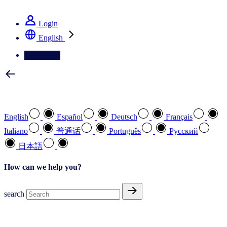
See how we deliver the Full View
Login
English
Contact Us
Select your preferred language
English
Español
Deutsch
Français
Italiano
普通话
Português
Pусский
日本語
How can we help you?
search