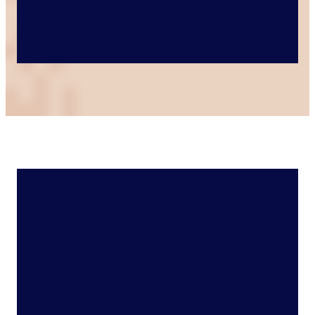
Featured Capability
AI Ethnographic Research