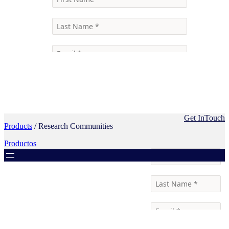
Get InTouch
Products
/ Research Communities
Productos