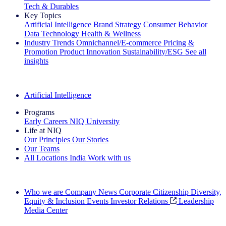
Tech & Durables
Key Topics
Artificial Intelligence
Brand Strategy
Consumer Behavior
Data Technology
Health & Wellness
Industry Trends
Omnichannel/E-commerce
Pricing &
Promotion
Product Innovation
Sustainability/ESG
See all
insights
The IQ Brief Newsletter: Sign up now
Artificial Intelligence
Programs
Early Careers
NIQ University
Life at NIQ
Our Principles
Our Stories
Our Teams
All Locations
India
Work with us
Search All Jobs
Who we are
Company News
Corporate Citizenship
Diversity,
Equity & Inclusion
Events
Investor Relations
Leadership
Media Center