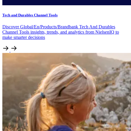
Tech and Durables Channel Tools
Discover Global/En/Products/Brandbank Tech And Durables
Channel Tools insights, trends, and analytics from NielsenIQ to
make smarter decisions