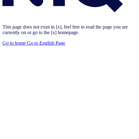
This page does not exist in [x], feel free to read the page you are
currently on or go to the [x] homepage.
Go to home
Go to English Page