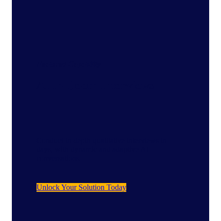
Featured Capability
AI In-Depth Interviews
Conduct in-depth qualitative interviews in
days, with dynamic and adaptive AI
conversations.
Unlock Your Solution Today