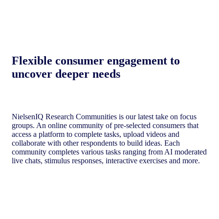
Flexible consumer engagement to
uncover deeper needs​
NielsenIQ Research Communities is our latest take on focus
groups. An online community of pre-selected consumers that
access a platform to complete tasks, upload videos and
collaborate with other respondents to build ideas. Each
community completes various tasks ranging from AI moderated
live chats, stimulus responses, interactive exercises and more.