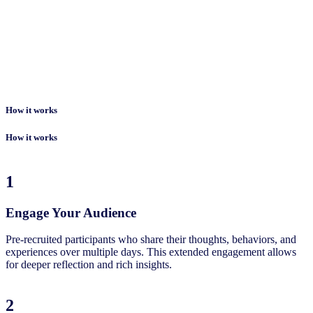
How it works
How it works
1
Engage Your Audience
Pre-recruited participants who share their thoughts, behaviors, and
experiences over multiple days. This extended engagement allows
for deeper reflection and rich insights.
2