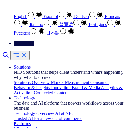
Select your preferred language
English
Español
Deutsch
Français
Italiano
普通话
Português
Pусский
日本語
Contact Us
Solutions
NIQ Solutions that helps client understand what's happening,
why, what to do next
Solutions Overview
Market Measurement
Consumer
Behavior & Insights
Innovation
Brand & Media
Analytics &
Activation
Connected Content
Technology
The data and AI platform that powers workflows across your
business
Technology Overview
AI at NIQ
Trusted AI for a new era of commerce
Platforms