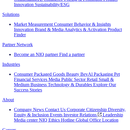
Innovation
Sustainability/ESG
Solutions
Market Measurement
Consumer Behavior & Insights
Innovation
Brand & Media
Analytics & Activation
Product
Finder
Partner Network
Become an NIQ partner
Find a partner
Industries
Consumer Packaged Goods
Beauty
BevAl
Packaging
Pet
Financial Services
Media
Public Sector
Retail
Small &
Medium Business
Technology & Durables
Explore Our
Success Stories
About
Company News
Contact Us
Corporate Citizenship
Diversity,
Equity & Inclusion
Events
Investor Relations
Leadership
Media center
NIQ Ethics Hotline
Global Office Location
Careers