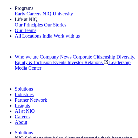
Programs
Early Careers
NIQ University
Life at NIQ
Our Principles
Our Stories
Our Teams
All Locations
India
Work with us
Search All Jobs
Who we are
Company News
Corporate Citizenship
Diversity,
Equity & Inclusion
Events
Investor Relations
Leadership
Media Center
See how we deliver the Full View
Solutions
Industries
Partner Network
Insights
AI at NIQ
Careers
About
Solutions