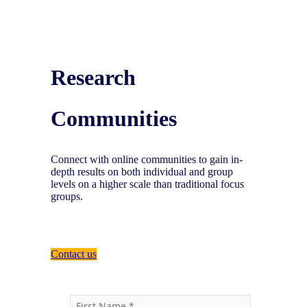
Research
Communities
Connect with online communities to gain in-
depth results on both individual and group
levels on a higher scale than traditional focus
groups.
Contact us