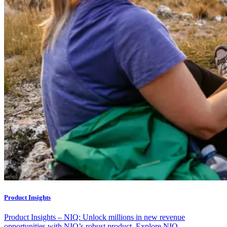
Product Insights
Product Insights – NIQ: Unlock millions in new revenue
opportunities with NIQ’s robust product. Explore NIQ