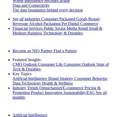
Where intelligence becomes action
Data and Connectivity
The data foundation behind every decision
See all industries
Consumer Packaged Goods
Beauty
Beverage Alcohol
Packaging
Pet
Digital Commerce
Financial Services
Public Sector
Media
Retail
Small &
Medium Business
Technology & Durables
Explore Our Success Stories
Become an NIQ Partner
Find a Partner
Featured Insights
CMO Outlook
Consumer Life
Consumer Outlook
State of
Tech & Durables
Key Topics
Artificial Intelligence
Brand Strategy
Consumer Behavior
Data Technology
Health & Wellness
Industry Trends
Omnichannel/E-commerce
Pricing &
Promotion
Product Innovation
Sustainability/ESG
See all
insights
The IQ Brief Newsletter: Sign up now
Artificial Intelligence