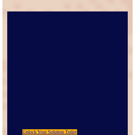
Featured Capability
AI Powered Qualitative
Research
Leverage the power of AI to boost you speed
and scale of
qualitative research.
Unlock Your Solution Today