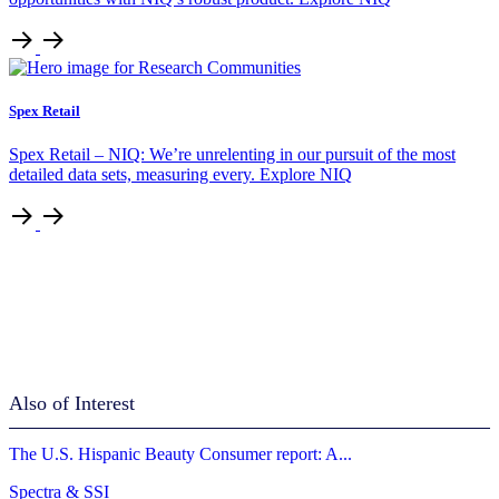
Spex Retail
Spex Retail – NIQ: We’re unrelenting in our pursuit of the most
detailed data sets, measuring every. Explore NIQ
Also of Interest
The U.S. Hispanic Beauty Consumer report: A...
Spectra & SSI