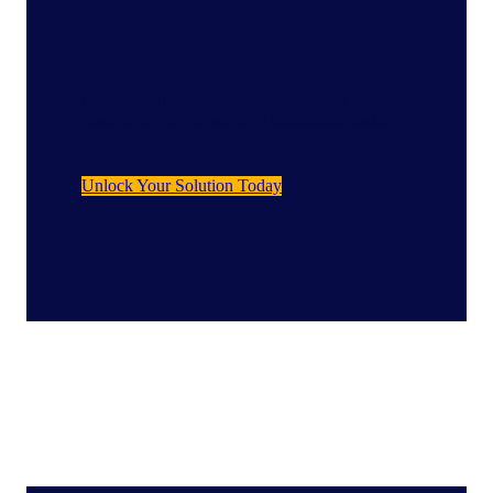
Capture real-time qualitative behaviors and
context through immersive multimedia tasks.
Unlock Your Solution Today