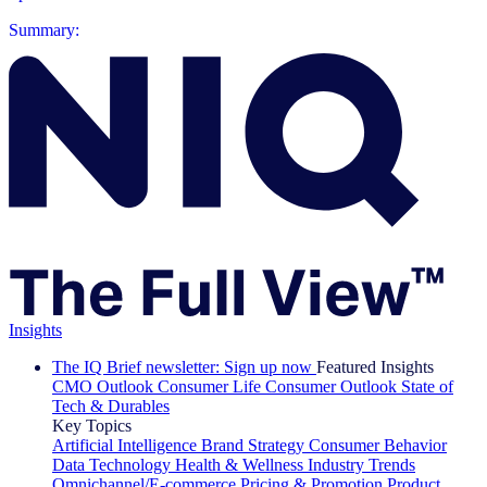
Summary:
Insights
The IQ Brief newsletter: Sign up now
Featured Insights
CMO Outlook
Consumer Life
Consumer Outlook
State of
Tech & Durables
Key Topics
Artificial Intelligence
Brand Strategy
Consumer Behavior
Data Technology
Health & Wellness
Industry Trends
Omnichannel/E-commerce
Pricing & Promotion
Product