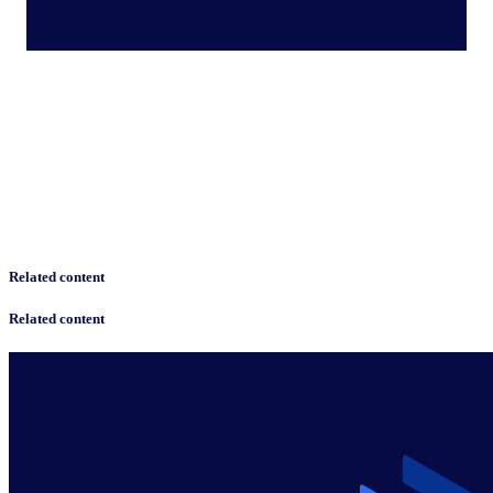
Related content
Related content