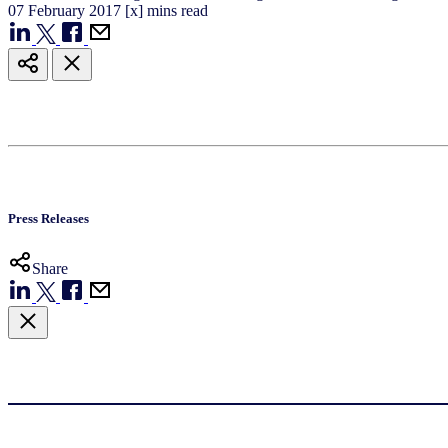
07
February
2017
[x] mins read
Press Releases
Share