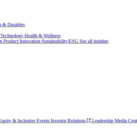
ch & Durables
 Technology
Health & Wellness
on
Product Innovation
Sustainability/ESG
See all insights
 Equity & Inclusion
Events
Investor Relations
Leadership
Media Cent