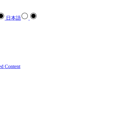
日本語
ed Content