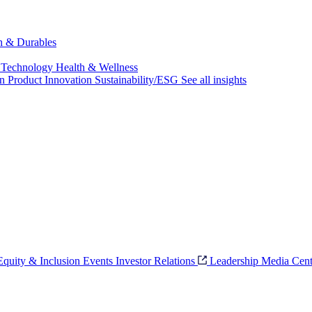
ch & Durables
 Technology
Health & Wellness
on
Product Innovation
Sustainability/ESG
See all insights
 Equity & Inclusion
Events
Investor Relations
Leadership
Media Cent