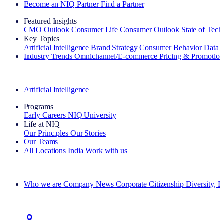
Become an NIQ Partner
Find a Partner
Featured Insights
CMO Outlook
Consumer Life
Consumer Outlook
State of Te
Key Topics
Artificial Intelligence
Brand Strategy
Consumer Behavior
Data
Industry Trends
Omnichannel/E-commerce
Pricing & Promoti
The IQ Brief Newsletter: Sign up now
Artificial Intelligence
Programs
Early Careers
NIQ University
Life at NIQ
Our Principles
Our Stories
Our Teams
All Locations
India
Work with us
Search All Jobs
Who we are
Company News
Corporate Citizenship
Diversity,
See how we deliver the Full View