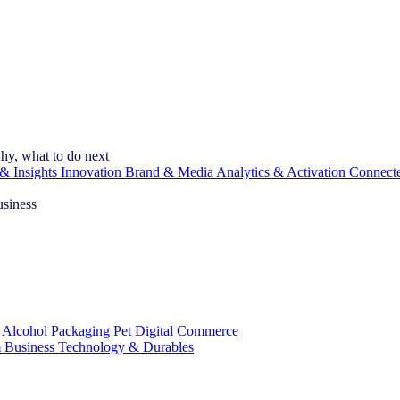
hy, what to do next
& Insights
Innovation
Brand & Media
Analytics & Activation
Connect
usiness
 Alcohol
Packaging
Pet
Digital Commerce
 Business
Technology & Durables