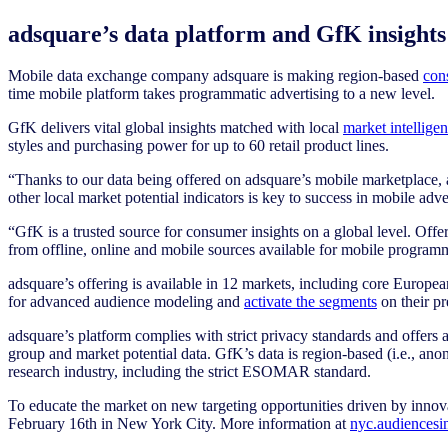
adsquare’s data platform and GfK insights 
Mobile data exchange company adsquare is making region-based
con
time mobile platform takes programmatic advertising to a new level.
GfK delivers vital global insights matched with local
market intellige
styles and purchasing power for up to 60 retail product lines.
“Thanks to our data being offered on adsquare’s mobile marketplace, ad
other local market potential indicators is key to success in mobile a
“GfK is a trusted source for consumer insights on a global level. Of
from offline, online and mobile sources available for mobile prog
adsquare’s offering is available in 12 markets, including core Europe
for advanced audience modeling and
activate the segments
on their p
adsquare’s platform complies with strict privacy standards and offers
group and market potential data. GfK’s data is region-based (i.e., an
research industry, including the strict ESOMAR standard.
To educate the market on new targeting opportunities driven by innova
February 16th in New York City. More information at
nyc.audiences