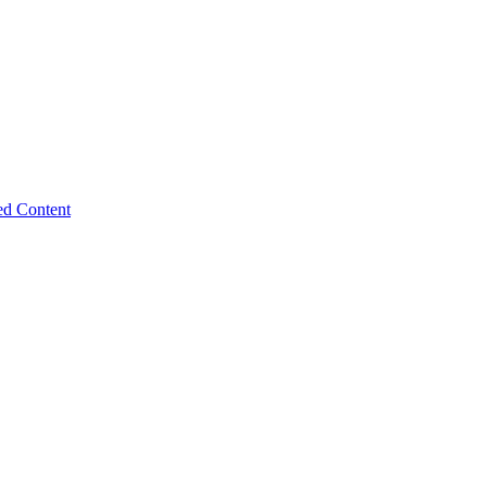
ed Content