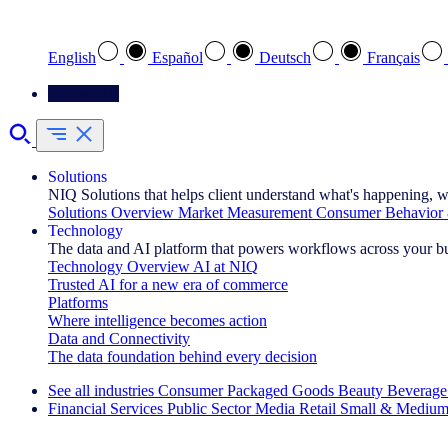
Select your preferred language
English
Español
Deutsch
Français
Contact Us
Solutions
NIQ Solutions that helps client understand what's happening, w
Solutions Overview
Market Measurement
Consumer Behavior 
Technology
The data and AI platform that powers workflows across your b
Technology Overview
AI at NIQ
Trusted AI for a new era of commerce
Platforms
Where intelligence becomes action
Data and Connectivity
The data foundation behind every decision
See all industries
Consumer Packaged Goods
Beauty
Beverage
Financial Services
Public Sector
Media
Retail
Small & Medium
Explore Our Success Stories