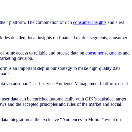
heir platform. The combination of rich
consumer insights
and a real-
cludes detailed, local insights on financial market segments, consumer
eal-time access to reliable and precise data on
consumer segments
and
arketing division.
orm is an important step in our strategy to make high-quality data
uare.
data via adsquare’s self-service Audience Management Platform, use it
ser data can be enriched automatically with GfK’s statistical target
aws and the accepted principles and rules of the market and social
 data integration at the exclusive “Audiences In Motion” event on