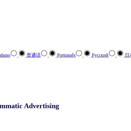
aliano
普通话
Português
Pусский
日
mmatic Advertising