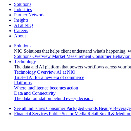
Solutions
Industries
Partner Network
Insights
AI at NIQ
Careers
About
Solutions
NIQ Solutions that helps client understand what's happening, w
Solutions Overview
Market Measurement
Consumer Behavior 
Technology
The data and AI platform that powers workflows across your b
Technology Overview
AI at NIQ
Trusted AI for a new era of commerce
Platforms
Where intelligence becomes action
Data and Connectivity
The data foundation behind every decision
See all industries
Consumer Packaged Goods
Beauty
Beverage
Financial Services
Public Sector
Media
Retail
Small & Medium
Explore Our Success Stories