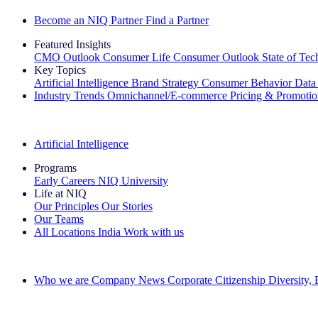
Become an NIQ Partner
Find a Partner
Featured Insights
CMO Outlook
Consumer Life
Consumer Outlook
State of Te
Key Topics
Artificial Intelligence
Brand Strategy
Consumer Behavior
Data
Industry Trends
Omnichannel/E-commerce
Pricing & Promoti
The IQ Brief Newsletter: Sign up now
Artificial Intelligence
Programs
Early Careers
NIQ University
Life at NIQ
Our Principles
Our Stories
Our Teams
All Locations
India
Work with us
Search All Jobs
Who we are
Company News
Corporate Citizenship
Diversity,
See how we deliver the Full View