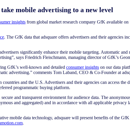
take mobile advertising to a new level
sumer insights
from global market research company GfK available on t
nce
. The GfK data that adsquare offers advertisers and their agencies in
vertisers significantly enhance their mobile targeting. Automatic and r
dvertising”, says Friedrich Fleischmann, managing director of GfK’s Geom
fering GfK’s well-known and detailed
consumer insights
on our data platf
rammatic advertising.” comments Tom Laband, CEO & Co-Founder at adsq
an countries and the U.S. Advertisers and their agencies can access the 
referred programmatic buying platform.
 a secure and transparent environment for audience data. The anonymous u
onymous and aggregated) and in accordance with all applicable privacy l
tive mobile data technology, adsquare will present benefits of the GfK
inmotion.com
.