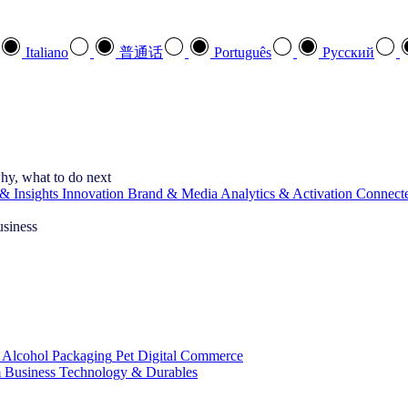
Italiano
普通话
Português
Pусский
hy, what to do next
& Insights
Innovation
Brand & Media
Analytics & Activation
Connect
usiness
 Alcohol
Packaging
Pet
Digital Commerce
 Business
Technology & Durables