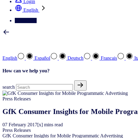
Login
English
Contact Us
Select your preferred language
English
Español
Deutsch
Français
It
How can we help you?
search
Press Releases
GfK Consumer Insights for Mobile Progra
07
February
2017
[x] mins read
Press Releases
GfK Consumer Insights for Mobile Programmatic Advertising