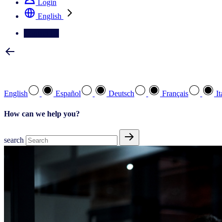
Login
English
Contact Us
Select your preferred language
English
Español
Deutsch
Français
It
How can we help you?
search