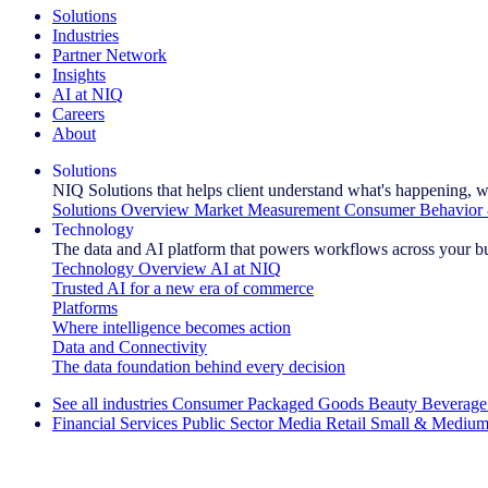
Solutions
Industries
Partner Network
Insights
AI at NIQ
Careers
About
Solutions
NIQ Solutions that helps client understand what's happening, w
Solutions Overview
Market Measurement
Consumer Behavior 
Technology
The data and AI platform that powers workflows across your b
Technology Overview
AI at NIQ
Trusted AI for a new era of commerce
Platforms
Where intelligence becomes action
Data and Connectivity
The data foundation behind every decision
See all industries
Consumer Packaged Goods
Beauty
Beverage
Financial Services
Public Sector
Media
Retail
Small & Medium
Explore Our Success Stories