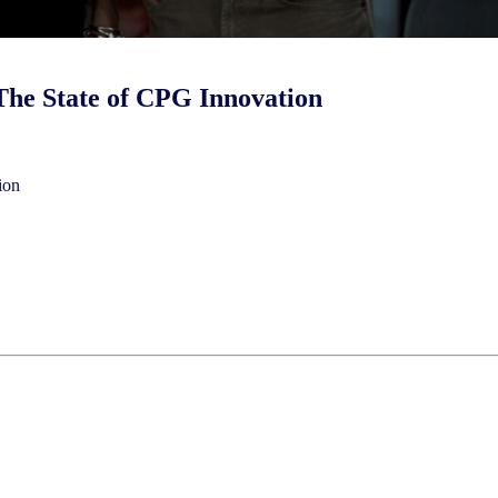
he State of CPG Innovation
ion