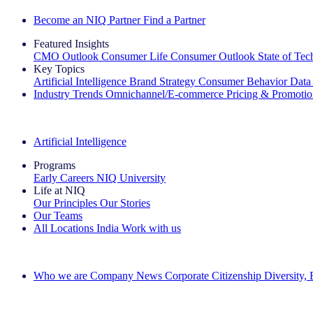
Become an NIQ Partner
Find a Partner
Featured Insights
CMO Outlook
Consumer Life
Consumer Outlook
State of Te
Key Topics
Artificial Intelligence
Brand Strategy
Consumer Behavior
Data
Industry Trends
Omnichannel/E-commerce
Pricing & Promoti
The IQ Brief Newsletter: Sign up now
Artificial Intelligence
Programs
Early Careers
NIQ University
Life at NIQ
Our Principles
Our Stories
Our Teams
All Locations
India
Work with us
Search All Jobs
Who we are
Company News
Corporate Citizenship
Diversity,
See how we deliver the Full View