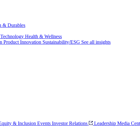
ch & Durables
 Technology
Health & Wellness
on
Product Innovation
Sustainability/ESG
See all insights
 Equity & Inclusion
Events
Investor Relations
Leadership
Media Cent