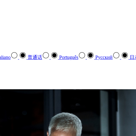
aliano
普通话
Português
Pусский
日