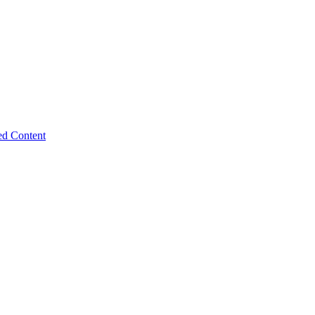
ed Content