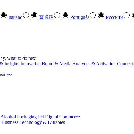
Italiano
普通话
Português
Pусский
hy, what to do next
& Insights
Innovation
Brand & Media
Analytics & Activation
Connect
usiness
 Alcohol
Packaging
Pet
Digital Commerce
 Business
Technology & Durables