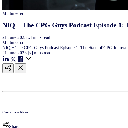
Multimedia
NIQ + The CPG Guys Podcast Episode 1: T
21
June
2023
[x] mins read
Multimedia
NIQ + The CPG Guys Podcast Episode 1: The State of CPG Innovat
21
June
2023
[x] mins read
Corporate News
Share