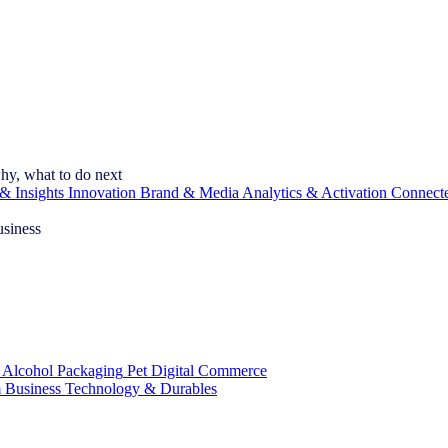
hy, what to do next
& Insights
Innovation
Brand & Media
Analytics & Activation
Connect
usiness
 Alcohol
Packaging
Pet
Digital Commerce
 Business
Technology & Durables