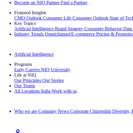
Become an NIQ Partner
Find a Partner
Featured Insights
CMO Outlook
Consumer Life
Consumer Outlook
State of Te
Key Topics
Artificial Intelligence
Brand Strategy
Consumer Behavior
Data
Industry Trends
Omnichannel/E-commerce
Pricing & Promoti
The IQ Brief Newsletter: Sign up now
Artificial Intelligence
Programs
Early Careers
NIQ University
Life at NIQ
Our Principles
Our Stories
Our Teams
All Locations
India
Work with us
Search All Jobs
Who we are
Company News
Corporate Citizenship
Diversity,
See how we deliver the Full View