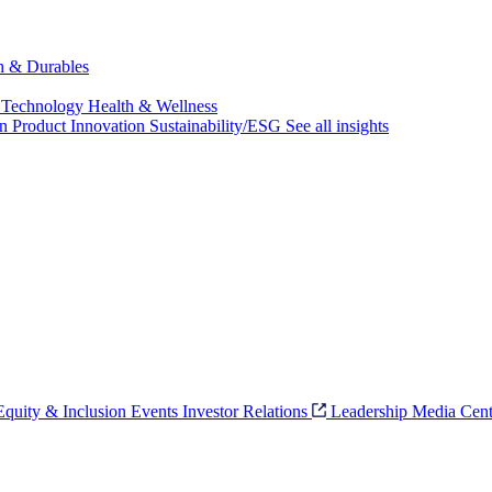
ch & Durables
 Technology
Health & Wellness
on
Product Innovation
Sustainability/ESG
See all insights
 Equity & Inclusion
Events
Investor Relations
Leadership
Media Cent