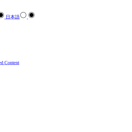
日本語
ed Content