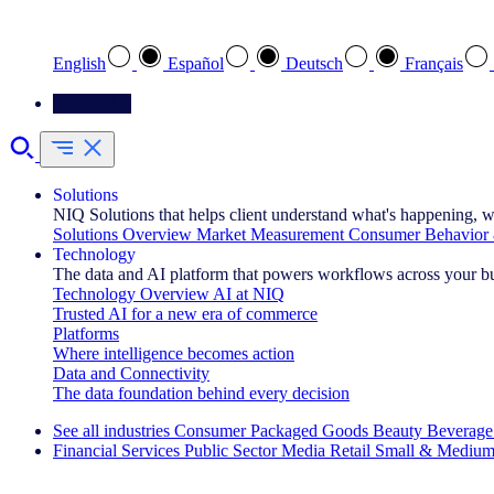
Select your preferred language
English
Español
Deutsch
Français
Contact Us
Solutions
NIQ Solutions that helps client understand what's happening, w
Solutions Overview
Market Measurement
Consumer Behavior 
Technology
The data and AI platform that powers workflows across your b
Technology Overview
AI at NIQ
Trusted AI for a new era of commerce
Platforms
Where intelligence becomes action
Data and Connectivity
The data foundation behind every decision
See all industries
Consumer Packaged Goods
Beauty
Beverage
Financial Services
Public Sector
Media
Retail
Small & Medium
Explore Our Success Stories