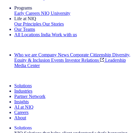
Programs
Early Careers
NIQ University
Life at NIQ
Our Principles
Our Stories
Our Teams
All Locations
India
Work with us
Search All Jobs
Who we are
Company News
Corporate Citizenship
Diversity,
Equity & Inclusion
Events
Investor Relations
Leadership
Media Center
See how we deliver the Full View
Solutions
Industries
Partner Network
Insights
AI at NIQ
Careers
About
Solutions