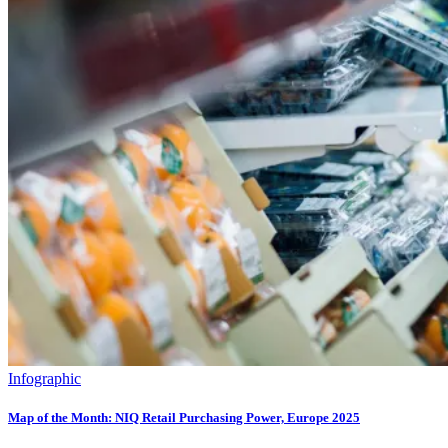
Infographic
Map of the Month: NIQ Retail Purchasing Power, Europe 2025