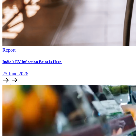
Report
India’s EV Inflection Point Is Here
25
June
2026