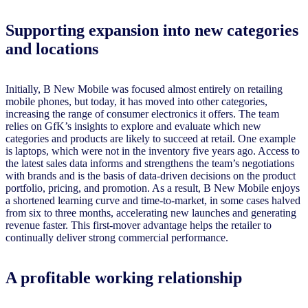
Supporting expansion into new categories
and locations
Initially, B New Mobile was focused almost entirely on retailing
mobile phones, but today, it has moved into other categories,
increasing the range of consumer electronics it offers. The team
relies on GfK’s insights to explore and evaluate which new
categories and products are likely to succeed at retail. One example
is laptops, which were not in the inventory five years ago. Access to
the latest sales data informs and strengthens the team’s negotiations
with brands and is the basis of data-driven decisions on the product
portfolio, pricing, and promotion. As a result, B New Mobile enjoys
a shortened learning curve and time-to-market, in some cases halved
from six to three months, accelerating new launches and generating
revenue faster. This first-mover advantage helps the retailer to
continually deliver strong commercial performance.
A profitable working relationship