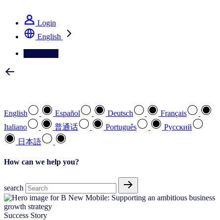
See how we deliver the Full View
Login
English
Contact Us
Select your preferred language
English
Español
Deutsch
Français
Italiano
普通话
Português
Pусский
日本語
How can we help you?
search
Success Story