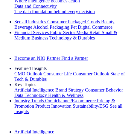
Where intelligence becomes action
Data and Connectivity
The data foundation behind every decision
See all industries
Consumer Packaged Goods
Beauty
Beverage Alcohol
Packaging
Pet
Digital Commerce
Financial Services
Public Sector
Media
Retail
Small &
Medium Business
Technology & Durables
Explore Our Success Stories
Become an NIQ Partner
Find a Partner
Featured Insights
CMO Outlook
Consumer Life
Consumer Outlook
State of
Tech & Durables
Key Topics
Artificial Intelligence
Brand Strategy
Consumer Behavior
Data Technology
Health & Wellness
Industry Trends
Omnichannel/E-commerce
Pricing &
Promotion
Product Innovation
Sustainability/ESG
See all
insights
The IQ Brief Newsletter: Sign up now
Artificial Intelligence