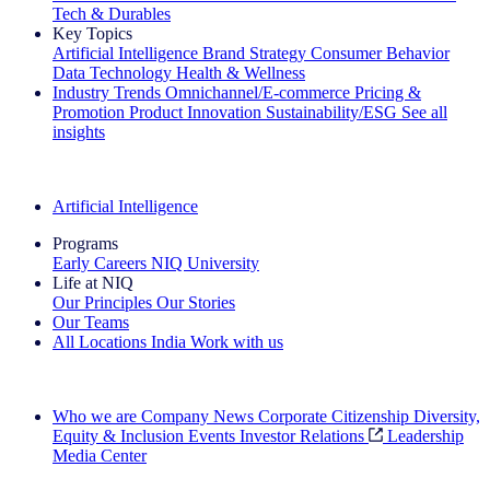
Tech & Durables
Key Topics
Artificial Intelligence
Brand Strategy
Consumer Behavior
Data Technology
Health & Wellness
Industry Trends
Omnichannel/E-commerce
Pricing &
Promotion
Product Innovation
Sustainability/ESG
See all
insights
The IQ Brief Newsletter: Sign up now
Artificial Intelligence
Programs
Early Careers
NIQ University
Life at NIQ
Our Principles
Our Stories
Our Teams
All Locations
India
Work with us
Search All Jobs
Who we are
Company News
Corporate Citizenship
Diversity,
Equity & Inclusion
Events
Investor Relations
Leadership
Media Center