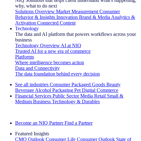
NIQ Solutions that helps client understand what's happening,
why, what to do next
Solutions Overview
Market Measurement
Consumer
Behavior & Insights
Innovation
Brand & Media
Analytics &
Activation
Connected Content
Technology
The data and AI platform that powers workflows across your
business
Technology Overview
AI at NIQ
Trusted AI for a new era of commerce
Platforms
Where intelligence becomes action
Data and Connectivity
The data foundation behind every decision
See all industries
Consumer Packaged Goods
Beauty
Beverage Alcohol
Packaging
Pet
Digital Commerce
Financial Services
Public Sector
Media
Retail
Small &
Medium Business
Technology & Durables
Explore Our Success Stories
Become an NIQ Partner
Find a Partner
Featured Insights
CMO Outlook
Consumer Life
Consumer Outlook
State of