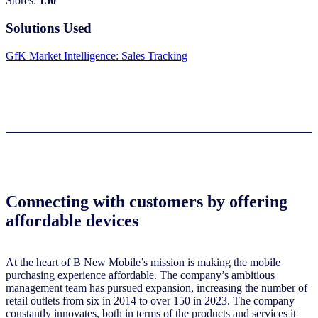
Stores:
150
Solutions Used
GfK Market Intelligence: Sales Tracking
Connecting with customers by offering
affordable devices
At the heart of B New Mobile’s mission is making the mobile
purchasing experience affordable. The company’s ambitious
management team has pursued expansion, increasing the number of
retail outlets from six in 2014 to over 150 in 2023. The company
constantly innovates, both in terms of the products and services it