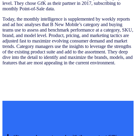
level. They chose GfK as their partner in 2017, subscribing to
monthly Point-of-Sale data.
Today, the monthly intelligence is supplemented by weekly reports
and ad hoc analyses that B New Mobile’s category and buying
teams use to assess and benchmark performance at a category, SKU,
brand, and model level. Product, pricing, and marketing tactics are
adjusted fast to maximize evolving consumer demand and market
trends. Category managers use the insights to leverage the strengths
of the existing product suite and add to the assortment. They deep
dive into the detail to identify and maximize the brands, models, and
features that are most appealing in the current environment.