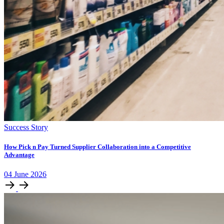
Success Story
How Pick n Pay Turned Supplier Collaboration into a Competitive
Advantage
04
June
2026