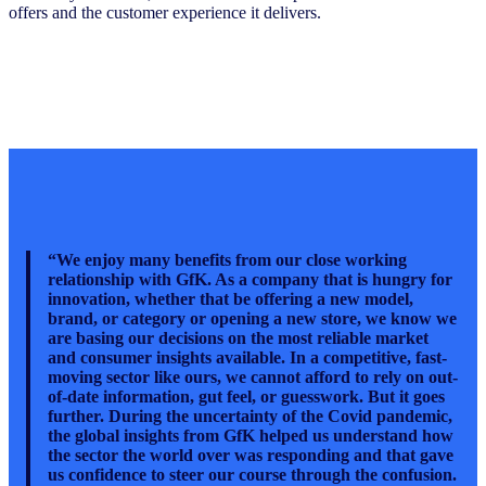
offers and the customer experience it delivers.
“We enjoy many benefits from our close working
relationship with GfK. As a company that is hungry for
innovation, whether that be offering a new model,
brand, or category or opening a new store, we know we
are basing our decisions on the most reliable market
and consumer insights available. In a competitive, fast-
moving sector like ours, we cannot afford to rely on out-
of-date information, gut feel, or guesswork. But it goes
further. During the uncertainty of the Covid pandemic,
the global insights from GfK helped us understand how
the sector the world over was responding and that gave
us confidence to steer our course through the confusion.