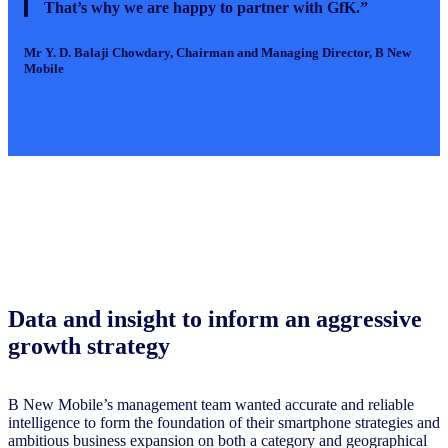
That’s why we are happy to partner with GfK.”
Mr Y. D. Balaji Chowdary
, Chairman and Managing Director, B New
Mobile
Data and insight to inform an aggressive
growth strategy
B New Mobile’s management team wanted accurate and reliable
intelligence to form the foundation of their smartphone strategies and
ambitious business expansion on both a category and geographical