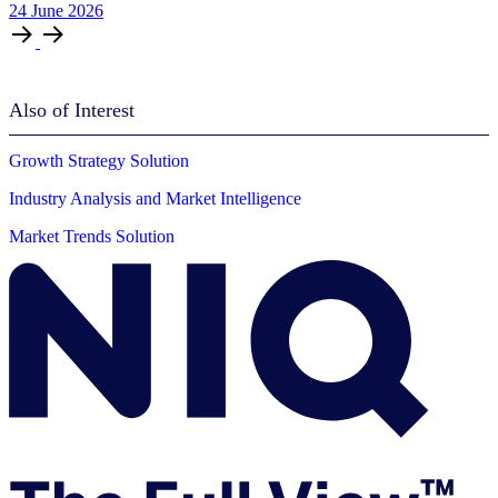
24
June
2026
Also of Interest
Growth Strategy Solution
Industry Analysis and Market Intelligence
Market Trends Solution