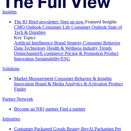
Insights
The IQ Brief newsletter: Sign up now
Featured Insights
CMO Outlook
Consumer Life
Consumer Outlook
State of
Tech & Durables
Key Topics
Artificial Intelligence
Brand Strategy
Consumer Behavior
Data Technology
Health & Wellness
Industry Trends
Omnichannel/E-commerce
Pricing & Promotion
Product
Innovation
Sustainability/ESG
Solutions
Market Measurement
Consumer Behavior & Insights
Innovation
Brand & Media
Analytics & Activation
Product
Finder
Partner Network
Become an NIQ partner
Find a partner
Industries
Consumer Packaged Goods
Beauty
BevAl
Packaging
Pet