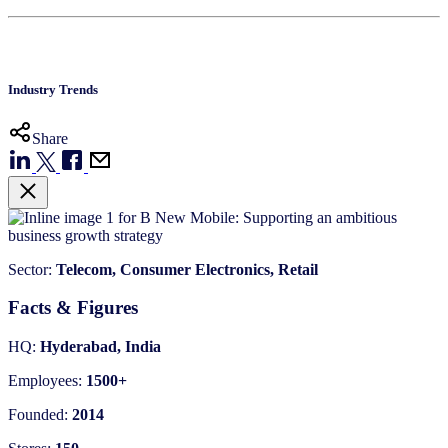
Industry Trends
Share
Sector:
Telecom, Consumer Electronics, Retail
Facts & Figures
HQ:
Hyderabad, India
Employees:
1500+
Founded:
2014