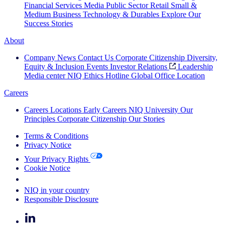
Financial Services
Media
Public Sector
Retail
Small &
Medium Business
Technology & Durables
Explore Our
Success Stories
About
Company News
Contact Us
Corporate Citizenship
Diversity,
Equity & Inclusion
Events
Investor Relations
Leadership
Media center
NIQ Ethics Hotline
Global Office Location
Careers
Careers
Locations
Early Careers
NIQ University
Our
Principles
Corporate Citizenship
Our Stories
Terms & Conditions
Privacy Notice
Your Privacy Rights
Cookie Notice
Your Cookie Choices
NIQ in your country
Responsible Disclosure