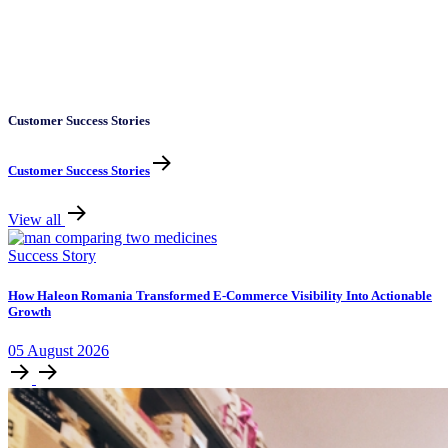
Customer Success Stories
Customer Success Stories
View all
Success Story
How Haleon Romania Transformed E-Commerce Visibility Into Actionable
Growth
05
August
2026