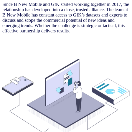
Since B New Mobile and GfK started working together in 2017, the
relationship has developed into a close, trusted alliance. The team at
B New Mobile has constant access to GfK’s datasets and experts to
discuss and scope the commercial potential of new ideas and
emerging trends. Whether the challenge is strategic or tactical, this
effective partnership delivers results.