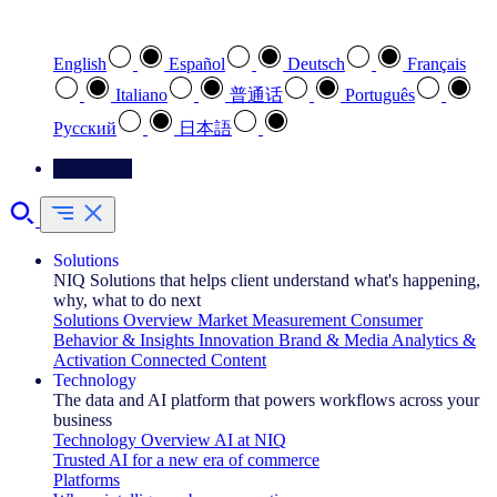
Select your preferred language
English
Español
Deutsch
Français
Italiano
普通话
Português
Pусский
日本語
Contact Us
Solutions
NIQ Solutions that helps client understand what's happening,
why, what to do next
Solutions Overview
Market Measurement
Consumer
Behavior & Insights
Innovation
Brand & Media
Analytics &
Activation
Connected Content
Technology
The data and AI platform that powers workflows across your
business
Technology Overview
AI at NIQ
Trusted AI for a new era of commerce
Platforms