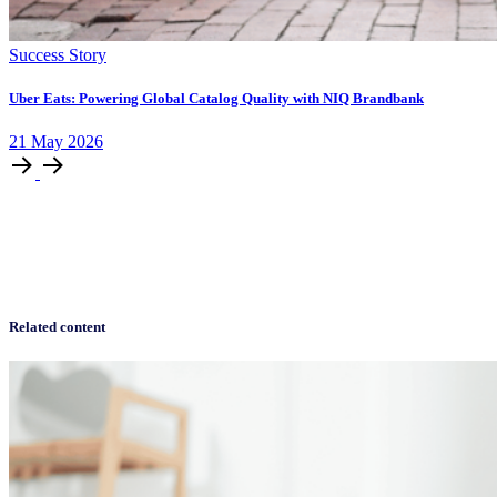
Success Story
Uber Eats: Powering Global Catalog Quality with NIQ Brandbank
21
May
2026
Related content