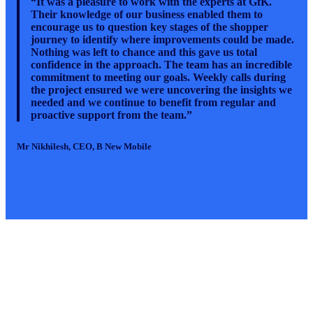
“It was a pleasure to work with the experts at GfK.
Their knowledge of our business enabled them to
encourage us to question key stages of the shopper
journey to identify where improvements could be made.
Nothing was left to chance and this gave us total
confidence in the approach. The team has an incredible
commitment to meeting our goals. Weekly calls during
the project ensured we were uncovering the insights we
needed and we continue to benefit from regular and
proactive support from the team.”
M
r Nikhilesh
, CEO, B New Mobile