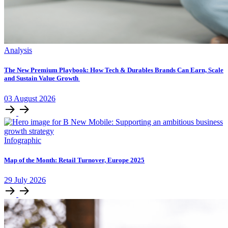
Analysis
The New Premium Playbook: How Tech & Durables Brands Can Earn, Scale
and Sustain Value Growth
03
August
2026
Infographic
Map of the Month: Retail Turnover, Europe 2025
29
July
2026