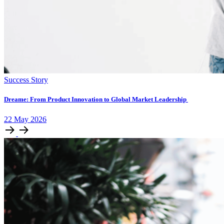
Success Story
Dreame: From Product Innovation to Global Market Leadership
22
May
2026