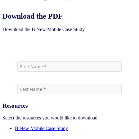
Download the PDF
Download the B New Mobile Case Study
Download
Resources
Select the resources you would like to download.
B New Mobile Case Study