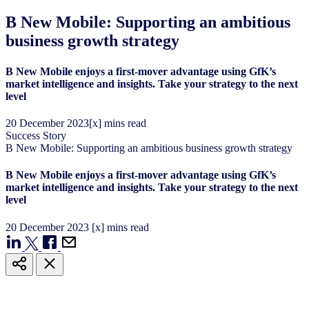
B New Mobile: Supporting an ambitious
business growth strategy
B New Mobile enjoys a first-mover advantage using GfK’s
market intelligence and insights. Take your strategy to the next
level
20
December
2023
[x] mins read
Success Story
B New Mobile: Supporting an ambitious business growth strategy
B New Mobile enjoys a first-mover advantage using GfK’s
market intelligence and insights. Take your strategy to the next
level
20
December
2023
[x] mins read