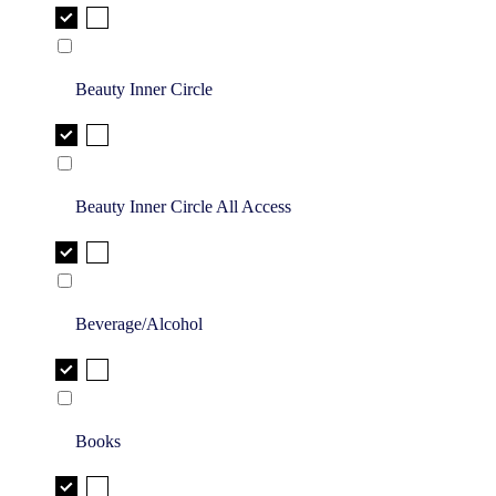
Beauty Inner Circle
Beauty Inner Circle All Access
Beverage/Alcohol
Books