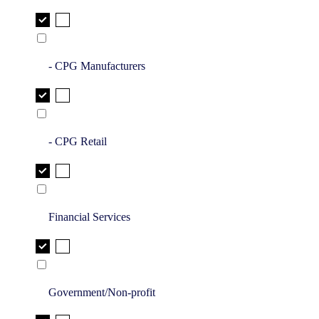
- CPG Manufacturers
- CPG Retail
Financial Services
Government/Non-profit