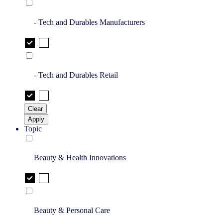
- Tech and Durables Manufacturers
- Tech and Durables Retail
Clear
Apply
Topic
Beauty & Health Innovations
Beauty & Personal Care