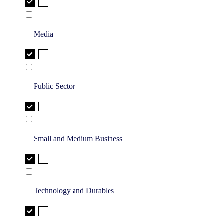
Media
Public Sector
Small and Medium Business
Technology and Durables