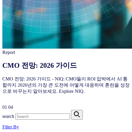
Report
CMO 전망: 2026 가이드
CMO 전망: 2026 가이드 - NIQ: CMO들이 ROI 압박에서 AI 통
합까지 2026년의 가장 큰 도전에 어떻게 대응하며 혼란을 성장
으로 바꾸는지 알아보세요. Explore NIQ.
01
04
search
Filter By