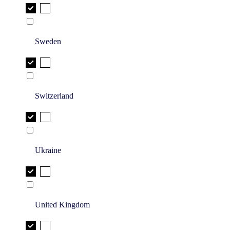
Sweden
Switzerland
Ukraine
United Kingdom