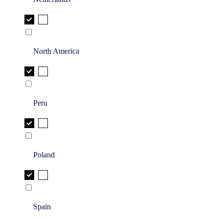
North America
Peru
Poland
Spain