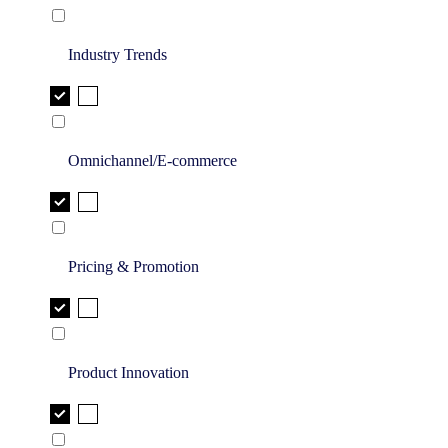
Industry Trends
Omnichannel/E-commerce
Pricing & Promotion
Product Innovation