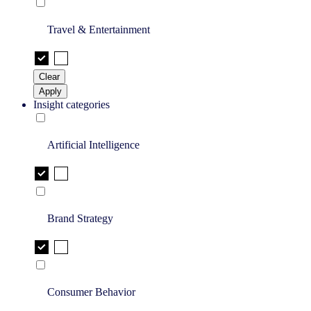
Travel & Entertainment
Clear
Apply
Insight categories
Artificial Intelligence
Brand Strategy
Consumer Behavior