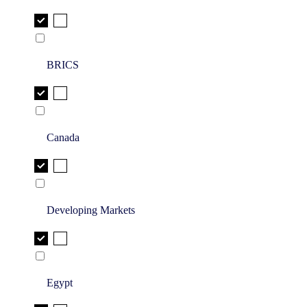
BRICS
Canada
Developing Markets
Egypt