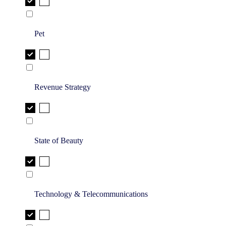
Pet
Revenue Strategy
State of Beauty
Technology & Telecommunications