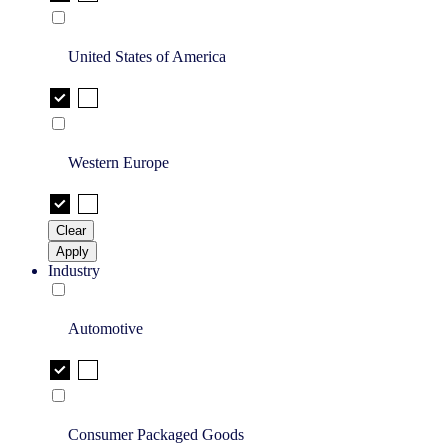
United States of America
Western Europe
Clear
Apply
Industry
Automotive
Consumer Packaged Goods