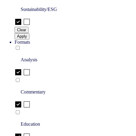
Sustainability/ESG
Clear
Apply
Formats
Analysis
Commentary
Education