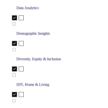
Data Analytics
Demographic Insights
Diversity, Equity & Inclusion
DIY, Home & Living