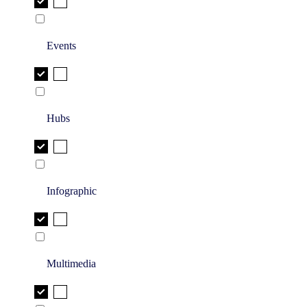
Events
Hubs
Infographic
Multimedia