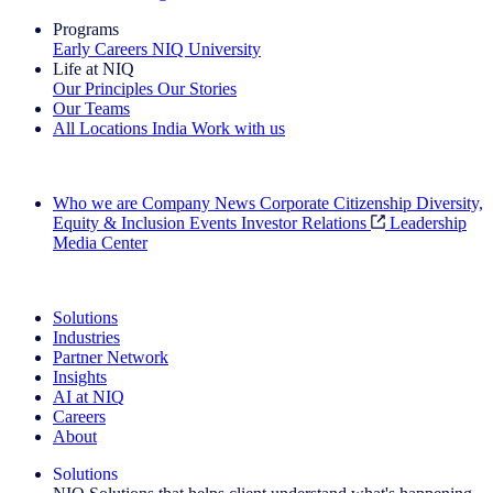
Programs
Early Careers
NIQ University
Life at NIQ
Our Principles
Our Stories
Our Teams
All Locations
India
Work with us
Search All Jobs
Who we are
Company News
Corporate Citizenship
Diversity,
Equity & Inclusion
Events
Investor Relations
Leadership
Media Center
See how we deliver the Full View
Solutions
Industries
Partner Network
Insights
AI at NIQ
Careers
About
Solutions