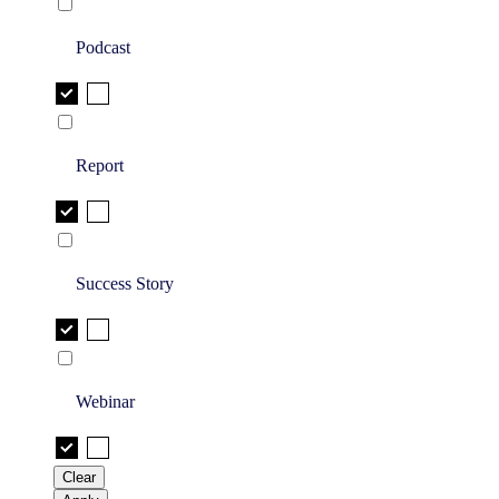
Podcast
Report
Success Story
Webinar
Clear