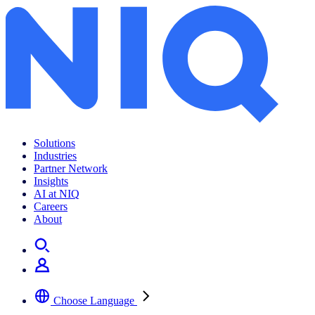
Archives:
Insights
Solutions
Industries
Partner Network
Insights
AI at NIQ
Careers
About
Choose Language