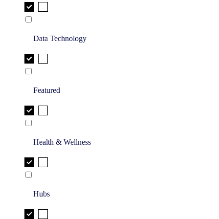
Data Technology
Featured
Health & Wellness
Hubs