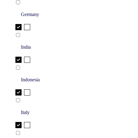
Germany
India
Indonesia
Italy