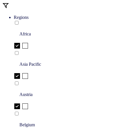
Regions
Africa
Asia Pacific
Austria
Belgium