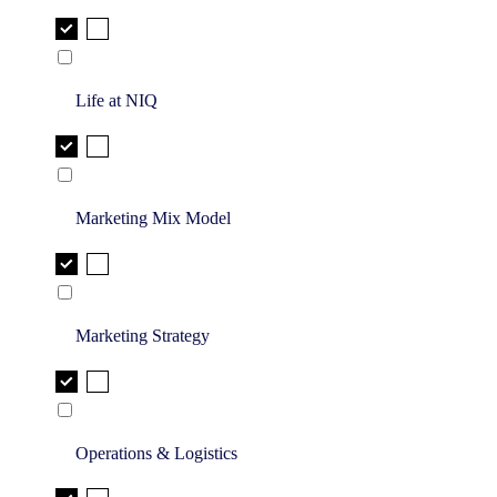
Life at NIQ
Marketing Mix Model
Marketing Strategy
Operations & Logistics