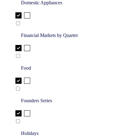
Domestic Appliances
Financial Markets by Quarter
Food
Founders Series
Holidays