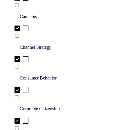
Cannabis
Channel Strategy
Consumer Behavior
Corporate Citizenship