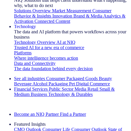
NIQ Solutions that helps client understand what's happening,
why, what to do next
Solutions Overview
Market Measurement
Consumer
Behavior & Insights
Innovation
Brand & Media
Analytics &
Activation
Connected Content
Technology
The data and AI platform that powers workflows across your
business
Technology Overview
AI at NIQ
Trusted AI for a new era of commerce
Platforms
Where intelligence becomes action
Data and Connectivity
The data foundation behind every decision
See all industries
Consumer Packaged Goods
Beauty
Beverage Alcohol
Packaging
Pet
Digital Commerce
Financial Services
Public Sector
Media
Retail
Small &
Medium Business
Technology & Durables
Explore Our Success Stories
Become an NIQ Partner
Find a Partner
Featured Insights
CMO Outlook
Consumer Life
Consumer Outlook
State of