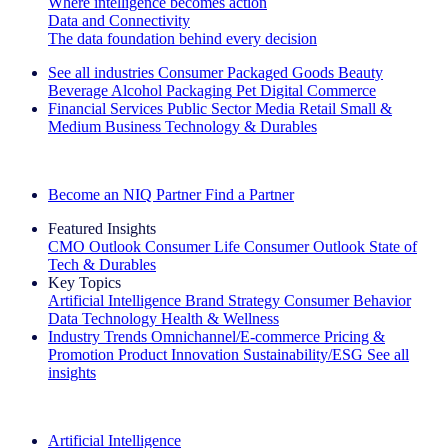
Where intelligence becomes action
Data and Connectivity
The data foundation behind every decision
See all industries
Consumer Packaged Goods
Beauty
Beverage Alcohol
Packaging
Pet
Digital Commerce
Financial Services
Public Sector
Media
Retail
Small &
Medium Business
Technology & Durables
Explore Our Success Stories
Become an NIQ Partner
Find a Partner
Featured Insights
CMO Outlook
Consumer Life
Consumer Outlook
State of
Tech & Durables
Key Topics
Artificial Intelligence
Brand Strategy
Consumer Behavior
Data Technology
Health & Wellness
Industry Trends
Omnichannel/E-commerce
Pricing &
Promotion
Product Innovation
Sustainability/ESG
See all
insights
The IQ Brief Newsletter: Sign up now
Artificial Intelligence