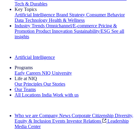
Tech & Durables
Key Topics
Artificial Intelligence
Brand Strategy
Consumer Behavior
Data Technology
Health & Wellness
Industry Trends
Omnichannel/E-commerce
Pricing &
Promotion
Product Innovation
Sustainability/ESG
See all
insights
The IQ Brief Newsletter: Sign up now
Artificial Intelligence
Programs
Early Careers
NIQ University
Life at NIQ
Our Principles
Our Stories
Our Teams
All Locations
India
Work with us
Search All Jobs
Who we are
Company News
Corporate Citizenship
Diversity,
Equity & Inclusion
Events
Investor Relations
Leadership
Media Center