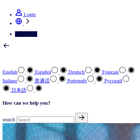
See how we deliver the Full View
Login
Contact Us
Select your preferred language
English
Español
Deutsch
Français
Italiano
普通话
Português
Pусский
日本語
How can we help you?
search