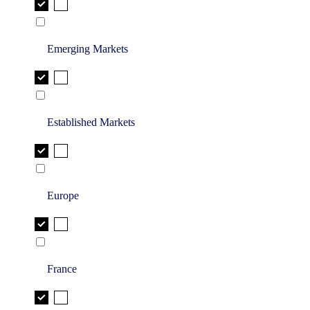
Emerging Markets
Established Markets
Europe
France