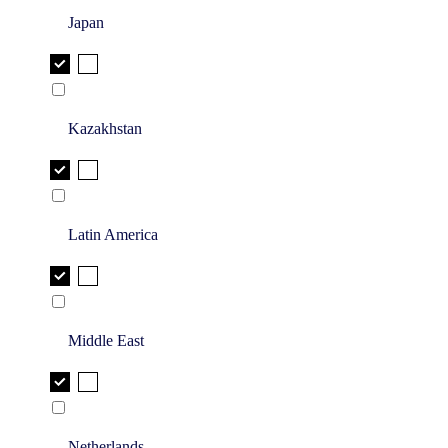
Japan
Kazakhstan
Latin America
Middle East
Netherlands