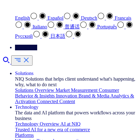
Select your preferred language
English
Español
Deutsch
Français
Italiano
普通话
Português
Pусский
日本語
Contact Us
Solutions
NIQ Solutions that helps client understand what's happening,
why, what to do next
Solutions Overview
Market Measurement
Consumer
Behavior & Insights
Innovation
Brand & Media
Analytics &
Activation
Connected Content
Technology
The data and AI platform that powers workflows across your
business
Technology Overview
AI at NIQ
Trusted AI for a new era of commerce
Platforms