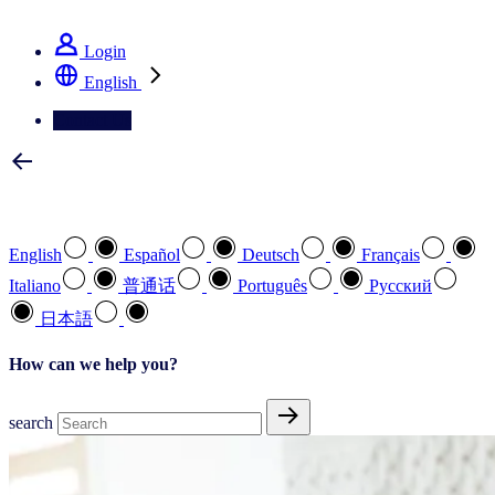
See how we deliver the Full View
Login
English
Contact Us
Select your preferred language
English
Español
Deutsch
Français
Italiano
普通话
Português
Pусский
日本語
How can we help you?
search