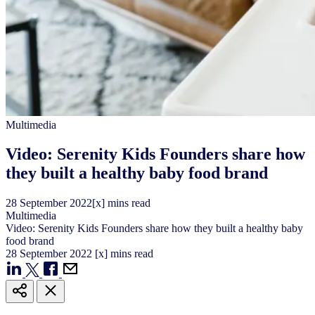
Multimedia
Video: Serenity Kids Founders share how
they built a healthy baby food brand
28
September
2022
[x] mins read
Multimedia
Video: Serenity Kids Founders share how they built a healthy baby
food brand
28
September
2022
[x] mins read