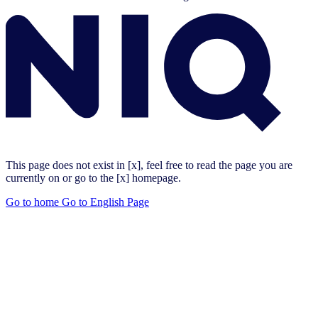
This page does not exist in [x], feel free to read the page you are
currently on or go to the [x] homepage.
Go to home
Go to English Page