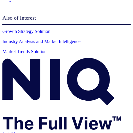
Also of Interest
Growth Strategy Solution
Industry Analysis and Market Intelligence
Market Trends Solution