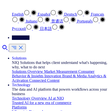
Select your preferred language
English
Español
Deutsch
Français
Italiano
普通话
Português
Pусский
日本語
Contact Us
Solutions
NIQ Solutions that helps client understand what's happening,
why, what to do next
Solutions Overview
Market Measurement
Consumer
Behavior & Insights
Innovation
Brand & Media
Analytics &
Activation
Connected Content
Technology
The data and AI platform that powers workflows across your
business
Technology Overview
AI at NIQ
Trusted AI for a new era of commerce
Platforms