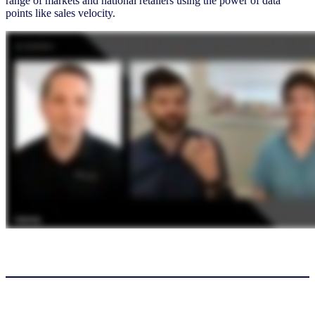
range of markets and national retailers using the power of data
points like sales velocity.