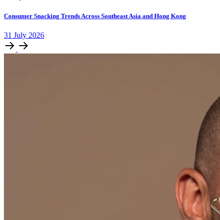
Consumer Snacking Trends Across Southeast Asia and Hong Kong
31
July
2026