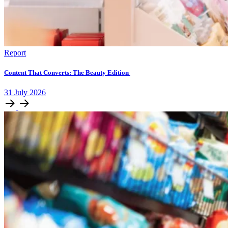
Report
Content That Converts: The Beauty Edition
31
July
2026