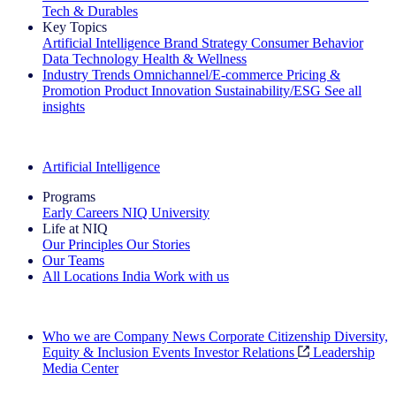
Tech & Durables
Key Topics
Artificial Intelligence
Brand Strategy
Consumer Behavior
Data Technology
Health & Wellness
Industry Trends
Omnichannel/E-commerce
Pricing &
Promotion
Product Innovation
Sustainability/ESG
See all
insights
The IQ Brief Newsletter: Sign up now
Artificial Intelligence
Programs
Early Careers
NIQ University
Life at NIQ
Our Principles
Our Stories
Our Teams
All Locations
India
Work with us
Search All Jobs
Who we are
Company News
Corporate Citizenship
Diversity,
Equity & Inclusion
Events
Investor Relations
Leadership
Media Center