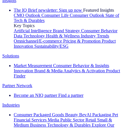
Insights
The IQ Brief newsletter: Sign up now
Featured Insights
CMO Outlook
Consumer Life
Consumer Outlook
State of
Tech & Durables
Key Topics
Artificial Intelligence
Brand Strategy
Consumer Behavior
Data Technology
Health & Wellness
Industry Trends
Omnichannel/E-commerce
Pricing & Promotion
Product
Innovation
Sustainability/ESG
Solutions
Market Measurement
Consumer Behavior & Insights
Innovation
Brand & Media
Analytics & Activation
Product
Finder
Partner Network
Become an NIQ partner
Find a partner
Industries
Consumer Packaged Goods
Beauty
BevAl
Packaging
Pet
Financial Services
Media
Public Sector
Retail
Small &
Medium Business
Technology & Durables
Explore Our