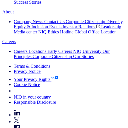
Success Stories
About
Company News
Contact Us
Corporate Citizenship
Diversity,
Equity & Inclusion
Events
Investor Relations
Leadership
Media center
NIQ Ethics Hotline
Global Office Location
Careers
Careers
Locations
Early Careers
NIQ University
Our
Principles
Corporate Citizenship
Our Stories
Terms & Conditions
Privacy Notice
Your Privacy Rights
Cookie Notice
Your Cookie Choices
NIQ in your country
Responsible Disclosure