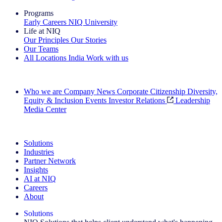
Programs
Early Careers
NIQ University
Life at NIQ
Our Principles
Our Stories
Our Teams
All Locations
India
Work with us
Search All Jobs
Who we are
Company News
Corporate Citizenship
Diversity,
Equity & Inclusion
Events
Investor Relations
Leadership
Media Center
See how we deliver the Full View
Solutions
Industries
Partner Network
Insights
AI at NIQ
Careers
About
Solutions