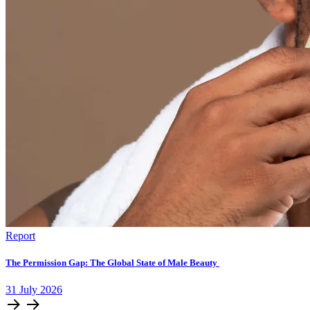
Report
The Permission Gap: The Global State of Male Beauty
31
July
2026