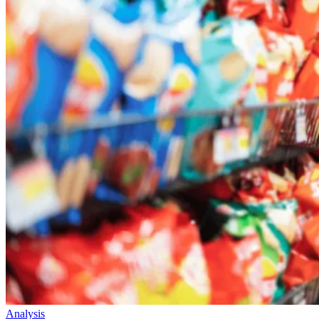
Analysis