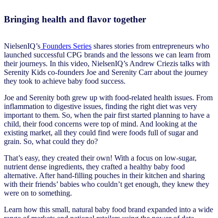
Bringing health and flavor together
NielsenIQ’s
Founders Series
shares stories from entrepreneurs who
launched successful CPG brands and the lessons we can learn from
their journeys. In this video, NielsenIQ’s Andrew Criezis talks with
Serenity Kids co-founders Joe and Serenity Carr about the journey
they took to achieve baby food success.
Joe and Serenity both grew up with food-related health issues. From
inflammation to digestive issues, finding the right diet was very
important to them. So, when the pair first started planning to have a
child, their food concerns were top of mind. And looking at the
existing market, all they could find were foods full of sugar and
grain. So, what could they do?
That’s easy, they created their own! With a focus on low-sugar,
nutrient dense ingredients, they crafted a healthy baby food
alternative. After hand-filling pouches in their kitchen and sharing
with their friends’ babies who couldn’t get enough, they knew they
were on to something.
Learn how this small, natural baby food brand expanded into a wide