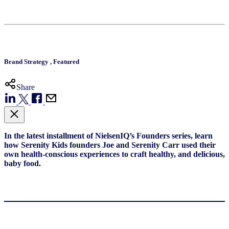
Brand Strategy
,
Featured
Share
In the latest installment of NielsenIQ’s Founders series, learn
how Serenity Kids founders Joe and Serenity Carr used their
own health-conscious experiences to craft healthy, and delicious,
baby food.