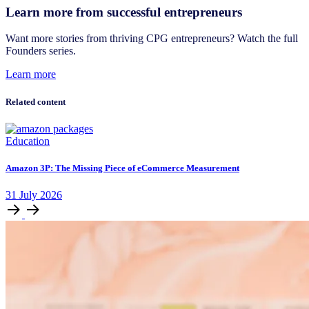
Learn more from successful entrepreneurs
Want more stories from thriving CPG entrepreneurs? Watch the full
Founders series.
Learn more
Related content
Education
Amazon 3P: The Missing Piece of eCommerce Measurement
31
July
2026