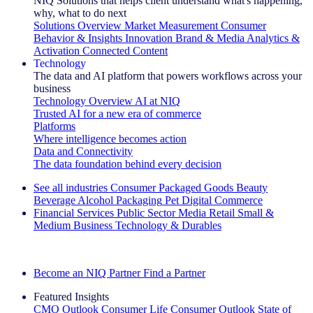
NIQ Solutions that helps client understand what's happening,
why, what to do next
Solutions Overview
Market Measurement
Consumer
Behavior & Insights
Innovation
Brand & Media
Analytics &
Activation
Connected Content
Technology
The data and AI platform that powers workflows across your
business
Technology Overview
AI at NIQ
Trusted AI for a new era of commerce
Platforms
Where intelligence becomes action
Data and Connectivity
The data foundation behind every decision
See all industries
Consumer Packaged Goods
Beauty
Beverage Alcohol
Packaging
Pet
Digital Commerce
Financial Services
Public Sector
Media
Retail
Small &
Medium Business
Technology & Durables
Explore Our Success Stories
Become an NIQ Partner
Find a Partner
Featured Insights
CMO Outlook
Consumer Life
Consumer Outlook
State of