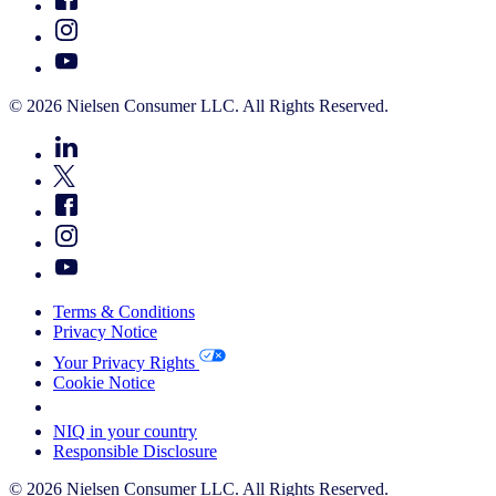
© 2026 Nielsen Consumer LLC. All Rights Reserved.
Terms & Conditions
Privacy Notice
Your Privacy Rights
Cookie Notice
Your Cookie Choices
NIQ in your country
Responsible Disclosure
© 2026 Nielsen Consumer LLC. All Rights Reserved.