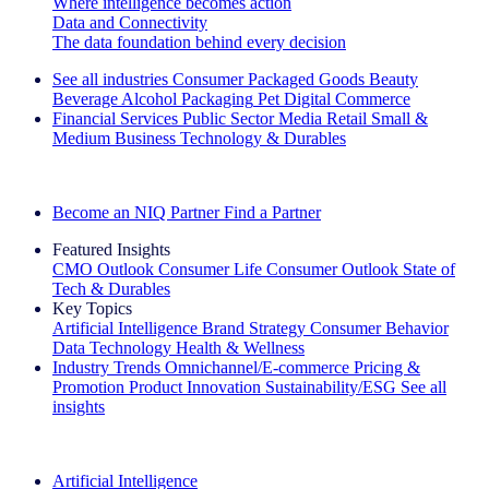
Where intelligence becomes action
Data and Connectivity
The data foundation behind every decision
See all industries
Consumer Packaged Goods
Beauty
Beverage Alcohol
Packaging
Pet
Digital Commerce
Financial Services
Public Sector
Media
Retail
Small &
Medium Business
Technology & Durables
Explore Our Success Stories
Become an NIQ Partner
Find a Partner
Featured Insights
CMO Outlook
Consumer Life
Consumer Outlook
State of
Tech & Durables
Key Topics
Artificial Intelligence
Brand Strategy
Consumer Behavior
Data Technology
Health & Wellness
Industry Trends
Omnichannel/E-commerce
Pricing &
Promotion
Product Innovation
Sustainability/ESG
See all
insights
The IQ Brief Newsletter: Sign up now
Artificial Intelligence