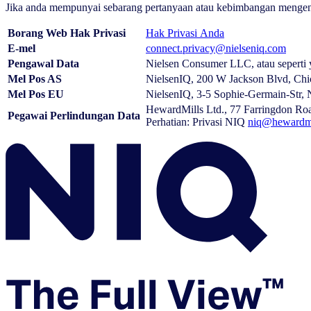
Jika anda mempunyai sebarang pertanyaan atau kebimbangan mengenai N
Borang Web Hak Privasi
Hak Privasi Anda
E-mel
connect.privacy@nielseniq.com
Pengawal Data
Nielsen Consumer LLC, atau seperti 
Mel Pos AS
NielsenIQ, 200 W Jackson Blvd, Chi
Mel Pos EU
NielsenIQ, 3-5 Sophie-Germain-Str,
HewardMills Ltd., 77 Farringdon 
Pegawai Perlindungan Data
Perhatian: Privasi NIQ
niq@hewardmi