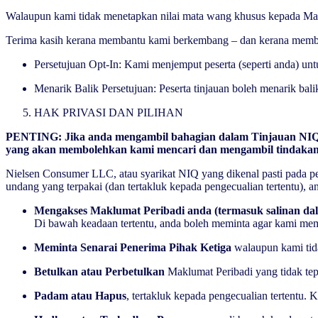
Walaupun kami tidak menetapkan nilai mata wang khusus kepada Mak
Terima kasih kerana membantu kami berkembang – dan kerana memb
Persetujuan Opt-In: Kami menjemput peserta (seperti anda) un
Menarik Balik Persetujuan: Peserta tinjauan boleh menarik bal
HAK PRIVASI DAN PILIHAN
PENTING
: Jika anda mengambil bahagian dalam Tinjauan NIQ
yang akan membolehkan kami mencari dan mengambil tindakan 
Nielsen Consumer LLC, atau syarikat NIQ yang dikenal pasti pada p
undang yang terpakai (dan tertakluk kepada pengecualian tertentu),
Mengakses Maklumat Peribadi anda (termasuk salinan da
Di bawah keadaan tertentu, anda boleh meminta agar kami memi
Meminta Senarai Penerima Pihak Ketiga
walaupun kami ti
Betulkan atau Perbetulkan
Maklumat Peribadi yang tidak te
Padam atau Hapus
, tertakluk kepada pengecualian tertent