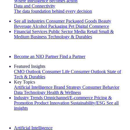
Where intelligence becomes action
Data and Connectivity
The data foundation behind every decision
See all industries
Consumer Packaged Goods
Beauty
Beverage Alcohol
Packaging
Pet
Digital Commerce
Financial Services
Public Sector
Media
Retail
Small &
Medium Business
Technology & Durables
Explore Our Success Stories
Become an NIQ Partner
Find a Partner
Featured Insights
CMO Outlook
Consumer Life
Consumer Outlook
State of
Tech & Durables
Key Topics
Artificial Intelligence
Brand Strategy
Consumer Behavior
Data Technology
Health & Wellness
Industry Trends
Omnichannel/E-commerce
Pricing &
Promotion
Product Innovation
Sustainability/ESG
See all
insights
The IQ Brief Newsletter: Sign up now
Artificial Intelligence