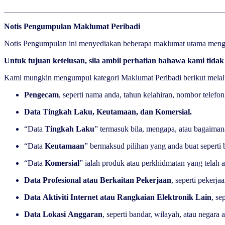
______________________________________________________
Notis Pengumpulan Maklumat Peribadi
Notis Pengumpulan ini menyediakan beberapa maklumat utama menge
Untuk tujuan ketelusan, sila ambil perhatian bahawa kami tid
Kami mungkin mengumpul kategori Maklumat Peribadi berikut melalu
Pengecam
, seperti nama anda, tahun kelahiran, nombor telefo
Data Tingkah Laku, Keutamaan, dan Komersial.
“Data
Tingkah Laku
” termasuk bila, mengapa, atau bagaiman
“Data
Keutamaan
” bermaksud pilihan yang anda buat seperti 
“Data
Komersial
” ialah produk atau perkhidmatan yang telah
Data Profesional atau Berkaitan Pekerjaan
, seperti pekerja
Data Aktiviti Internet atau Rangkaian Elektronik Lain
, se
Data Lokasi Anggaran
, seperti bandar, wilayah, atau nega