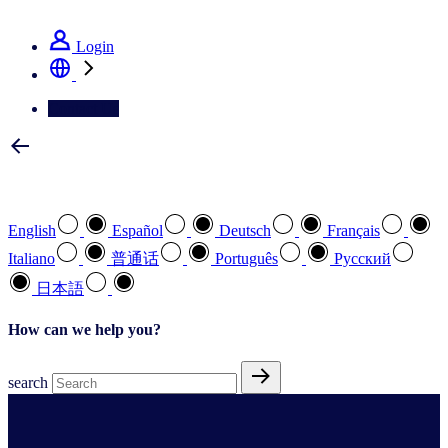
See how we deliver the Full View
Login
Contact Us
Select your preferred language
English
Español
Deutsch
Français
Italiano
普通话
Português
Pусский
日本語
How can we help you?
search