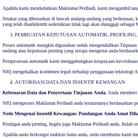
Apabila kami mendedahkan Maklumat Peribadi, kami mengambil langka
Setakat yang dibenarkan di bawah undang-undang yang berkenaan, k
yang telah disahidentiti sedemikian tidak lagi akan dianggap sebaga
PEMBUATAN KEPUTUSAN AUTOMATIK, PROFILING,
Proses automatik mungkin digunakan untuk mengendalikan Tinjauan ka
undang atau keputusan penting yang serupa mengenai anda berdasark
Pemprosesan automatik kami menggabungkan keupayaan kecerdasan bua
NIQ mengekalkan komitmen teguh terhadap penggunaan teknologi AI d
AUTORISASI DATA DAN INSENTIF KEWANGAN
Kebenaran Data dan Penyertaan Tinjauan Anda.
Anda memberi k
NIQ memproses Maklumat Peribadi anda terutamanya berdasarkan perse
Notis Mengenai Insentif Kewangan: Pandangan Anda Amat Dih
Pendapat anda penting, begitu juga Maklumat Peribadi anda. Itulah 
Apabila anda berkongsi maklum balas anda, anda membantu kami mem