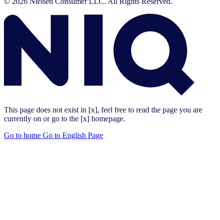
© 2026 Nielsen Consumer LLC. All Rights Reserved.
This page does not exist in [x], feel free to read the page you are
currently on or go to the [x] homepage.
Go to home
Go to English Page