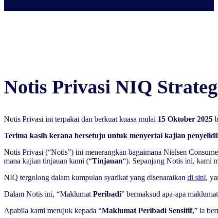
Notis Privasi NIQ Strateg
Notis Privasi ini terpakai dan berkuat kuasa mulai
15 Oktober 2025
b
Terima kasih kerana bersetuju untuk menyertai kajian penyelid
Notis Privasi (“Notis”) ini menerangkan bagaimana Nielsen Consum
mana kajian tinjauan kami (“
Tinjauan
“). Sepanjang Notis ini, kami 
NIQ tergolong dalam kumpulan syarikat yang disenaraikan
di sini
, y
Dalam Notis ini, “Maklumat
Peribadi
” bermaksud apa-apa maklumat y
Apabila kami merujuk kepada “
Maklumat Peribadi Sensitif,
” ia be