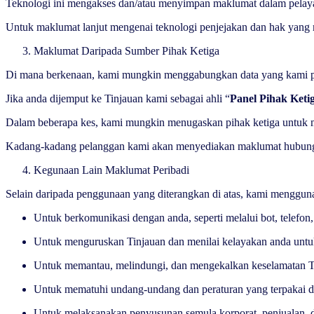
Teknologi ini mengakses dan/atau menyimpan maklumat dalam pelaya
Untuk maklumat lanjut mengenai teknologi penjejakan dan hak yang m
Maklumat Daripada Sumber Pihak Ketiga
Di mana berkenaan, kami mungkin menggabungkan data yang kami pero
Jika anda dijemput ke Tinjauan kami sebagai ahli “
Panel Pihak Keti
Dalam beberapa kes, kami mungkin menugaskan pihak ketiga untuk mem
Kadang-kadang pelanggan kami akan menyediakan maklumat hubungan 
Kegunaan Lain Maklumat Peribadi
Selain daripada penggunaan yang diterangkan di atas, kami menggun
Untuk berkomunikasi dengan anda, seperti melalui bot, telef
Untuk menguruskan Tinjauan dan menilai kelayakan anda un
Untuk memantau, melindungi, dan mengekalkan keselamatan Ti
Untuk mematuhi undang-undang dan peraturan yang terpakai da
Untuk melaksanakan penyusunan semula korporat, penjualan, da