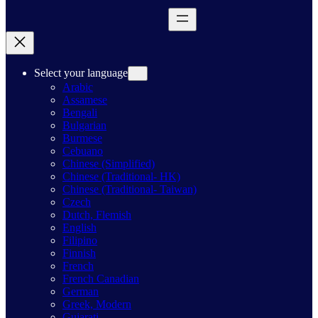
Select your language
Arabic
Assamese
Bengali
Bulgarian
Burmese
Cebuano
Chinese (Simplified)
Chinese (Traditional- HK)
Chinese (Traditional- Taiwan)
Czech
Dutch, Flemish
English
Filipino
Finnish
French
French Canadian
German
Greek, Modern
Gujarati