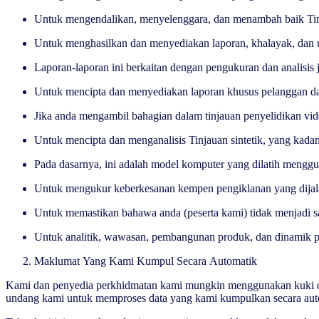
Untuk mengendalikan, menyelenggara, dan menambah baik Tinj
Untuk menghasilkan dan menyediakan laporan, khalayak, dan u
Laporan-laporan ini berkaitan dengan pengukuran dan analisis
Untuk mencipta dan menyediakan laporan khusus pelanggan d
Jika anda mengambil bahagian dalam tinjauan penyelidikan vi
Untuk mencipta dan menganalisis Tinjauan sintetik, yang ka
Pada dasarnya, ini adalah model komputer yang dilatih mengg
Untuk mengukur keberkesanan kempen pengiklanan yang dija
Untuk memastikan bahawa anda (peserta kami) tidak menjadi s
Untuk analitik, wawasan, pembangunan produk, dan dinamik p
Maklumat Yang Kami Kumpul Secara Automatik
Kami dan penyedia perkhidmatan kami mungkin menggunakan kuki dan 
undang kami untuk memproses data yang kami kumpulkan secara autom