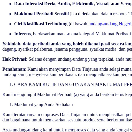
Data Interaksi Deria, Audio, Elektronik, Visual, atau Seru
Maklumat Peribadi Sensitif
jika didedahkan dalam respons Ti
Ciri Klasifikasi Terlindung
(di bawah
undang-undang Negeri 
Inferens
, berdasarkan mana-mana kategori Maklumat Peribadi 
Yakinlah, data peribadi anda yang boleh dikenal pasti secara
dagang, syarikat pelaburan, jenama pengguna, syarikat media, dan p
Hak Privasi:
Selaras dengan undang-undang yang terpakai, anda mun
Penahanan
: Kami akan menyimpan Data Tinjauan anda selagi munas
undang kami, menyelesaikan pertikaian, dan menguatkuasakan perja
CARA KAMI KUTIP DAN GUNAKAN MAKLUMAT PE
Kami mengumpul Maklumat Peribadi (a) yang anda berikan terus kepa
Maklumat yang Anda Sediakan
Kami terutamanya memproses Data Tinjauan untuk menghasilkan pelbag
dan bagaimana untuk memasarkan sesuatu produk serta berkomunik
Asas undang-undang kami untuk memproses data yang anda kongsi seca