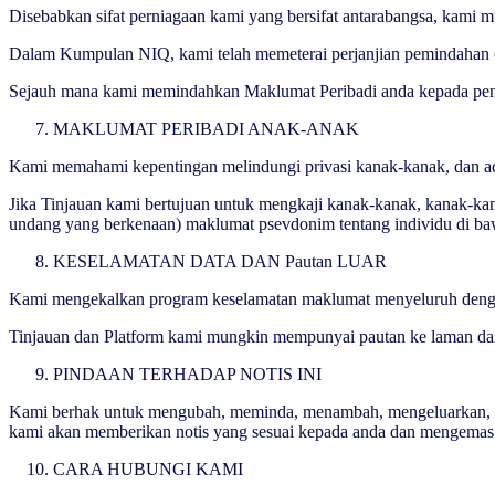
Disebabkan sifat perniagaan kami yang bersifat antarabangsa, kami 
Dalam Kumpulan NIQ, kami telah memeterai perjanjian pemindahan d
Sejauh mana kami memindahkan Maklumat Peribadi anda kepada pener
MAKLUMAT PERIBADI ANAK-ANAK
Kami memahami kepentingan melindungi privasi kanak-kanak, dan ada
Jika Tinjauan kami bertujuan untuk mengkaji kanak-kanak, kanak-k
undang yang berkenaan) maklumat psevdonim tentang individu di baw
KESELAMATAN DATA DAN Pautan LUAR
Kami mengekalkan program keselamatan maklumat menyeluruh dengan l
Tinjauan dan Platform kami mungkin mempunyai pautan ke laman dan 
PINDAAN TERHADAP NOTIS INI
Kami berhak untuk mengubah, meminda, menambah, mengeluarkan, atau
kami akan memberikan notis yang sesuai kepada anda dan mengemas ki
CARA HUBUNGI KAMI