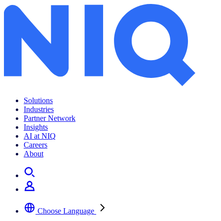
Solutions
Industries
Partner Network
Insights
AI at NIQ
Careers
About
Choose Language