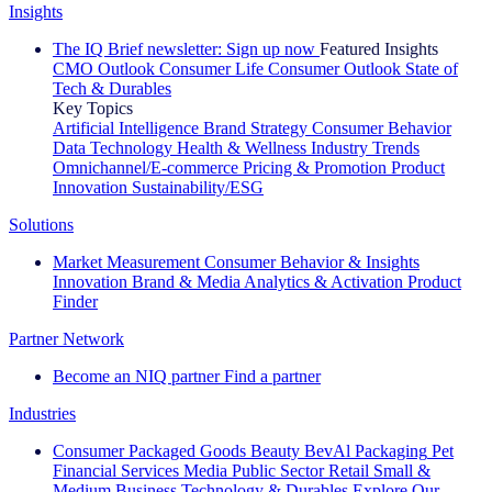
Insights
The IQ Brief newsletter: Sign up now
Featured Insights
CMO Outlook
Consumer Life
Consumer Outlook
State of
Tech & Durables
Key Topics
Artificial Intelligence
Brand Strategy
Consumer Behavior
Data Technology
Health & Wellness
Industry Trends
Omnichannel/E-commerce
Pricing & Promotion
Product
Innovation
Sustainability/ESG
Solutions
Market Measurement
Consumer Behavior & Insights
Innovation
Brand & Media
Analytics & Activation
Product
Finder
Partner Network
Become an NIQ partner
Find a partner
Industries
Consumer Packaged Goods
Beauty
BevAl
Packaging
Pet
Financial Services
Media
Public Sector
Retail
Small &
Medium Business
Technology & Durables
Explore Our