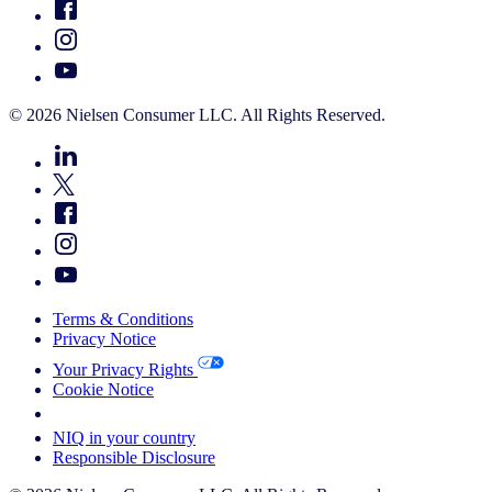
© 2026 Nielsen Consumer LLC. All Rights Reserved.
Terms & Conditions
Privacy Notice
Your Privacy Rights
Cookie Notice
Your Cookie Choices
NIQ in your country
Responsible Disclosure