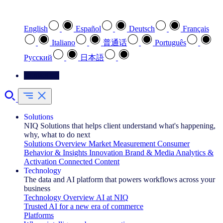
Select your preferred language
English
Español
Deutsch
Français
Italiano
普通话
Português
Pусский
日本語
Contact Us
Solutions
NIQ Solutions that helps client understand what's happening,
why, what to do next
Solutions Overview
Market Measurement
Consumer
Behavior & Insights
Innovation
Brand & Media
Analytics &
Activation
Connected Content
Technology
The data and AI platform that powers workflows across your
business
Technology Overview
AI at NIQ
Trusted AI for a new era of commerce
Platforms