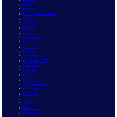
Hindi
Hungarian
Indonesian – bahasa
Italian
Japanese
Korean
Latvian
Lithuanian
Malay
Marathi
Polish
Portuguese (Br)
Portuguese EU
Romanian
Russian
Slovak
Slovenian
Spanish latam
Spanish, Castilian
Swedish
Thai
Turkish
Ukrainian
Vietnamese