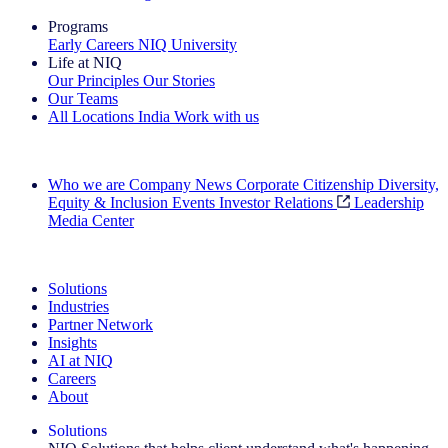
Programs
Early Careers
NIQ University
Life at NIQ
Our Principles
Our Stories
Our Teams
All Locations
India
Work with us
Search All Jobs
Who we are
Company News
Corporate Citizenship
Diversity,
Equity & Inclusion
Events
Investor Relations
Leadership
Media Center
See how we deliver the Full View
Solutions
Industries
Partner Network
Insights
AI at NIQ
Careers
About
Solutions