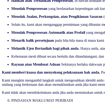
Hadkan atau Terhadkan Pemprosesan
, di bawah keadaan t
Menolak Pemprosesan
yang berdasarkan kepentingan sah ka
Menolak Jualan, Perkongsian, atau Pengiklanan Sasaran
(
Selain itu, kami akan menganggap permintaan yang dihantar m
Menolak Pemprosesan Automatik atau Profail
yang mengak
Menarik balik persetujuan
pada bila-bila masa di mana kam
Melantik Ejen Bertauliah bagi pihak anda
. Hanya anda, at
Kebenaran mesti dibuat secara bertulis dan ditandatangani, d
Rayuan atau Membuat Aduan
Sekiranya berlaku dakwaan p
Kami memberi kuasa dan menyokong pelaksanaan hak anda.
Pa
Kami mungkin mengambil langkah untuk mengesahkan identiti anda s
undang yang berkenaan dan akan memaklumkan anda jika kami memerlu
Kami tidak akan mendiskriminasi anda jika anda memutuskan untuk
PINDAHAN MAKLUMAT PERIBADI