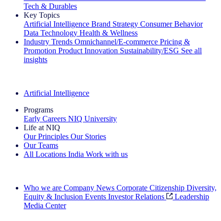
Tech & Durables
Key Topics
Artificial Intelligence
Brand Strategy
Consumer Behavior
Data Technology
Health & Wellness
Industry Trends
Omnichannel/E-commerce
Pricing &
Promotion
Product Innovation
Sustainability/ESG
See all
insights
The IQ Brief Newsletter: Sign up now
Artificial Intelligence
Programs
Early Careers
NIQ University
Life at NIQ
Our Principles
Our Stories
Our Teams
All Locations
India
Work with us
Search All Jobs
Who we are
Company News
Corporate Citizenship
Diversity,
Equity & Inclusion
Events
Investor Relations
Leadership
Media Center