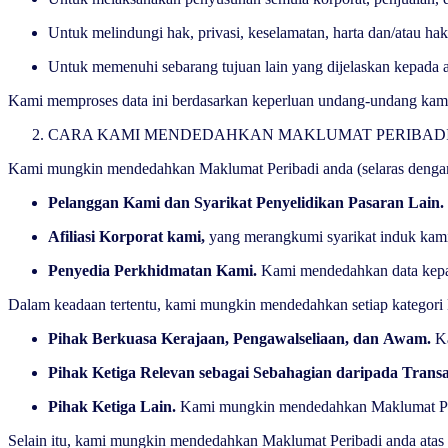
Untuk melindungi hak, privasi, keselamatan, harta dan/atau hak
Untuk memenuhi sebarang tujuan lain yang dijelaskan kepada
Kami memproses data ini berdasarkan keperluan undang-undang kami 
CARA KAMI MENDEDAHKAN MAKLUMAT PERIBA
Kami mungkin mendedahkan Maklumat Peribadi anda (selaras dengan
Pelanggan Kami dan Syarikat Penyelidikan Pasaran Lain.
Afiliasi Korporat kami,
yang merangkumi syarikat induk kami
Penyedia Perkhidmatan Kami.
Kami mendedahkan data kepad
Dalam keadaan tertentu, kami mungkin mendedahkan setiap kategor
Pihak Berkuasa Kerajaan, Pengawalseliaan, dan Awam.
K
Pihak Ketiga Relevan sebagai Sebahagian daripada Trans
Pihak Ketiga Lain.
Kami mungkin mendedahkan Maklumat Periba
Selain itu, kami mungkin mendedahkan Maklumat Peribadi anda ata