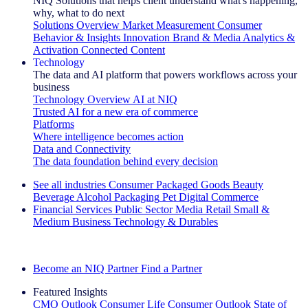
NIQ Solutions that helps client understand what's happening,
why, what to do next
Solutions Overview
Market Measurement
Consumer
Behavior & Insights
Innovation
Brand & Media
Analytics &
Activation
Connected Content
Technology
The data and AI platform that powers workflows across your
business
Technology Overview
AI at NIQ
Trusted AI for a new era of commerce
Platforms
Where intelligence becomes action
Data and Connectivity
The data foundation behind every decision
See all industries
Consumer Packaged Goods
Beauty
Beverage Alcohol
Packaging
Pet
Digital Commerce
Financial Services
Public Sector
Media
Retail
Small &
Medium Business
Technology & Durables
Explore Our Success Stories
Become an NIQ Partner
Find a Partner
Featured Insights
CMO Outlook
Consumer Life
Consumer Outlook
State of