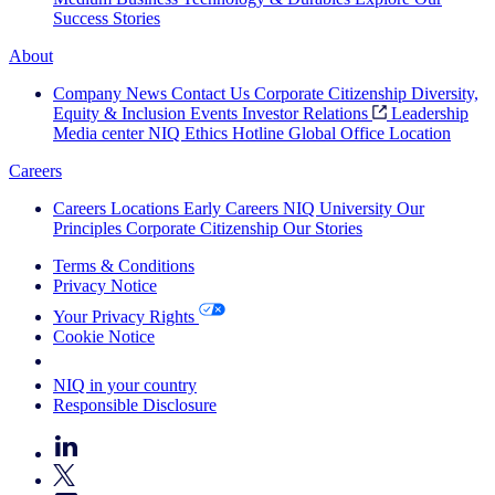
Success Stories
About
Company News
Contact Us
Corporate Citizenship
Diversity,
Equity & Inclusion
Events
Investor Relations
Leadership
Media center
NIQ Ethics Hotline
Global Office Location
Careers
Careers
Locations
Early Careers
NIQ University
Our
Principles
Corporate Citizenship
Our Stories
Terms & Conditions
Privacy Notice
Your Privacy Rights
Cookie Notice
Your Cookie Choices
NIQ in your country
Responsible Disclosure