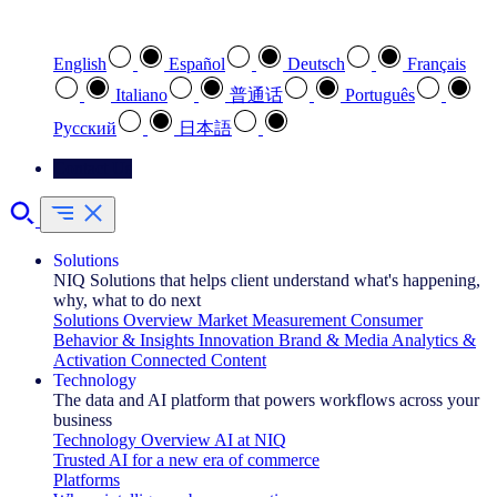
Select your preferred language
English
Español
Deutsch
Français
Italiano
普通话
Português
Pусский
日本語
Contact Us
Solutions
NIQ Solutions that helps client understand what's happening,
why, what to do next
Solutions Overview
Market Measurement
Consumer
Behavior & Insights
Innovation
Brand & Media
Analytics &
Activation
Connected Content
Technology
The data and AI platform that powers workflows across your
business
Technology Overview
AI at NIQ
Trusted AI for a new era of commerce
Platforms