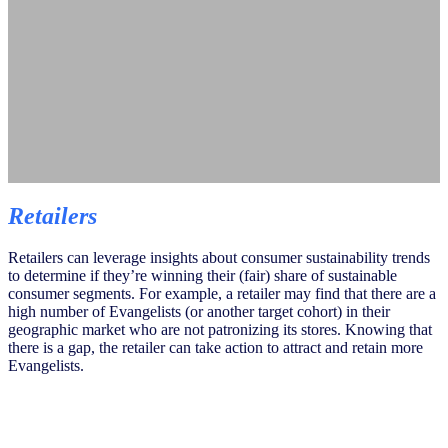
Retailers
Retailers can leverage insights about consumer sustainability trends
to determine if they’re winning their (fair) share of sustainable
consumer segments. For example, a retailer may find that there are a
high number of Evangelists (or another target cohort) in their
geographic market who are not patronizing its stores. Knowing that
there is a gap, the retailer can take action to attract and retain more
Evangelists.