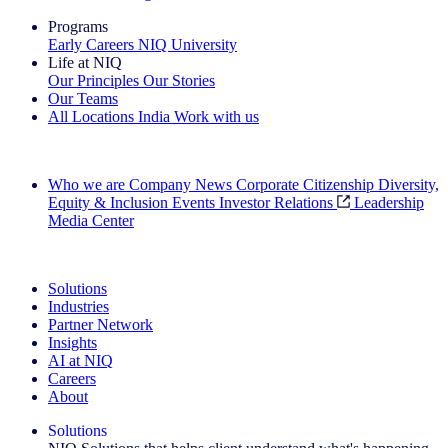
Programs
Early Careers
NIQ University
Life at NIQ
Our Principles
Our Stories
Our Teams
All Locations
India
Work with us
Search All Jobs
Who we are
Company News
Corporate Citizenship
Diversity,
Equity & Inclusion
Events
Investor Relations
Leadership
Media Center
See how we deliver the Full View
Solutions
Industries
Partner Network
Insights
AI at NIQ
Careers
About
Solutions