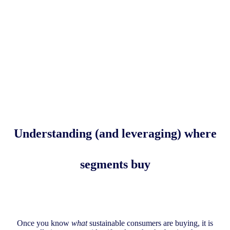
Understanding (and leveraging)
where
segments buy
Once you know
what
sustainable consumers are buying, it is