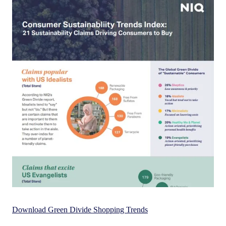
Download Green Divide Shopping Trends