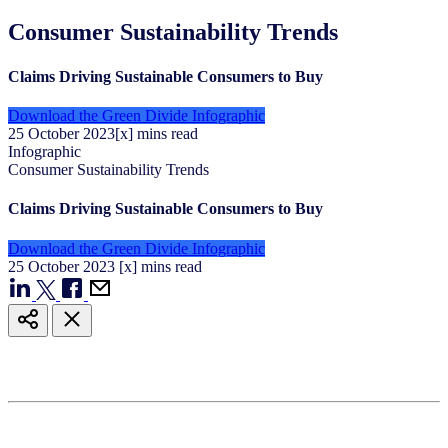
Consumer Sustainability Trends
Claims Driving Sustainable Consumers to Buy
Download the Green Divide Infographic
25
October
2023
[x] mins read
Infographic
Consumer Sustainability Trends
Claims Driving Sustainable Consumers to Buy
Download the Green Divide Infographic
25
October
2023
[x] mins read