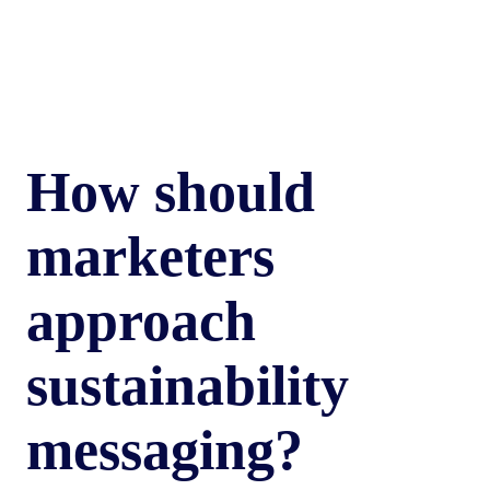
How should
marketers
approach
sustainability
messaging?