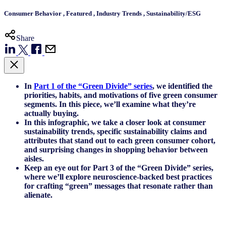
Consumer Behavior
,
Featured
,
Industry Trends
,
Sustainability/ESG
Share
In
Part 1 of the “Green Divide” series
, we identified the
priorities, habits, and motivations of five green consumer
segments. In this piece, we’ll examine what they’re
actually buying.
In this infographic, we take a closer look at consumer
sustainability trends, specific sustainability claims and
attributes that stand out to each green consumer cohort,
and surprising changes in shopping behavior between
aisles.
Keep an eye out for Part 3 of the “Green Divide” series,
where we’ll explore neuroscience-backed best practices
for crafting “green” messages that resonate rather than
alienate.