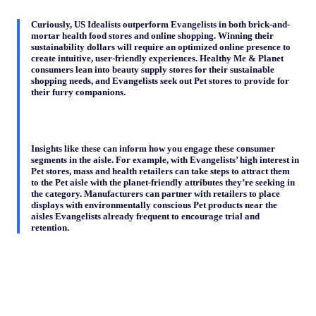
Curiously, US Idealists outperform Evangelists in both brick-and-
mortar health food stores and online shopping. Winning their
sustainability dollars will require an optimized online presence to
create intuitive, user-friendly experiences. Healthy Me & Planet
consumers lean into beauty supply stores for their sustainable
shopping needs, and Evangelists seek out Pet stores to provide for
their furry companions.
Insights like these can inform how you engage these consumer
segments in the aisle. For example, with Evangelists’ high interest in
Pet stores, mass and health retailers can take steps to attract them
to the Pet aisle with the planet-friendly attributes they’re seeking in
the category. Manufacturers can partner with retailers to place
displays with environmentally conscious Pet products near the
aisles Evangelists already frequent to encourage trial and
retention.