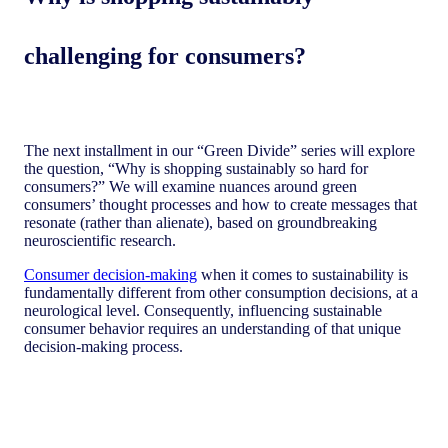
challenging for consumers?
The next installment in our “Green Divide” series will explore
the question, “Why is shopping sustainably so hard for
consumers?” We will examine nuances around green
consumers’ thought processes and how to create messages that
resonate (rather than alienate), based on groundbreaking
neuroscientific research.
Consumer decision-making
when it comes to sustainability is
fundamentally different from other consumption decisions, at a
neurological level. Consequently, influencing sustainable
consumer behavior requires an understanding of that unique
decision-making process.