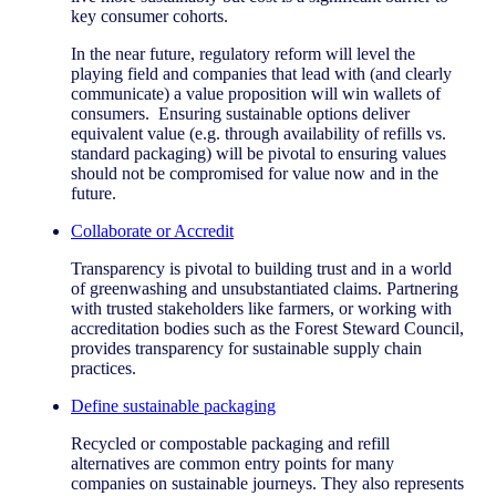
key consumer cohorts.
In the near future, regulatory reform will level the
playing field and companies that lead with (and clearly
communicate) a value proposition will win wallets of
consumers. Ensuring sustainable options deliver
equivalent value (e.g. through availability of refills vs.
standard packaging) will be pivotal to ensuring values
should not be compromised for value now and in the
future.
Collaborate or Accredit
Transparency is pivotal to building trust and in a world
of greenwashing and unsubstantiated claims. Partnering
with trusted stakeholders like farmers, or working with
accreditation bodies such as the Forest Steward Council,
provides transparency for sustainable supply chain
practices.
Define sustainable packaging
Recycled or compostable packaging and refill
alternatives are common entry points for many
companies on sustainable journeys. They also represents