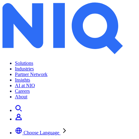
Solutions
Industries
Partner Network
Insights
AI at NIQ
Careers
About
Choose Language