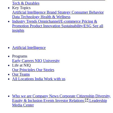
Tech & Durables
Key Topics
Artificial Intelligence
Brand Strategy
Consumer Behavior
Data Technology
Health & Wellness
Industry Trends
Omnichannel/E-commerce
Pricing &
Promotion
Product Innovation
Sustainability/ESG
See all
insights
The IQ Brief Newsletter: Sign up now
Artificial Intelligence
Programs
Early Careers
NIQ University
Life at NIQ
Our Principles
Our Stories
Our Teams
All Locations
India
Work with us
Search All Jobs
Who we are
Company News
Corporate Citizenship
Diversity,
Equity & Inclusion
Events
Investor Relations
Leadership
Media Center