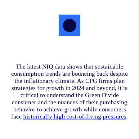
The latest NIQ data shows that sustainable
consumption trends are bouncing back despite
the inflationary climate. As CPG firms plan
strategies for growth in 2024 and beyond, it is
critical to understand the Green Divide
consumer and the nuances of their purchasing
behavior to achieve growth while consumers
face
historically high cost-of-living pressures
.