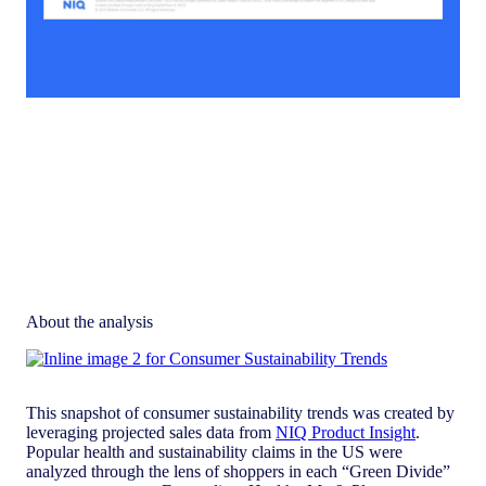
About the analysis
This snapshot of consumer sustainability trends was created by
leveraging projected sales data from
NIQ Product Insight
.
Popular health and sustainability claims in the US were
analyzed through the lens of shoppers in each “Green Divide”