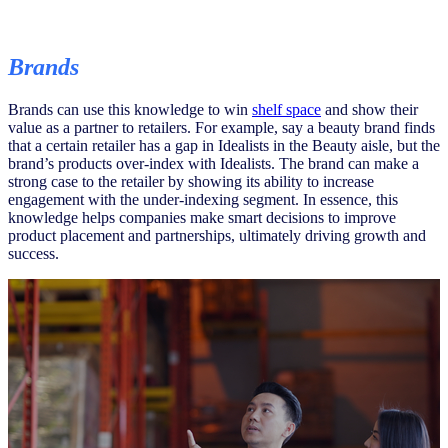
Brands
Brands can use this knowledge to win
shelf space
and show their
value as a partner to retailers. For example, say a beauty brand finds
that a certain retailer has a gap in Idealists in the Beauty aisle, but the
brand’s products over-index with Idealists. The brand can make a
strong case to the retailer by showing its ability to increase
engagement with the under-indexing segment. In essence, this
knowledge helps companies make smart decisions to improve
product placement and partnerships, ultimately driving growth and
success.