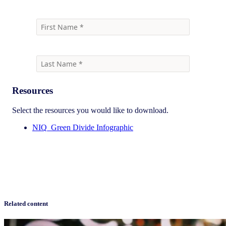
Resources
Select the resources you would like to download.
NIQ_Green Divide Infographic
Related content