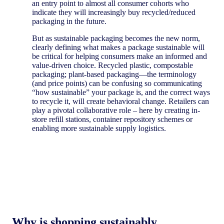
an entry point to almost all consumer cohorts who
indicate they will increasingly buy recycled/reduced
packaging in the future.
But as sustainable packaging becomes the new norm,
clearly defining what makes a package sustainable will
be critical for helping consumers make an informed and
value-driven choice. Recycled plastic, compostable
packaging; plant-based packaging—the terminology
(and price points) can be confusing so communicating
“how sustainable” your package is, and the correct ways
to recycle it, will create behavioral change. Retailers can
play a pivotal collaborative role – here by creating in-
store refill stations, container repository schemes or
enabling more sustainable supply logistics.
Why is shopping sustainably