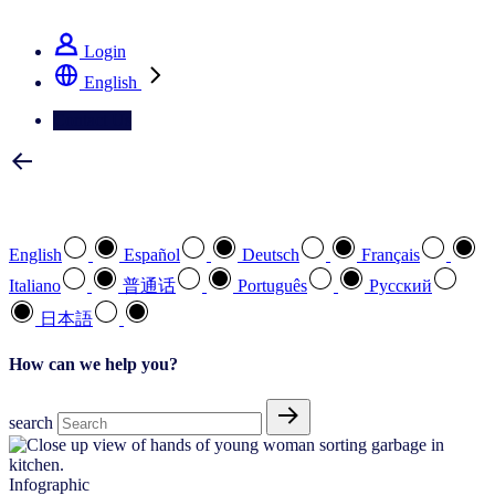
See how we deliver the Full View
Login
English
Contact Us
Select your preferred language
English
Español
Deutsch
Français
Italiano
普通话
Português
Pусский
日本語
How can we help you?
search
Infographic