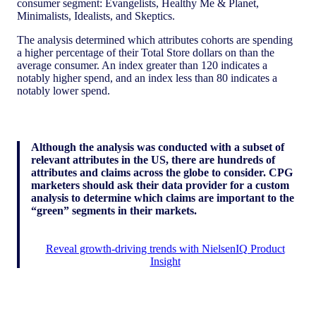
consumer segment: Evangelists, Healthy Me & Planet,
Minimalists, Idealists, and Skeptics.
The analysis determined which attributes cohorts are spending
a higher percentage of their Total Store dollars on than the
average consumer. An index greater than 120 indicates a
notably higher spend, and an index less than 80 indicates a
notably lower spend.
Although the analysis was conducted with a subset of
relevant attributes in the US, there are hundreds of
attributes and claims across the globe to consider. CPG
marketers should ask their data provider for a custom
analysis to determine which claims are important to the
“green” segments in their markets.
Reveal growth-driving trends with NielsenIQ Product
Insight