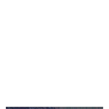
Want more
secrets to success
in sustainability?