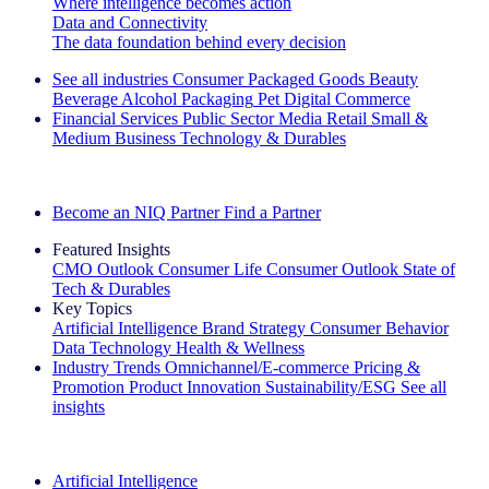
Where intelligence becomes action
Data and Connectivity
The data foundation behind every decision
See all industries
Consumer Packaged Goods
Beauty
Beverage Alcohol
Packaging
Pet
Digital Commerce
Financial Services
Public Sector
Media
Retail
Small &
Medium Business
Technology & Durables
Explore Our Success Stories
Become an NIQ Partner
Find a Partner
Featured Insights
CMO Outlook
Consumer Life
Consumer Outlook
State of
Tech & Durables
Key Topics
Artificial Intelligence
Brand Strategy
Consumer Behavior
Data Technology
Health & Wellness
Industry Trends
Omnichannel/E-commerce
Pricing &
Promotion
Product Innovation
Sustainability/ESG
See all
insights
The IQ Brief Newsletter: Sign up now
Artificial Intelligence