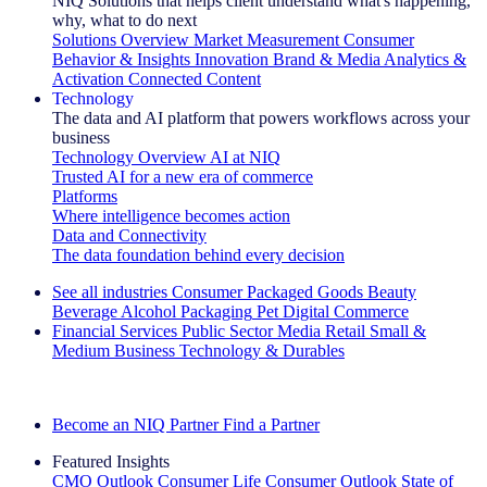
NIQ Solutions that helps client understand what's happening,
why, what to do next
Solutions Overview
Market Measurement
Consumer
Behavior & Insights
Innovation
Brand & Media
Analytics &
Activation
Connected Content
Technology
The data and AI platform that powers workflows across your
business
Technology Overview
AI at NIQ
Trusted AI for a new era of commerce
Platforms
Where intelligence becomes action
Data and Connectivity
The data foundation behind every decision
See all industries
Consumer Packaged Goods
Beauty
Beverage Alcohol
Packaging
Pet
Digital Commerce
Financial Services
Public Sector
Media
Retail
Small &
Medium Business
Technology & Durables
Explore Our Success Stories
Become an NIQ Partner
Find a Partner
Featured Insights
CMO Outlook
Consumer Life
Consumer Outlook
State of