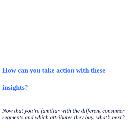
How can you take action with these
insights?
Now that you’re familiar with the different consumer
segments and which attributes they buy, what’s next?