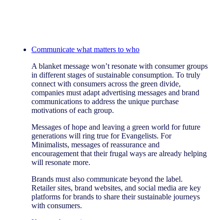
Communicate what matters to who
A blanket message won’t resonate with consumer groups
in different stages of sustainable consumption. To truly
connect with consumers across the green divide,
companies must adapt advertising messages and brand
communications to address the unique purchase
motivations of each group.
Messages of hope and leaving a green world for future
generations will ring true for Evangelists. For
Minimalists, messages of reassurance and
encouragement that their frugal ways are already helping
will resonate more.
Brands must also communicate beyond the label.
Retailer sites, brand websites, and social media are key
platforms for brands to share their sustainable journeys
with consumers.