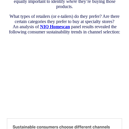
equally important to identify
where
they’re buying those
products.
What types of retailers (or e-tailers) do they prefer? Are there
certain categories they prefer to buy at specialty stores?
An analysis of
NIQ Homescan
panel results revealed the
following consumer sustainability trends in channel selection: