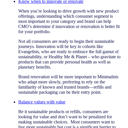
Know when to innovate or renovate
When you’re looking to drive growth with new product
offerings, understanding which consumer segment is
most important to your category and brand can help
CMO’s determine if innovation or renovation is better fit
for your portfolio.
Not all consumers are ready to begin their sustainable
journeys. Innovation will be key to cohorts like
Evangelists, who are ready to embrace the full gamut of
sustainability, or Healthy Me & Planet – who gravitate to
products that can provide personal health as well as
planetary benefits.
Brand renovation will be more important to Minimalists
who adapt more slowly, preferring to rely on the
familiarity of known and trusted brands—refills and
sustainable packaging can be their entry point.
Balance values with value
Be it sustainable products or refills, consumers are
looking for value and don’t want to be penalized for
making sustainable choices. Most consumers want to
live more sustainably but cost is a significant barrier to