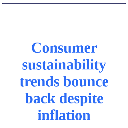
Consumer
sustainability
trends bounce
back despite
inflation